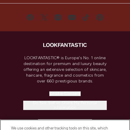
LOOKFANTASTIC® is Europe's No. 1 online
destination for premium and luxury beauty
offering an extensive selection of skincare,
haircare, fragrance and cosmetics from
over 660 prestigious brands.
Cookie Consent
Do Not Sell or Share My Personal
Information
HELP & INFORMATION
We use cookies and other tracking tools on this site, which