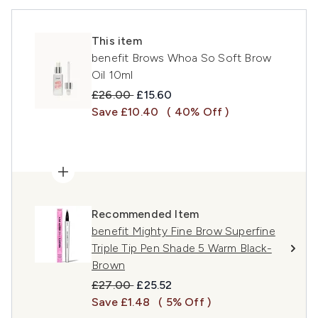
This item
benefit Brows Whoa So Soft Brow
Oil 10ml
Recommended Retail Price:
Current price:
£26.00
£15.60
Save £10.40
( 40% Off )
Recommended Item
benefit Mighty Fine Brow Superfine
Triple Tip Pen Shade 5 Warm Black-
Brown
Recommended Retail Price:
Current price:
£27.00
£25.52
Save £1.48
( 5% Off )