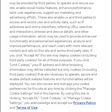
may be provided by third parties, to operate and secure our
COMPANY INFORMATION
site, enable social media features, enhance performance,
tailor user experiences, support our marketing and
advertising efforts. These also enable us and third parties to
ABOUT LOOKFANTASTIC
access and record user and activity data, such as IP
addresses and online identifiers, referring URLs, searches
and interactions, browser and device details, and other
STORES AND SALONS
usage information, which may be used to provide enhanced
functionality and personalized experiences, analyze and
improve performance, and reach users with more relevant
content and ads on this site and across third party sites. If
you click “Accept All” this site may deploy cookies (including
third party cookies) for all of these purposes. If you click
Pay Securely With
“Limit Cookies,” your IP address and other browsing
information may still be collected but only cookies (including
third party cookies) that are necessary to operate, secure and
enable default website features and functionalities will be
deployed. You can also review and manage your cookie
preferences for this site at any time by clicking the “Manage
Cookie Settings” link in this banner. By using this site or
clicking "Accept All," "Limit Cookies," or "Manage Cookie
Settings," you acknowledge and accept our
Privacy Policy
2026 The Hut.com Ltd t/a Lookfantastic.com
and
Terms of Use
.