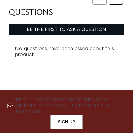
BE THE FIRST TO KNOW ABOUT THE LATEST
ARRIVALS, TRENDS, EXCLUSIVE OFFERS AND
DISCOUNTS.
SIGN UP