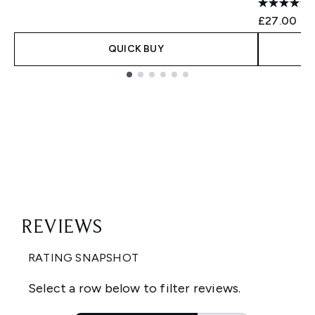
£27.00
QUICK BUY
Showing slide 1