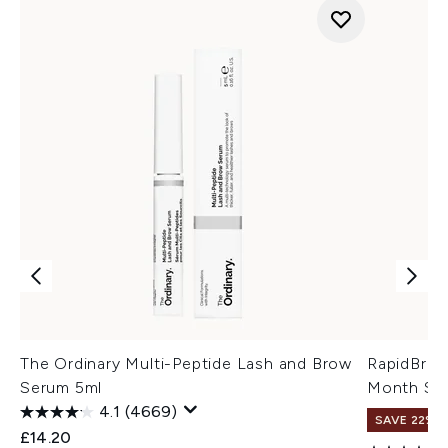
The Ordinary Multi-Peptide Lash and Brow
RapidBrow
Serum 5ml
Month Sup
4.1
(4669)
SAVE 22% |
£14.20