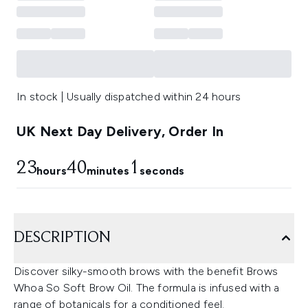
In stock | Usually dispatched within 24 hours
UK Next Day Delivery, Order In
23
40
0
hours
minutes
seconds
DESCRIPTION
Discover silky-smooth brows with the benefit Brows
Whoa So Soft Brow Oil. The formula is infused with a
range of botanicals for a conditioned feel.