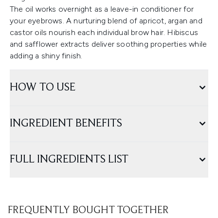
The oil works overnight as a leave-in conditioner for
your eyebrows. A nurturing blend of apricot, argan and
castor oils nourish each individual brow hair. Hibiscus
and safflower extracts deliver soothing properties while
adding a shiny finish.
HOW TO USE
INGREDIENT BENEFITS
FULL INGREDIENTS LIST
FREQUENTLY BOUGHT TOGETHER