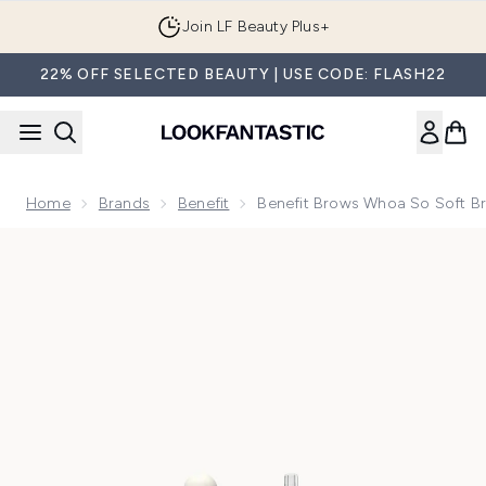
Skip to main content
Join LF Beauty Plus+
22% OFF SELECTED BEAUTY | USE CODE: FLASH22
Home
Brands
Benefit
Benefit Brows Whoa So Soft B
Now showing image 1 benefit Brows Whoa So Soft Brow Oil 