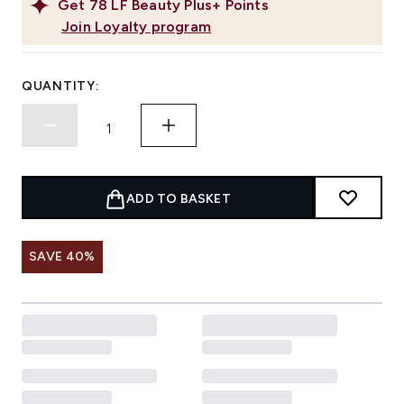
Get
78
LF Beauty Plus+ Points
Join Loyalty program
QUANTITY:
ADD TO BASKET
SAVE 40%