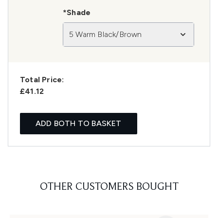
*Shade
5 Warm Black/Brown
Total Price:
£41.12
ADD BOTH TO BASKET
OTHER CUSTOMERS BOUGHT