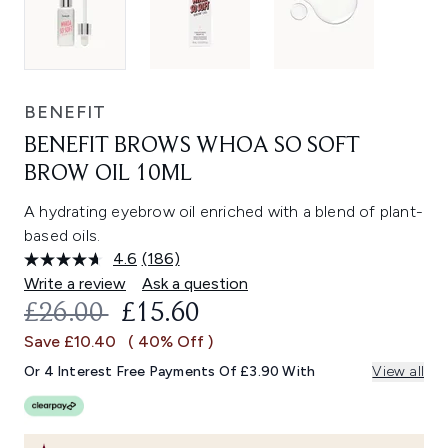
BENEFIT
BENEFIT BROWS WHOA SO SOFT
BROW OIL 10ML
A hydrating eyebrow oil enriched with a blend of plant-
based oils.
4.6
(186)
Read
186
Write a review
Ask a question
Reviews.
RECOMMENDED RETAIL PRICE:
CURRENT PRICE:
£26.00
£15.60
Same
page
Save £10.40
( 40% Off )
link.
Or 4 Interest Free Payments Of £3.90 With
View all