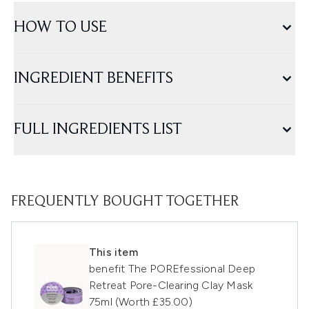
HOW TO USE
INGREDIENT BENEFITS
FULL INGREDIENTS LIST
FREQUENTLY BOUGHT TOGETHER
This item
benefit The POREfessional Deep
Retreat Pore-Clearing Clay Mask
75ml (Worth £35.00)