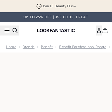
Skip to main content
Join LF Beauty Plus+
UP TO 25% OFF | USE CODE: TREAT
Home
Brands
Benefit
Benefit Porefessional Range
Now showing image 1 benefit The POREfessional Deep Retrea