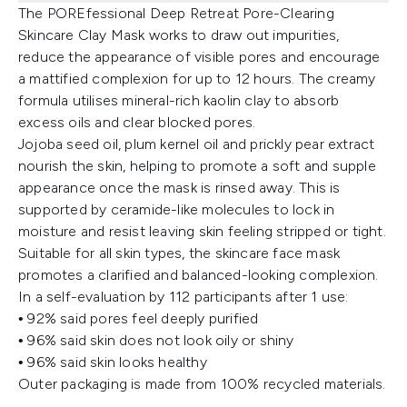
The POREfessional Deep Retreat Pore-Clearing
Skincare Clay Mask works to draw out impurities,
reduce the appearance of visible pores and encourage
a mattified complexion for up to 12 hours. The creamy
formula utilises mineral-rich kaolin clay to absorb
excess oils and clear blocked pores.
Jojoba seed oil, plum kernel oil and prickly pear extract
nourish the skin, helping to promote a soft and supple
appearance once the mask is rinsed away. This is
supported by ceramide-like molecules to lock in
moisture and resist leaving skin feeling stripped or tight.
Suitable for all skin types, the skincare face mask
promotes a clarified and balanced-looking complexion.
In a self-evaluation by 112 participants after 1 use:
• 92% said pores feel deeply purified
• 96% said skin does not look oily or shiny
• 96% said skin looks healthy
Outer packaging is made from 100% recycled materials.