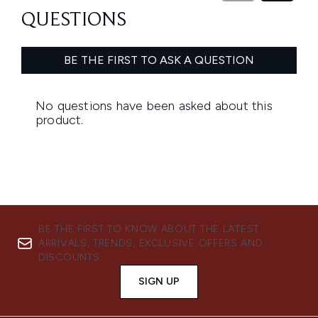
BE THE FIRST TO KNOW ABOUT THE LATEST
ARRIVALS, TRENDS, EXCLUSIVE OFFERS AND
DISCOUNTS.
SIGN UP