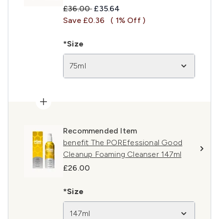
Recommended Retail Price:
Current price:
£36.00
£35.64
Save £0.36
( 1% Off )
*Size
75ml
Recommended Item
benefit The POREfessional Good
Cleanup Foaming Cleanser 147ml
£26.00
*Size
147ml