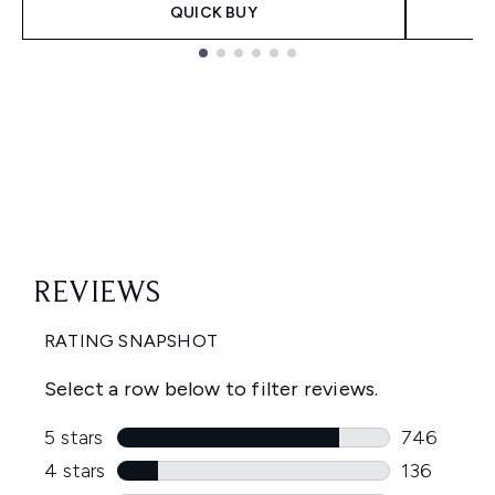
QUICK BUY
Showing slide 1