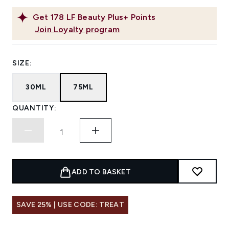
Get
178
LF Beauty Plus+ Points
Join Loyalty program
SIZE:
30ML
75ML
QUANTITY:
ADD TO BASKET
SAVE 25% | USE CODE: TREAT