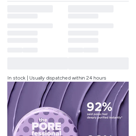
In stock | Usually dispatched within 24 hours