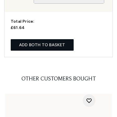
Total Price:
£61.64
ADD BOTH TO BASKET
OTHER CUSTOMERS BOUGHT