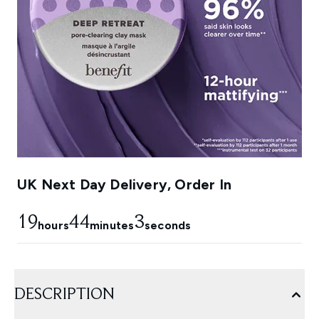
UK Next Day Delivery, Order In
19
44
2
hours
minutes
seconds
DESCRIPTION