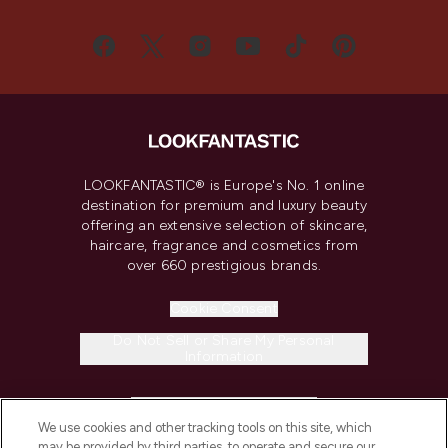
LOOKFANTASTIC® is Europe's No. 1 online
destination for premium and luxury beauty
offering an extensive selection of skincare,
haircare, fragrance and cosmetics from
over 660 prestigious brands.
Cookie Consent
Do Not Sell or Share My Personal
Information
HELP & INFORMATION
We use cookies and other tracking tools on this site, which
may be provided by third parties, to operate and secure our