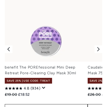
benefit The POREfessional Mini Deep
Caudalie 
Retreat Pore-Clearing Clay Mask 30ml
Mask 75m
SAVE 25% | USE CODE: TREAT
SAVE 2%
4.8
(934)
Recommended Retail Price:
Current price:
Recommend
Cur
£19.00
£18.52
£26.00
£2