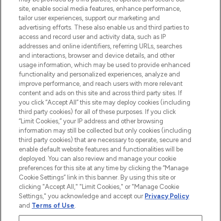
COMPANY INFORMATION
site, enable social media features, enhance performance,
tailor user experiences, support our marketing and
advertising efforts. These also enable us and third parties to
ABOUT LOOKFANTASTIC
access and record user and activity data, such as IP
addresses and online identifiers, referring URLs, searches
and interactions, browser and device details, and other
STORES AND SALONS
usage information, which may be used to provide enhanced
functionality and personalized experiences, analyze and
improve performance, and reach users with more relevant
content and ads on this site and across third party sites. If
you click “Accept All” this site may deploy cookies (including
third party cookies) for all of these purposes. If you click
Pay Securely With
“Limit Cookies,” your IP address and other browsing
information may still be collected but only cookies (including
third party cookies) that are necessary to operate, secure and
enable default website features and functionalities will be
deployed. You can also review and manage your cookie
preferences for this site at any time by clicking the “Manage
Cookie Settings” link in this banner. By using this site or
clicking "Accept All," "Limit Cookies," or "Manage Cookie
Settings," you acknowledge and accept our
Privacy Policy
2026 The Hut.com Ltd t/a Lookfantastic.com
and
Terms of Use
.
THG Beauty Limited (FRN: 1022963), trading as www.lookfantastic.com, is