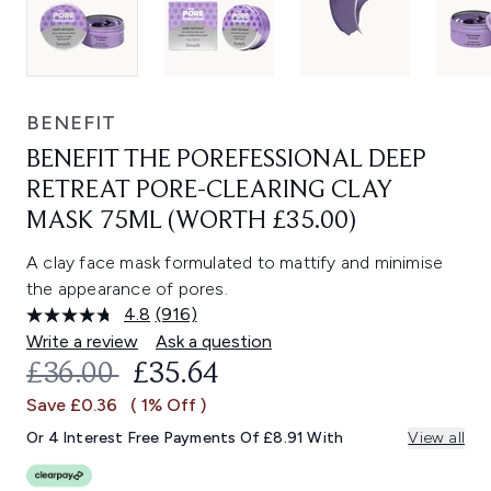
BENEFIT
BENEFIT THE POREFESSIONAL DEEP
RETREAT PORE-CLEARING CLAY
MASK 75ML (WORTH £35.00)
A clay face mask formulated to mattify and minimise
the appearance of pores.
4.8
(916)
Read
916
Write a review
Ask a question
Reviews.
RECOMMENDED RETAIL PRICE:
CURRENT PRICE:
£36.00
£35.64
Same
page
Save £0.36
( 1% Off )
link.
Or 4 Interest Free Payments Of £8.91 With
View all