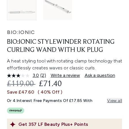
BIO:IONIC
BIO:IONIC STYLEWINDER ROTATING
CURLING WAND WITH UK PLUG
A heat styling tool with rotating clamp technology that
effortlessly creates waves or classic curls.
3.0
(2)
Write a review
Ask a question
Read
2
RECOMMENDED RETAIL PRICE:
CURRENT PRICE:
£119.00
£71.40
Reviews.
Same
Save £47.60
( 40% Off )
page
link.
Or 4 Interest Free Payments Of £17.85 With
View all
Get
357
LF Beauty Plus+ Points