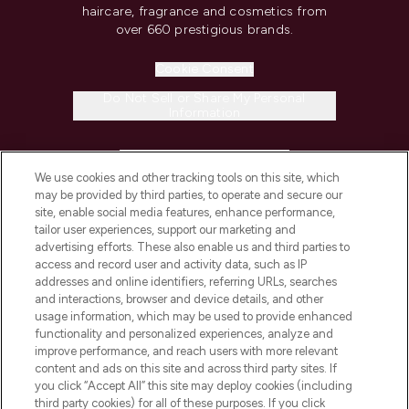
haircare, fragrance and cosmetics from
over 660 prestigious brands.
Cookie Consent
Do Not Sell or Share My Personal
Information
HELP & INFORMATION
We use cookies and other tracking tools on this site, which
may be provided by third parties, to operate and secure our
COMPANY INFORMATION
site, enable social media features, enhance performance,
tailor user experiences, support our marketing and
advertising efforts. These also enable us and third parties to
ABOUT LOOKFANTASTIC
access and record user and activity data, such as IP
addresses and online identifiers, referring URLs, searches
and interactions, browser and device details, and other
STORES AND SALONS
usage information, which may be used to provide enhanced
functionality and personalized experiences, analyze and
improve performance, and reach users with more relevant
content and ads on this site and across third party sites. If
you click “Accept All” this site may deploy cookies (including
third party cookies) for all of these purposes. If you click