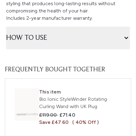
styling that produces long-lasting results without
compromising the health of your hair.
Includes 2-year manufacturer warranty.
HOW TO USE
FREQUENTLY BOUGHT TOGETHER
This item
Bio:Ionic StyleWinder Rotating
Curling Wand with UK Plug
Recommended Retail Price:
Current price:
£119.00
£71.40
Save £47.60
( 40% Off )