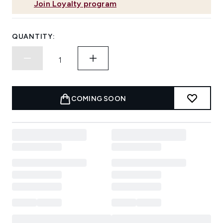
Join Loyalty program
QUANTITY:
COMING SOON