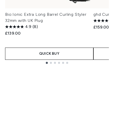
Bio:Ionic Extra Long Barrel Curling Styler
ghd Curve
32mm with UK Plug
4.9
(8)
£159.00
£139.00
QUICK BUY
Showing slide 1