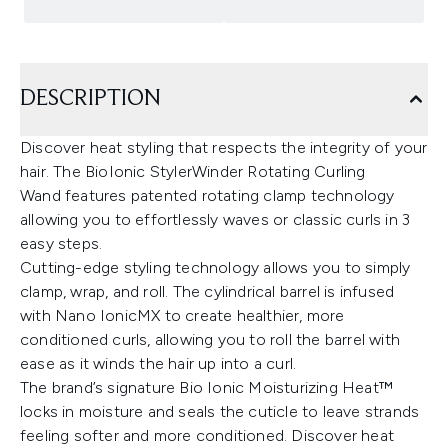
DESCRIPTION
Discover heat styling that respects the integrity of your
hair. The BioIonic StylerWinder Rotating Curling
Wand features patented rotating clamp technology
allowing you to effortlessly waves or classic curls in 3
easy steps.
Cutting-edge styling technology allows you to simply
clamp, wrap, and roll. The cylindrical barrel is infused
with Nano IonicMX to create healthier, more
conditioned curls, allowing you to roll the barrel with
ease as it winds the hair up into a curl.
The brand’s signature Bio Ionic Moisturizing Heat™
locks in moisture and seals the cuticle to leave strands
feeling softer and more conditioned. Discover heat