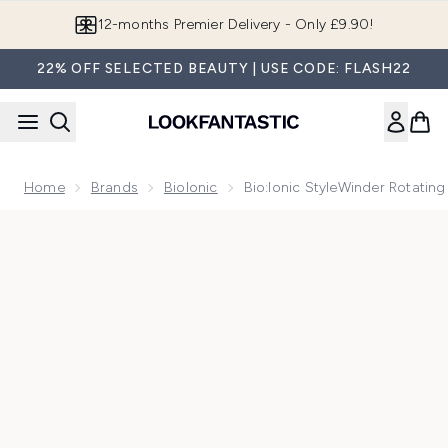
Skip to main content
12-months Premier Delivery - Only £9.90!
22% OFF SELECTED BEAUTY | USE CODE: FLASH22
Home
Brands
BioIonic
Bio:Ionic StyleWinder Rotatin
Now showing image 1 Bio:Ionic StyleWinder Rotating Curling