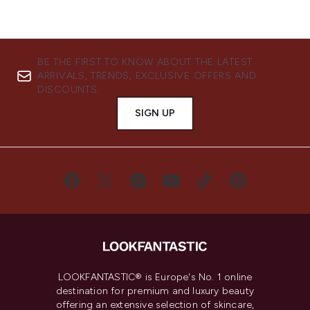
BE THE FIRST TO KNOW ABOUT THE LATEST
ARRIVALS, TRENDS, EXCLUSIVE OFFERS AND
DISCOUNTS.
SIGN UP
LOOKFANTASTIC® is Europe's No. 1 online
destination for premium and luxury beauty
offering an extensive selection of skincare,