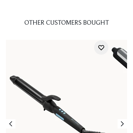
OTHER CUSTOMERS BOUGHT