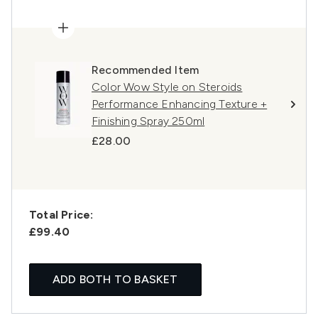
Recommended Item
Color Wow Style on Steroids
Performance Enhancing Texture +
Finishing Spray 250ml
£28.00
Total Price:
£99.40
ADD BOTH TO BASKET