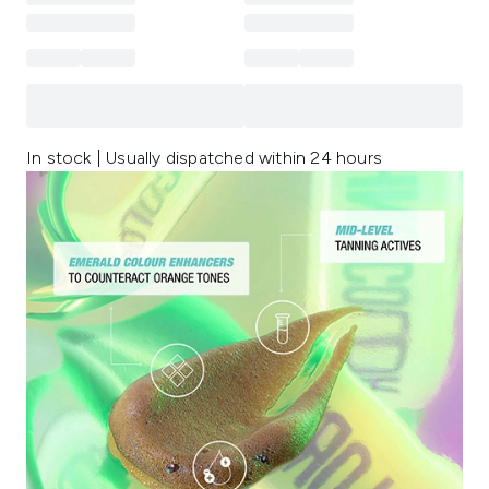
In stock | Usually dispatched within 24 hours