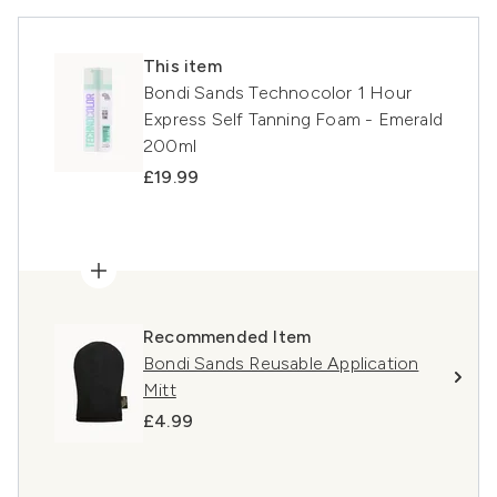
This item
Bondi Sands Technocolor 1 Hour
Express Self Tanning Foam - Emerald
200ml
£19.99
Recommended Item
Bondi Sands Reusable Application
Mitt
£4.99