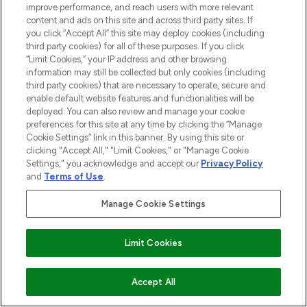
LOOKFANTASTIC® is Europe's No. 1 online
improve performance, and reach users with more relevant
destination for premium and luxury beauty
content and ads on this site and across third party sites. If
offering an extensive selection of skincare,
you click “Accept All” this site may deploy cookies (including
haircare, fragrance and cosmetics from
third party cookies) for all of these purposes. If you click
over 660 prestigious brands.
“Limit Cookies,” your IP address and other browsing
information may still be collected but only cookies (including
third party cookies) that are necessary to operate, secure and
Cookie Consent
enable default website features and functionalities will be
Do Not Sell or Share My Personal
deployed. You can also review and manage your cookie
Information
preferences for this site at any time by clicking the “Manage
Cookie Settings” link in this banner. By using this site or
clicking "Accept All," "Limit Cookies," or "Manage Cookie
HELP & INFORMATION
Settings," you acknowledge and accept our
Privacy Policy
and
Terms of Use
.
COMPANY INFORMATION
Manage Cookie Settings
ABOUT LOOKFANTASTIC
Limit Cookies
STORES AND SALONS
ADD TO BASKET
Accept All