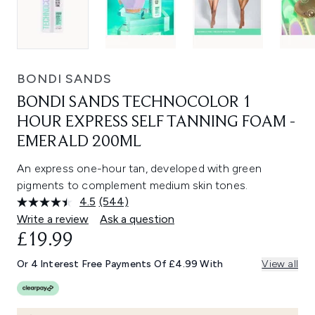
BONDI SANDS
BONDI SANDS TECHNOCOLOR 1
HOUR EXPRESS SELF TANNING FOAM -
EMERALD 200ML
An express one-hour tan, developed with green
pigments to complement medium skin tones.
4.5
(544)
Read
544
Write a review
Ask a question
Reviews.
£19.99
Same
page
link.
Or 4 Interest Free Payments Of £4.99 With
View all