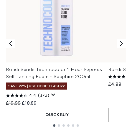
Bondi Sands Technocolor 1 Hour Express
Bondi San
Self Tanning Foam - Sapphire 200ml
£4.99
SAVE 22% | USE CODE: FLASH22
4.4
(373)
Recommended Retail Price:
Current price:
£19.99
£18.89
QUICK BUY
Showing slide 1