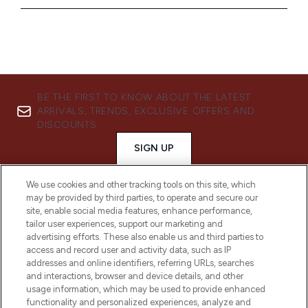
BE THE FIRST TO KNOW ABOUT THE LATEST
ARRIVALS, TRENDS, EXCLUSIVE OFFERS AND
DISCOUNTS.
SIGN UP
We use cookies and other tracking tools on this site, which
may be provided by third parties, to operate and secure our
site, enable social media features, enhance performance,
tailor user experiences, support our marketing and
advertising efforts. These also enable us and third parties to
access and record user and activity data, such as IP
addresses and online identifiers, referring URLs, searches
and interactions, browser and device details, and other
usage information, which may be used to provide enhanced
functionality and personalized experiences, analyze and