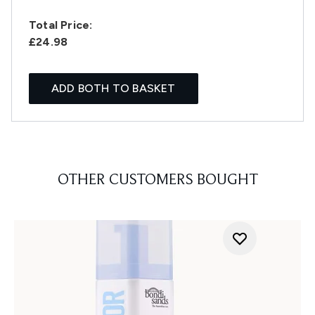
Total Price:
£24.98
ADD BOTH TO BASKET
OTHER CUSTOMERS BOUGHT