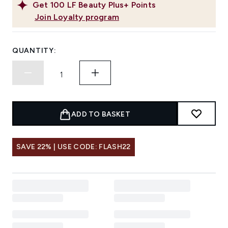
Get
100
LF Beauty Plus+ Points
Join Loyalty program
QUANTITY:
ADD TO BASKET
SAVE 22% | USE CODE: FLASH22