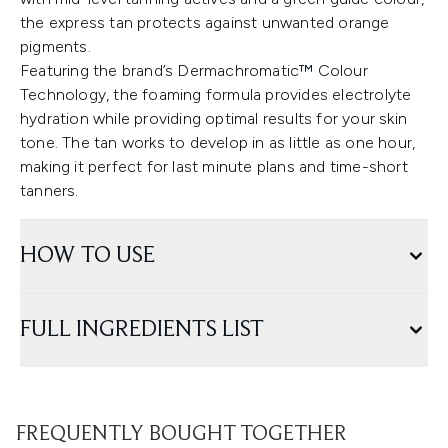
the express tan protects against unwanted orange
pigments.
Featuring the brand’s Dermachromatic™ Colour
Technology, the foaming formula provides electrolyte
hydration while providing optimal results for your skin
tone. The tan works to develop in as little as one hour,
making it perfect for last minute plans and time-short
tanners.
HOW TO USE
FULL INGREDIENTS LIST
FREQUENTLY BOUGHT TOGETHER