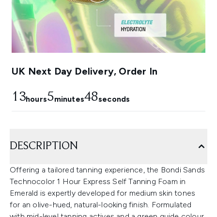
UK Next Day Delivery, Order In
13
5
46
hours
minutes
seconds
DESCRIPTION
Offering a tailored tanning experience, the Bondi Sands
Technocolor 1 Hour Express Self Tanning Foam in
Emerald is expertly developed for medium skin tones
for an olive-hued, natural-looking finish. Formulated
with mid-level tanning actives and a green guide colour,