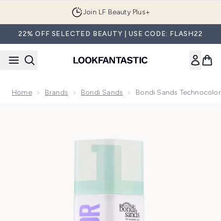
Skip to main content
Join LF Beauty Plus+
22% OFF SELECTED BEAUTY | USE CODE: FLASH22
Home
Brands
Bondi Sands
Bondi Sands Technocolor
Now showing image 1 Bondi Sands Technocolor 1 Hour Expre