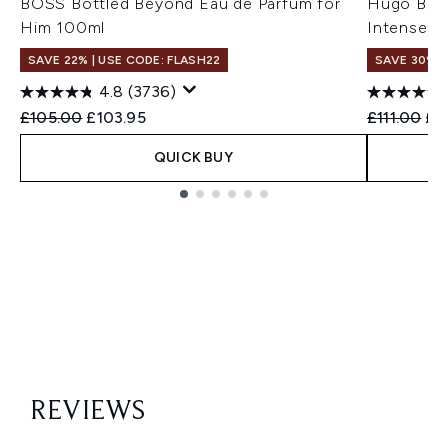
BOSS Bottled Beyond Eau de Parfum for
Hugo Boss
Him 100ml
Intense f
SAVE 22% | USE CODE: FLASH22
SAVE 30%
4.8
(3736)
Recommended Retail Price:
Current price:
Recommend
Cur
£105.00
£103.95
£111.00
£7
QUICK BUY
Showing slide 1