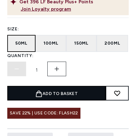
Get
396
LF Beauty Plus+ Points
Join Loyalty program
SIZE:
50ML
100ML
150ML
200ML
QUANTITY:
ADD TO BASKET
SAVE 22% | USE CODE: FLASH22