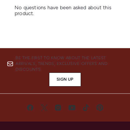
BE THE FIRST TO KNOW ABOUT THE LATEST
ARRIVALS, TRENDS, EXCLUSIVE OFFERS AND
DISCOUNTS.
SIGN UP