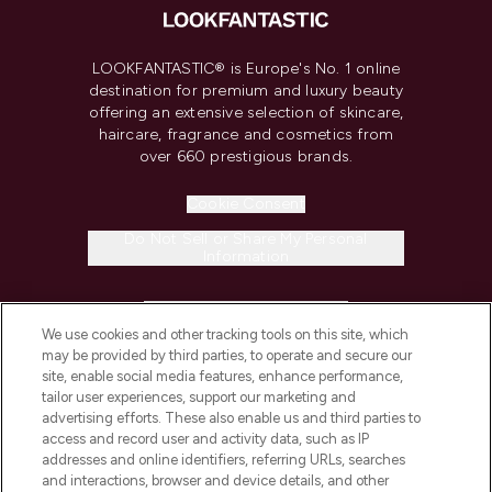
LOOKFANTASTIC® is Europe's No. 1 online
destination for premium and luxury beauty
offering an extensive selection of skincare,
haircare, fragrance and cosmetics from
over 660 prestigious brands.
Cookie Consent
Do Not Sell or Share My Personal
Information
HELP & INFORMATION
We use cookies and other tracking tools on this site, which
may be provided by third parties, to operate and secure our
COMPANY INFORMATION
site, enable social media features, enhance performance,
tailor user experiences, support our marketing and
advertising efforts. These also enable us and third parties to
ABOUT LOOKFANTASTIC
access and record user and activity data, such as IP
addresses and online identifiers, referring URLs, searches
and interactions, browser and device details, and other