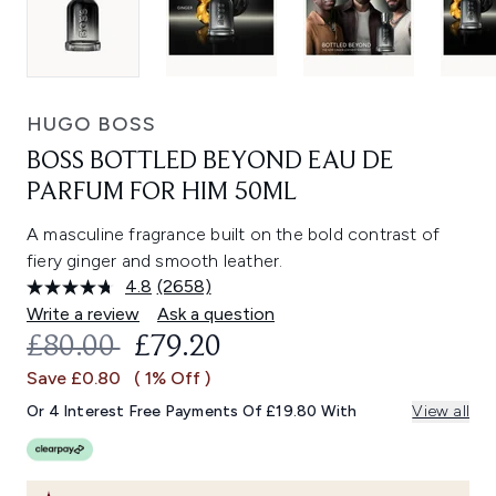
HUGO BOSS
BOSS BOTTLED BEYOND EAU DE
PARFUM FOR HIM 50ML
A masculine fragrance built on the bold contrast of
fiery ginger and smooth leather.
4.8
(2658)
Read
2658
Write a review
Ask a question
Reviews.
RECOMMENDED RETAIL PRICE:
CURRENT PRICE:
£80.00
£79.20
Same
page
Save £0.80
( 1% Off )
link.
Or 4 Interest Free Payments Of £19.80 With
View all