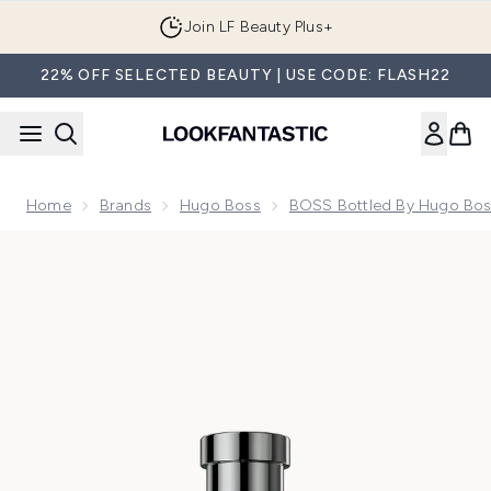
Skip to main content
Join LF Beauty Plus+
22% OFF SELECTED BEAUTY | USE CODE: FLASH22
Home
Brands
Hugo Boss
BOSS Bottled By Hugo Bo
Now showing image 1 BOSS Bottled Beyond Eau de Parfum f