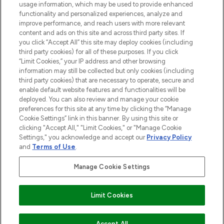
STORES AND SALONS
usage information, which may be used to provide enhanced
functionality and personalized experiences, analyze and
improve performance, and reach users with more relevant
content and ads on this site and across third party sites. If
you click “Accept All” this site may deploy cookies (including
third party cookies) for all of these purposes. If you click
Pay Securely With
“Limit Cookies,” your IP address and other browsing
information may still be collected but only cookies (including
third party cookies) that are necessary to operate, secure and
enable default website features and functionalities will be
deployed. You can also review and manage your cookie
preferences for this site at any time by clicking the “Manage
Cookie Settings” link in this banner. By using this site or
clicking "Accept All," "Limit Cookies," or "Manage Cookie
Settings," you acknowledge and accept our
Privacy Policy
2026 The Hut.com Ltd t/a Lookfantastic.com
and
Terms of Use
.
THG Beauty Limited (FRN: 1022963), trading as www.lookfantastic.com, is
an Introducer Appointed Representative of Frasers Group Financial
Manage Cookie Settings
Services Limited (FRN: 311908) who are authorised and regulated by the
Financial Conduct Authority as a lender. Frasers Plus is a credit product
provided by Frasers Group Financial Services Limited (FRN: 311908) and is
Limit Cookies
subject to your financial circumstances. For regulated payment services,
Frasers Group Financial Services Limited is a payment agent of Transact
Payments Limited, a company authorised and regulated by the Gibraltar
Financial Services Commission as an electronic money institution. Missed
Accept All