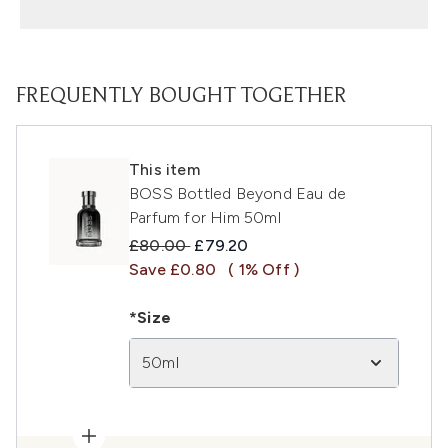
FREQUENTLY BOUGHT TOGETHER
This item
BOSS Bottled Beyond Eau de
Parfum for Him 50ml
Recommended Retail Price:
Current price:
£80.00
£79.20
Save £0.80
( 1% Off )
*Size
50ml