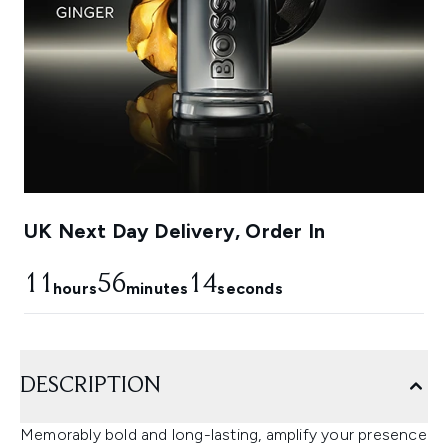
UK Next Day Delivery, Order In
11
56
13
hours
minutes
seconds
DESCRIPTION
Memorably bold and long-lasting, amplify your presence