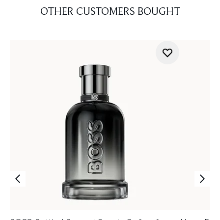
OTHER CUSTOMERS BOUGHT