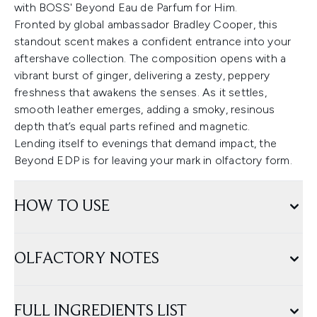
with BOSS' Beyond Eau de Parfum for Him.
Fronted by global ambassador Bradley Cooper, this
standout scent makes a confident entrance into your
aftershave collection. The composition opens with a
vibrant burst of ginger, delivering a zesty, peppery
freshness that awakens the senses. As it settles,
smooth leather emerges, adding a smoky, resinous
depth that’s equal parts refined and magnetic.
Lending itself to evenings that demand impact, the
Beyond EDP is for leaving your mark in olfactory form.
HOW TO USE
OLFACTORY NOTES
FULL INGREDIENTS LIST