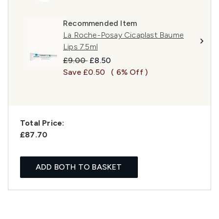
Recommended Item
La Roche-Posay Cicaplast Baume
Lips 7.5ml
Recommended Retail Price:
Current price:
£9.00
£8.50
Save £0.50
( 6% Off )
Total Price:
£87.70
ADD BOTH TO BASKET