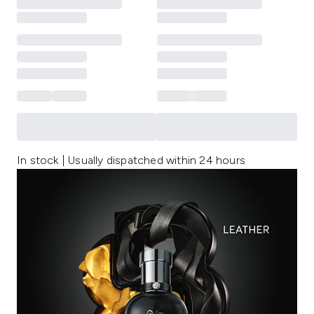
In stock | Usually dispatched within 24 hours