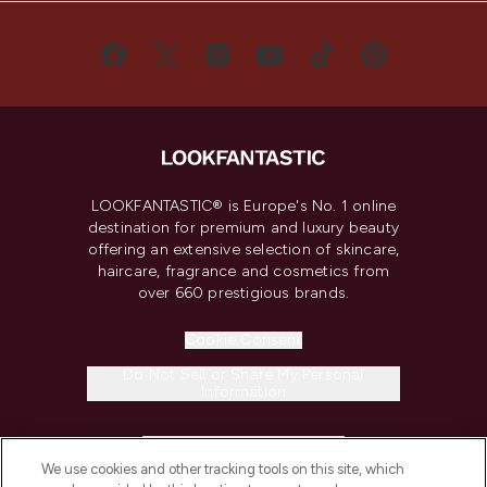
LOOKFANTASTIC® is Europe's No. 1 online
destination for premium and luxury beauty
offering an extensive selection of skincare,
haircare, fragrance and cosmetics from
over 660 prestigious brands.
Cookie Consent
Do Not Sell or Share My Personal
Information
HELP & INFORMATION
We use cookies and other tracking tools on this site, which