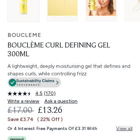
BOUCLEME
BOUCLÈME CURL DEFINING GEL
300ML
A lightweight, deeply moisturising gel that defines and
shapes curls, while controlling frizz.
4.5
(170)
Read
170
Write a review
Ask a question
Reviews.
RECOMMENDED RETAIL PRICE:
CURRENT PRICE:
£17.00
£13.26
Same
page
Save £3.74
( 22% Off )
link.
Or 4 Interest Free Payments Of £3.31 With
View all