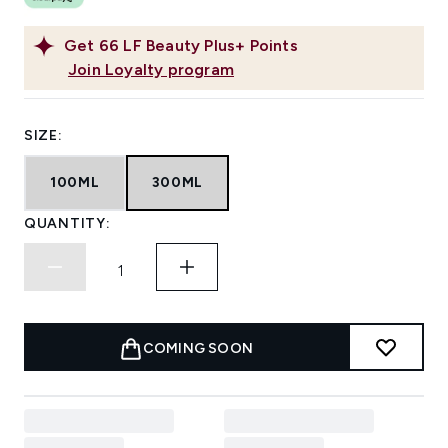
Get
66
LF Beauty Plus+ Points
Join Loyalty program
SIZE:
100ML
300ML
QUANTITY:
COMING SOON