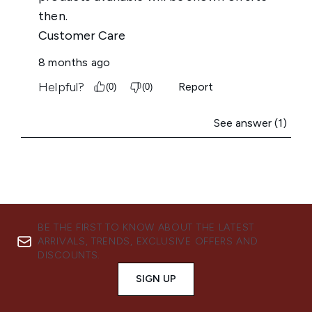
BE THE FIRST TO KNOW ABOUT THE LATEST
ARRIVALS, TRENDS, EXCLUSIVE OFFERS AND
DISCOUNTS.
SIGN UP