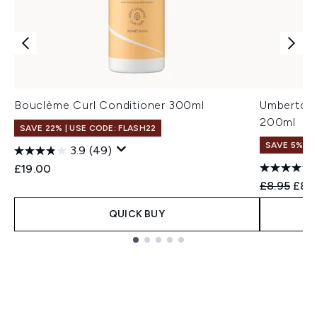
Bouclème Curl Conditioner 300ml
Umberto Gi
200ml
SAVE 22% | USE CODE: FLASH22
SAVE 5%
3.9
(49)
£19.00
Recommend
Curr
£8.95
£8.
QUICK BUY
Showing slide 1