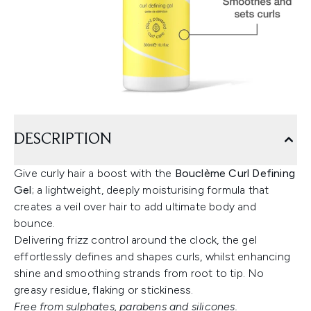
DESCRIPTION
Give curly hair a boost with the
Bouclème Curl Defining
Gel
; a lightweight, deeply moisturising formula that
creates a veil over hair to add ultimate body and
bounce.
Delivering frizz control around the clock, the gel
effortlessly defines and shapes curls, whilst enhancing
shine and smoothing strands from root to tip. No
greasy residue, flaking or stickiness.
Free from sulphates, parabens and silicones.