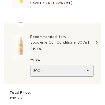
Save £3.74
( 22% Off )
Recommended Item
Bouclème Curl Conditioner 300ml
£19.00
*Size
300ml
Total Price:
£32.26