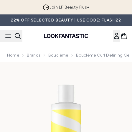
Skip to main content
Join LF Beauty Plus+
22% OFF SELECTED BEAUTY | USE CODE: FLASH22
Home
Brands
Bouclème
Bouclème Curl Defining Ge
Now showing image 1 Bouclème Curl Defining Gel 300ml