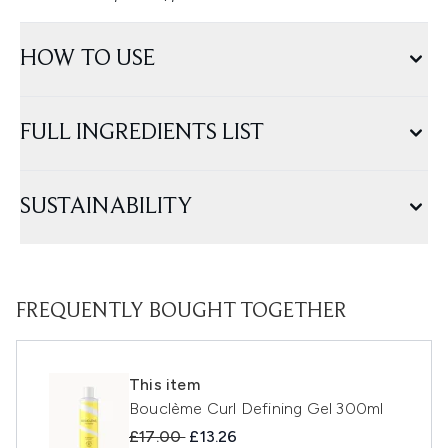
HOW TO USE
FULL INGREDIENTS LIST
SUSTAINABILITY
FREQUENTLY BOUGHT TOGETHER
This item
Bouclème Curl Defining Gel 300ml
Recommended Retail Price:
Current price:
£17.00
£13.26