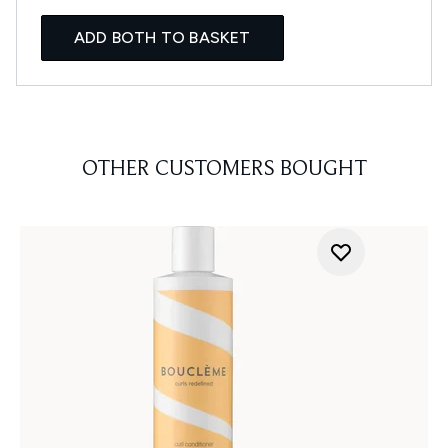
ADD BOTH TO BASKET
OTHER CUSTOMERS BOUGHT