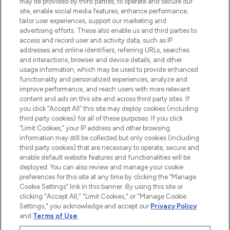
may be provided by third parties, to operate and secure our
COMPANY INFORMATION
site, enable social media features, enhance performance,
tailor user experiences, support our marketing and
advertising efforts. These also enable us and third parties to
ABOUT LOOKFANTASTIC
access and record user and activity data, such as IP
addresses and online identifiers, referring URLs, searches
and interactions, browser and device details, and other
STORES AND SALONS
usage information, which may be used to provide enhanced
functionality and personalized experiences, analyze and
improve performance, and reach users with more relevant
content and ads on this site and across third party sites. If
you click “Accept All” this site may deploy cookies (including
third party cookies) for all of these purposes. If you click
Pay Securely With
“Limit Cookies,” your IP address and other browsing
information may still be collected but only cookies (including
third party cookies) that are necessary to operate, secure and
enable default website features and functionalities will be
deployed. You can also review and manage your cookie
preferences for this site at any time by clicking the “Manage
Cookie Settings” link in this banner. By using this site or
clicking "Accept All," "Limit Cookies," or "Manage Cookie
Settings," you acknowledge and accept our
Privacy Policy
2026 The Hut.com Ltd t/a Lookfantastic.com
and
Terms of Use
.
THG Beauty Limited (FRN: 1022963), trading as www.lookfantastic.com, is