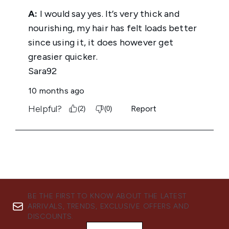
BE THE FIRST TO KNOW ABOUT THE LATEST
ARRIVALS, TRENDS, EXCLUSIVE OFFERS AND
DISCOUNTS.