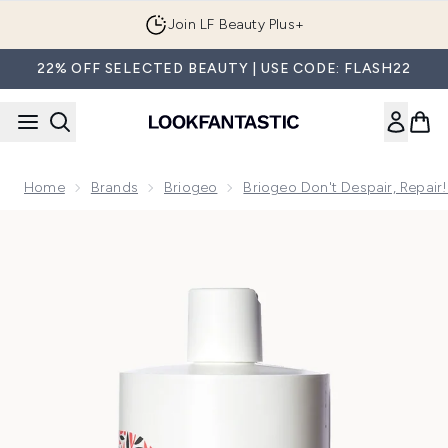
Skip to main content
Join LF Beauty Plus+
22% OFF SELECTED BEAUTY | USE CODE: FLASH22
Home
Brands
Briogeo
Briogeo Don't Despair, Repair
Now showing image 1 Briogeo Don't Despair, Repair! Super M