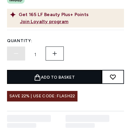
Get
165
LF Beauty Plus+ Points
Join Loyalty program
QUANTITY:
ADD TO BASKET
SAVE 22% | USE CODE: FLASH22