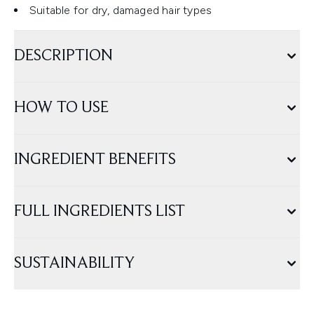
Suitable for dry, damaged hair types
DESCRIPTION
HOW TO USE
INGREDIENT BENEFITS
FULL INGREDIENTS LIST
SUSTAINABILITY