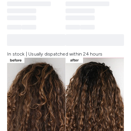
In stock | Usually dispatched within 24 hours