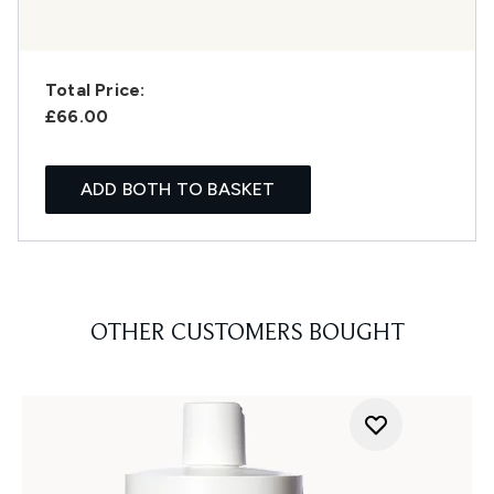
Total Price:
£66.00
ADD BOTH TO BASKET
OTHER CUSTOMERS BOUGHT