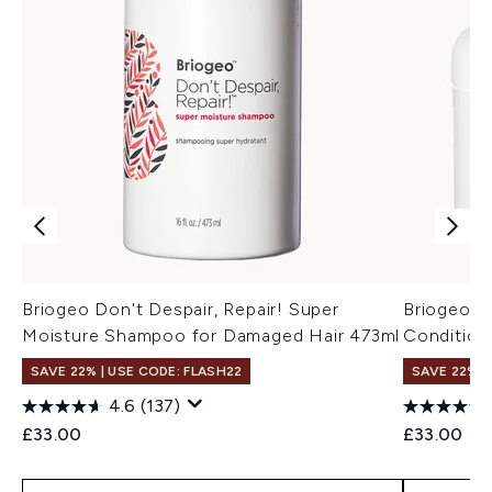
Briogeo Don't Despair, Repair! Super
Briogeo D
Moisture Shampoo for Damaged Hair 473ml
Condition
SAVE 22% | USE CODE: FLASH22
SAVE 22% |
4.6
(137)
£33.00
£33.00