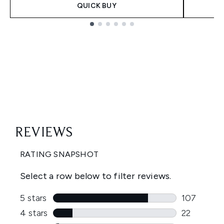
QUICK BUY
Showing slide 1