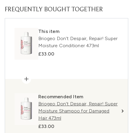
FREQUENTLY BOUGHT TOGETHER
This item
Briogeo Don't Despair, Repair! Super
Moisture Conditioner 473ml
£33.00
Recommended Item
Briogeo Don't Despair, Repair! Super
Moisture Shampoo for Damaged
Hair 473ml
£33.00