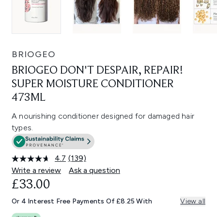
BRIOGEO
BRIOGEO DON'T DESPAIR, REPAIR!
SUPER MOISTURE CONDITIONER
473ML
A nourishing conditioner designed for damaged hair
types.
4.7
(139)
Read
139
Write a review
Ask a question
Reviews.
£33.00
Same
page
link.
Or 4 Interest Free Payments Of £8.25 With
View all