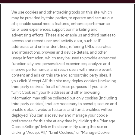
HELP & INFORMATION
We use cookies and other tracking tools on this site, which
may be provided by third parties, to operate and secure our
COMPANY INFORMATION
site, enable social media features, enhance performance,
tailor user experiences, support our marketing and
advertising efforts. These also enable us and third parties to
ABOUT LOOKFANTASTIC
access and record user and activity data, such as IP
addresses and online identifiers, referring URLs, searches
and interactions, browser and device details, and other
STORES AND SALONS
usage information, which may be used to provide enhanced
functionality and personalized experiences, analyze and
improve performance, and reach users with more relevant
content and ads on this site and across third party sites. If
you click “Accept All” this site may deploy cookies (including
third party cookies) for all of these purposes. If you click
Pay Securely With
“Limit Cookies,” your IP address and other browsing
information may still be collected but only cookies (including
third party cookies) that are necessary to operate, secure and
enable default website features and functionalities will be
deployed. You can also review and manage your cookie
preferences for this site at any time by clicking the “Manage
Cookie Settings” link in this banner. By using this site or
clicking "Accept All," "Limit Cookies," or "Manage Cookie