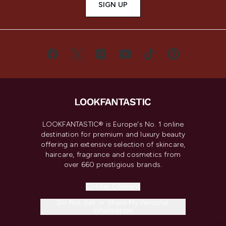
SIGN UP
LOOKFANTASTIC® is Europe's No. 1 online
destination for premium and luxury beauty
offering an extensive selection of skincare,
haircare, fragrance and cosmetics from
over 660 prestigious brands.
Cookie Consent
Do Not Sell or Share My Personal
Information