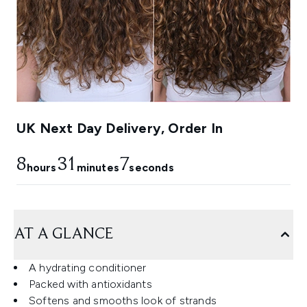
UK Next Day Delivery, Order In
8
31
6
hours
minutes
seconds
AT A GLANCE
A hydrating conditioner
Packed with antioxidants
Softens and smooths look of strands