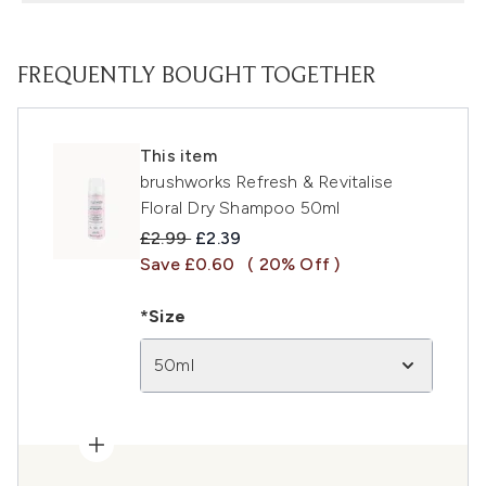
FREQUENTLY BOUGHT TOGETHER
This item
brushworks Refresh & Revitalise
Floral Dry Shampoo 50ml
Recommended Retail Price:
Current price:
£2.99
£2.39
Save £0.60
( 20% Off )
*Size
50ml