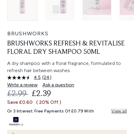
BRUSHWORKS
BRUSHWORKS REFRESH & REVITALISE
FLORAL DRY SHAMPOO 50ML
A dry shampoo with a floral fragrance, formulated to
refresh hair between washes.
4.5
(24)
Read
24
Write a review
Ask a question
Reviews.
RECOMMENDED RETAIL PRICE:
CURRENT PRICE:
£2.99
£2.39
Same
page
Save £0.60
( 20% Off )
link.
Or 3 Interest Free Payments Of £0.79 With
View all