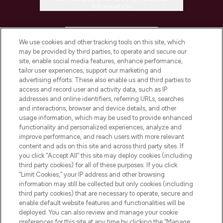
Information
HELP & INFORMATION
We use cookies and other tracking tools on this site, which
may be provided by third parties, to operate and secure our
COMPANY INFORMATION
site, enable social media features, enhance performance,
tailor user experiences, support our marketing and
advertising efforts. These also enable us and third parties to
ABOUT LOOKFANTASTIC
access and record user and activity data, such as IP
addresses and online identifiers, referring URLs, searches
and interactions, browser and device details, and other
STORES AND SALONS
usage information, which may be used to provide enhanced
functionality and personalized experiences, analyze and
improve performance, and reach users with more relevant
content and ads on this site and across third party sites. If
you click “Accept All” this site may deploy cookies (including
third party cookies) for all of these purposes. If you click
Pay Securely With
“Limit Cookies,” your IP address and other browsing
information may still be collected but only cookies (including
third party cookies) that are necessary to operate, secure and
enable default website features and functionalities will be
deployed. You can also review and manage your cookie
preferences for this site at any time by clicking the “Manage