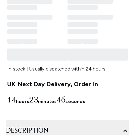
In stock | Usually dispatched within 24 hours
UK Next Day Delivery, Order In
14
23
45
hours
minutes
seconds
DESCRIPTION