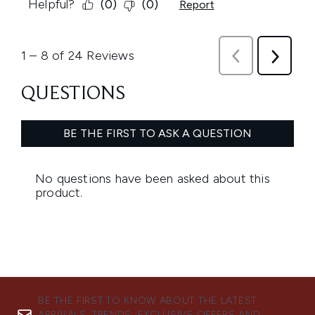
BE THE FIRST TO KNOW ABOUT THE LATEST
ARRIVALS, TRENDS, EXCLUSIVE OFFERS AND