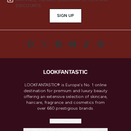
DISCOUNTS.
SIGN UP
LOOKFANTASTIC® is Europe's No. 1 online
destination for premium and luxury beauty
offering an extensive selection of skincare,
haircare, fragrance and cosmetics from
over 660 prestigious brands.
Cookie Consent
Do Not Sell or Share My Personal