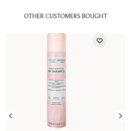
OTHER CUSTOMERS BOUGHT