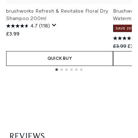
brushworks Refresh & Revitalise Floral Dry
Brushworks
Shampoo 200ml
Watermel
4.7
(118)
SAVE 20%
£3.99
Recommend
Curr
£3.99
£3.1
QUICK BUY
Showing slide 1