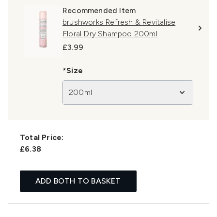
Recommended Item
brushworks Refresh & Revitalise
Floral Dry Shampoo 200ml
£3.99
*Size
200ml
Total Price:
£6.38
ADD BOTH TO BASKET