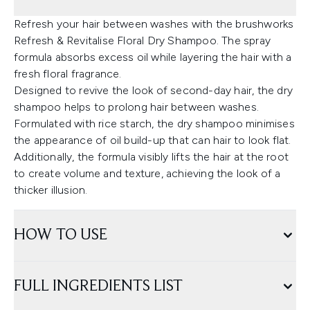
Refresh your hair between washes with the brushworks
Refresh & Revitalise Floral Dry Shampoo. The spray
formula absorbs excess oil while layering the hair with a
fresh floral fragrance.
Designed to revive the look of second-day hair, the dry
shampoo helps to prolong hair between washes.
Formulated with rice starch, the dry shampoo minimises
the appearance of oil build-up that can hair to look flat.
Additionally, the formula visibly lifts the hair at the root
to create volume and texture, achieving the look of a
thicker illusion.
HOW TO USE
FULL INGREDIENTS LIST