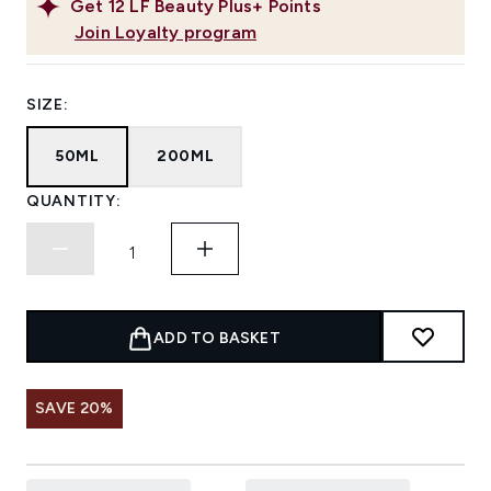
Get
12
LF Beauty Plus+ Points
Join Loyalty program
SIZE:
50ML
200ML
QUANTITY:
ADD TO BASKET
SAVE 20%