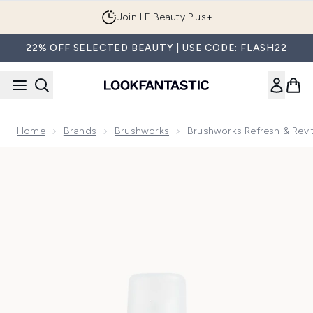
Skip to main content
Join LF Beauty Plus+
22% OFF SELECTED BEAUTY | USE CODE: FLASH22
Home
Brands
Brushworks
Brushworks Refresh & Revi
Now showing image 1 brushworks Refresh & Revitalise Flora