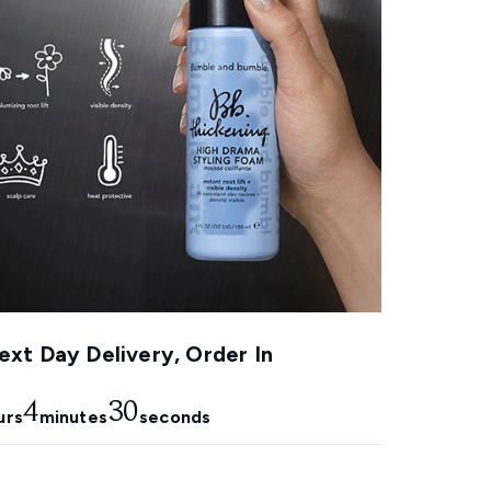
xt Day Delivery, Order In
4
29
urs
minutes
seconds