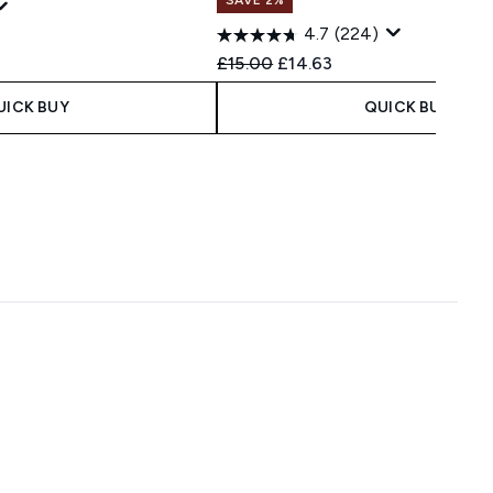
4.7
(224)
Recommended Retail Price:
Current price:
£15.00
£14.63
UICK BUY
QUICK BUY