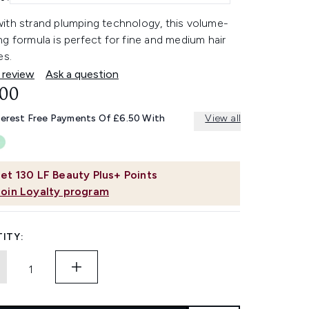
ith strand plumping technology, this volume-
g formula is perfect for fine and medium hair
es.
 review
Ask a question
.00
terest Free Payments Of £6.50 With
View all
et
130
LF Beauty Plus+ Points
Join Loyalty program
ITY: