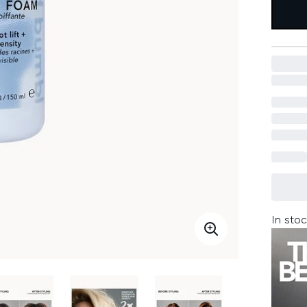
In stoc