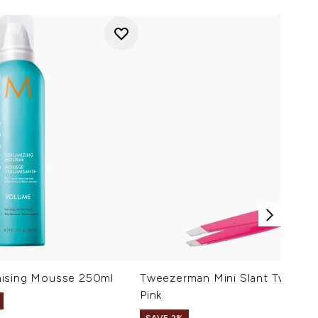
mising Mousse 250ml
Tweezerman Mini Slant Tweezer
Pink
SAVE 2%