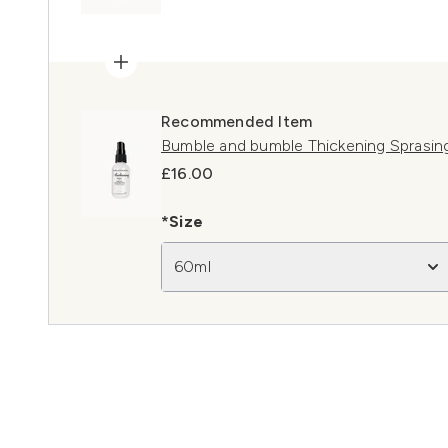
Recommended Item
Bumble and bumble Thickening Sprasin
£16.00
*Size
60ml