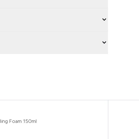
yling Foam 150ml