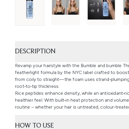
DESCRIPTION
Revamp your hairstyle with the Bumble and bumble Th
featherlight formula by the NYC label crafted to boost
from coily to straight—the foam uses strand‑plumping t
root‑to‑tip thickness.
Rice peptides enhance density, while an antioxidant‑ri
healthier feel. With built‑in heat protection and volume‑
routine – whether your hair is untreated, colour‑treat
HOW TO USE