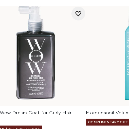
 Wow Dream Coat for Curly Hair
Moroccanoil Volu
l
COMPLIMENTARY GIFT
15% | USE CODE: TREAT