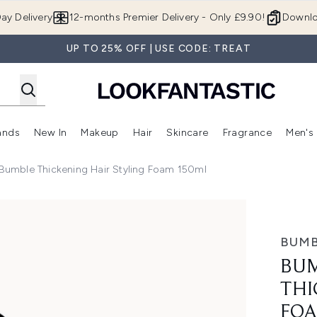
Skip to main content
ay Delivery
12-months Premier Delivery - Only £9.90!
Downlo
UP TO 25% OFF | USE CODE: TREAT
ands
New In
Makeup
Hair
Skincare
Fragrance
Men's
 Shop)
ubmenu (Offers)
Enter submenu (Beauty Box)
Enter submenu (Brands)
Enter submenu (New In)
Enter submenu (Makeup)
Enter submenu (Hair)
Enter submen
umble Thickening Hair Styling Foam 150ml
air Styling Foam 150ml
BUMB
BUM
THI
FOA