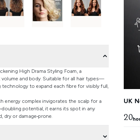
ickening High Drama Styling Foam, a
 volume and body. Suitable for all hair types—
echnology to expand each fibre for visibly full,
UK Ne
ch energy complex invigorates the scalp for a
doubling potential, it earns its spot in any
ed, dry or damage‑prone.
20
ho