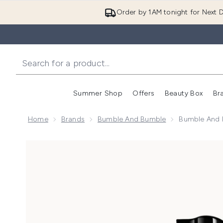
Order by 1AM tonight for Next D
Summer Shop
Offers
Beauty Box
Br
Enter submenu (Summer
Enter s
Home
Brands
Bumble And Bumble
Bumble And B
Now showing image 1 Bumble and bumble Thickening H