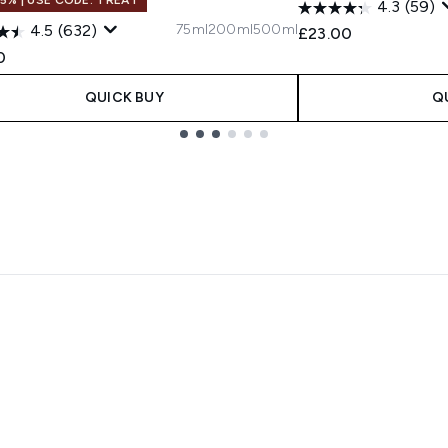
4.3
(59)
75ml
200ml
500ml
4.5
(632)
£23.00
0
QUICK BUY
Q