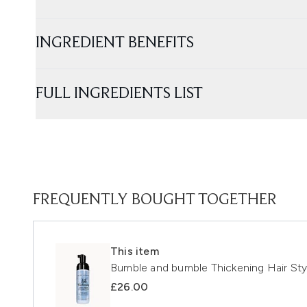
INGREDIENT BENEFITS
FULL INGREDIENTS LIST
FREQUENTLY BOUGHT TOGETHER
This item
Bumble and bumble Thickening Hair St
£26.00