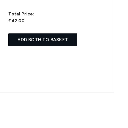
Total Price:
£42.00
ADD BOTH TO BASKET