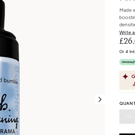
Made w
boostin
densiti
Write a
£26
Or 4 In
G
QUANT