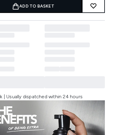
ADD TO BASKET
k | Usually dispatched within 24 hours