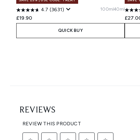
100ml
40ml
4.7
(3631)
£19.90
£27.0
QUICK BUY
Showing slide 1