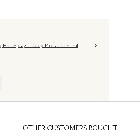
g Hair Spray - Deep Moisture 60ml
OTHER CUSTOMERS BOUGHT