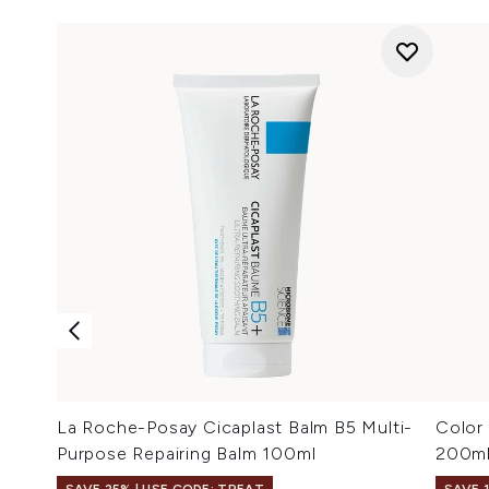
La Roche-Posay Cicaplast Balm B5 Multi-
Color
Purpose Repairing Balm 100ml
200m
SAVE 25% | USE CODE: TREAT
SAVE 