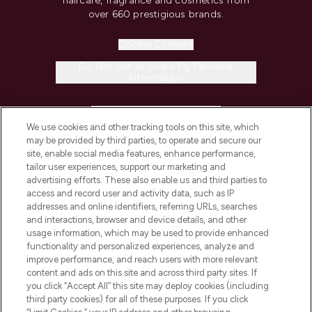
haircare, fragrance and cosmetics from
over 660 prestigious brands.
Cookie Consent
Do Not Sell or Share My Personal
Information
HELP & INFORMATION
We use cookies and other tracking tools on this site, which
may be provided by third parties, to operate and secure our
COMPANY INFORMATION
site, enable social media features, enhance performance,
tailor user experiences, support our marketing and
advertising efforts. These also enable us and third parties to
ABOUT LOOKFANTASTIC
access and record user and activity data, such as IP
addresses and online identifiers, referring URLs, searches
and interactions, browser and device details, and other
STORES AND SALONS
usage information, which may be used to provide enhanced
functionality and personalized experiences, analyze and
improve performance, and reach users with more relevant
content and ads on this site and across third party sites. If
you click “Accept All” this site may deploy cookies (including
third party cookies) for all of these purposes. If you click
Pay Securely With