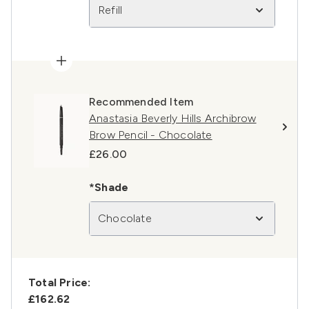
Refill
Recommended Item
Anastasia Beverly Hills Archibrow
Brow Pencil - Chocolate
£26.00
*Shade
Chocolate
Total Price:
£162.62