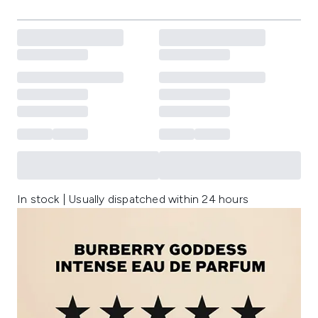
In stock | Usually dispatched within 24 hours