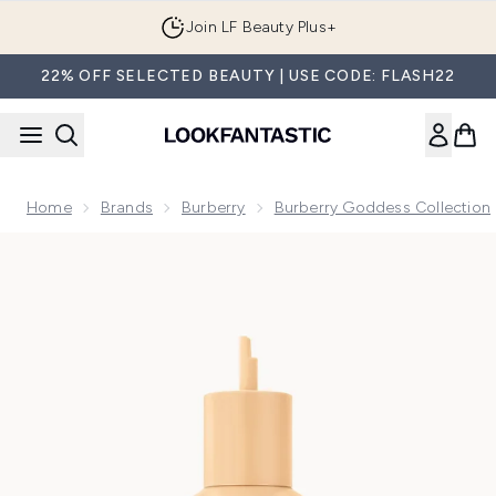
Skip to main content
Join LF Beauty Plus+
22% OFF SELECTED BEAUTY | USE CODE: FLASH22
Home
Brands
Burberry
Burberry Goddess Collection
Now showing image 1 Burberry Goddess Intense Eau de Parf