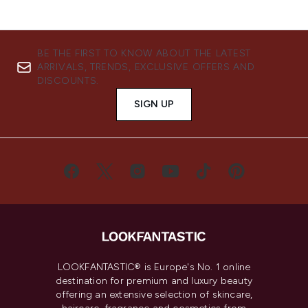
BE THE FIRST TO KNOW ABOUT THE LATEST
ARRIVALS, TRENDS, EXCLUSIVE OFFERS AND
DISCOUNTS.
SIGN UP
LOOKFANTASTIC® is Europe's No. 1 online
destination for premium and luxury beauty
offering an extensive selection of skincare,