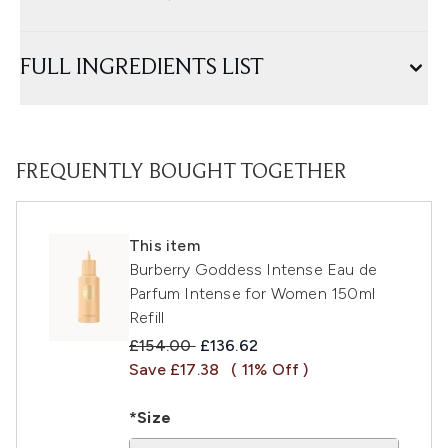
FULL INGREDIENTS LIST
FREQUENTLY BOUGHT TOGETHER
This item
Burberry Goddess Intense Eau de
Parfum Intense for Women 150ml
Refill
Recommended Retail Price:
Current price:
£154.00
£136.62
Save £17.38
( 11% Off )
*Size