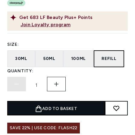
Get
683
LF Beauty Plus+ Points
Join Loyalty program
SIZE:
30ML
50ML
100ML
REFILL
QUANTITY:
ADD TO BASKET
SAVE 22% | USE CODE: FLASH22