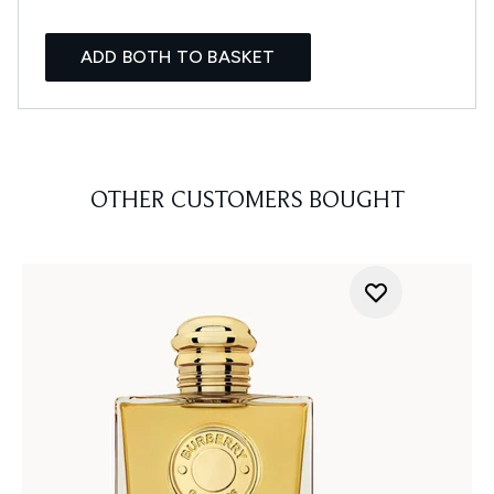
ADD BOTH TO BASKET
OTHER CUSTOMERS BOUGHT