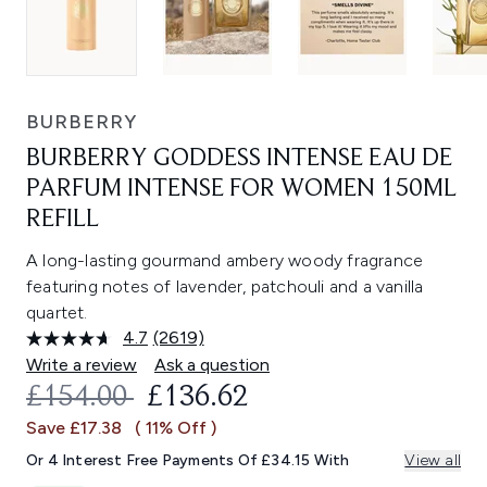
BURBERRY
BURBERRY GODDESS INTENSE EAU DE
PARFUM INTENSE FOR WOMEN 150ML
REFILL
A long-lasting gourmand ambery woody fragrance
featuring notes of lavender, patchouli and a vanilla
quartet.
4.7
(2619)
Read
2619
Write a review
Ask a question
Reviews.
RECOMMENDED RETAIL PRICE:
CURRENT PRICE:
£154.00
£136.62
Same
page
Save £17.38
( 11% Off )
link.
Or 4 Interest Free Payments Of £34.15 With
View all