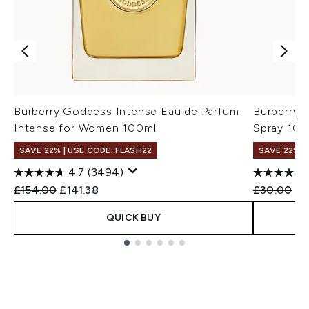
Burberry Goddess Intense Eau de Parfum
Burberry 
Intense for Women 100ml
Spray 10m
SAVE 22% | USE CODE: FLASH22
SAVE 22% |
4.7
(3494)
Recommended Retail Price:
Current price:
Recommend
Cu
£154.00
£141.38
£30.00
£2
QUICK BUY
Showing slide 1