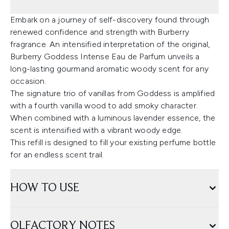
Embark on a journey of self-discovery found through
renewed confidence and strength with Burberry
fragrance. An intensified interpretation of the original,
Burberry Goddess Intense Eau de Parfum unveils a
long-lasting gourmand aromatic woody scent for any
occasion.
The signature trio of vanillas from Goddess is amplified
with a fourth vanilla wood to add smoky character.
When combined with a luminous lavender essence, the
scent is intensified with a vibrant woody edge.
This refill is designed to fill your existing perfume bottle
for an endless scent trail.
HOW TO USE
OLFACTORY NOTES