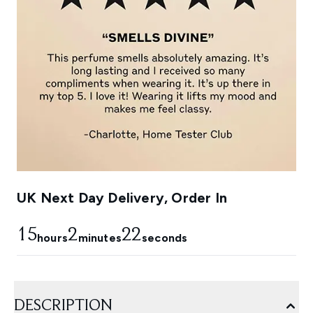
UK Next Day Delivery, Order In
15
2
22
hours
minutes
seconds
DESCRIPTION