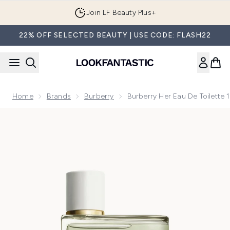
Skip to main content
Join LF Beauty Plus+
22% OFF SELECTED BEAUTY | USE CODE: FLASH22
Home
Brands
Burberry
Burberry Her Eau De Toilette
Now showing image 1 Burberry Her Eau de Toilette 100ml