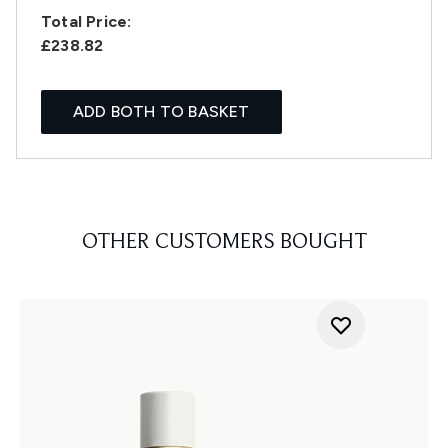
Total Price:
£238.82
ADD BOTH TO BASKET
OTHER CUSTOMERS BOUGHT