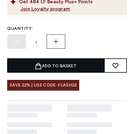
Get
484
LF Beauty Plus+ Points
Join Loyalty program
QUANTITY:
ADD TO BASKET
SAVE 22% | USE CODE: FLASH22