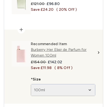
Recommended Retail Price:
Current price:
£121.00
£96.80
Save £24.20
( 20% Off )
Recommended Item
Burberry Her Elixir de Parfum for
Women 100ml
Recommended Retail Price:
Current price:
£154.00
£142.02
Save £11.98
( 8% Off )
*Size
100ml