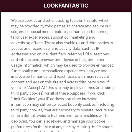
LOOKFANTASTIC® is Europe's No. 1 online
We use cookies and other tracking tools on this site, which
destination for premium and luxury beauty
may be provided by third parties, to operate and secure our
offering an extensive selection of skincare,
site, enable social media features, enhance performance,
haircare, fragrance and cosmetics from
tailor user experiences, support our marketing and
over 660 prestigious brands.
advertising efforts. These also enable us and third parties to
access and record user and activity data, such as IP
addresses and online identifiers, referring URLs, searches
Cookie Consent
and interactions, browser and device details, and other
Do Not Sell or Share My Personal
usage information, which may be used to provide enhanced
Information
functionality and personalized experiences, analyze and
improve performance, and reach users with more relevant
content and ads on this site and across third party sites. If
HELP & INFORMATION
you click “Accept All” this site may deploy cookies (including
third party cookies) for all of these purposes. If you click
“Limit Cookies,” your IP address and other browsing
COMPANY INFORMATION
information may still be collected but only cookies (including
third party cookies) that are necessary to operate, secure and
enable default website features and functionalities will be
ABOUT LOOKFANTASTIC
deployed. You can also review and manage your cookie
preferences for this site at any time by clicking the “Manage