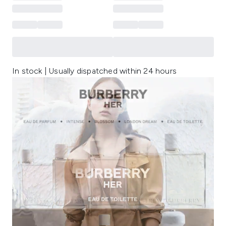
In stock | Usually dispatched within 24 hours