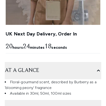
UK Next Day Delivery, Order In
20
24
18
hours
minutes
seconds
AT A GLANCE
Floral-gourmand scent, described by Burberry as a
'blooming peony' fragrance
Available in 30ml, 50ml, 100ml sizes