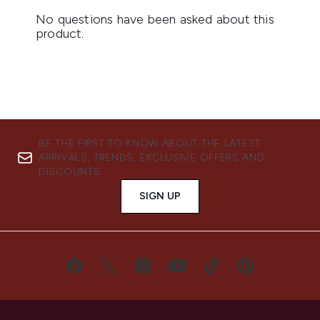
BE THE FIRST TO KNOW ABOUT THE LATEST
ARRIVALS, TRENDS, EXCLUSIVE OFFERS AND
DISCOUNTS.
SIGN UP