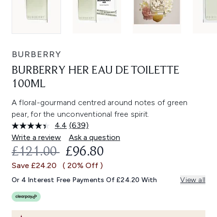
BURBERRY
BURBERRY HER EAU DE TOILETTE
100ML
A floral-gourmand centred around notes of green
pear, for the unconventional free spirit.
4.4
(639)
Read
639
Write a review
Ask a question
Reviews.
RECOMMENDED RETAIL PRICE:
CURRENT PRICE:
£121.00
£96.80
Same
page
Save £24.20
( 20% Off )
link.
Or 4 Interest Free Payments Of £24.20 With
View all