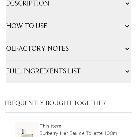
DESCRIPTION
HOW TO USE
OLFACTORY NOTES
FULL INGREDIENTS LIST
FREQUENTLY BOUGHT TOGETHER
This item
Burberry Her Eau de Toilette 100ml