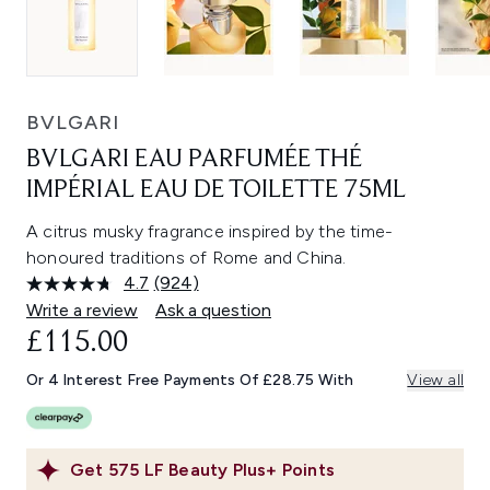
BVLGARI
BVLGARI EAU PARFUMÉE THÉ
IMPÉRIAL EAU DE TOILETTE 75ML
A citrus musky fragrance inspired by the time-
honoured traditions of Rome and China.
4.7
(924)
Read
924
Write a review
Ask a question
Reviews.
£115.00
Same
page
link.
Or 4 Interest Free Payments Of £28.75 With
View all
Get
575
LF Beauty Plus+ Points