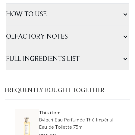
HOW TO USE
OLFACTORY NOTES
FULL INGREDIENTS LIST
FREQUENTLY BOUGHT TOGETHER
This item
Bvlgari Eau Parfumée Thé Impérial
Eau de Toilette 75ml