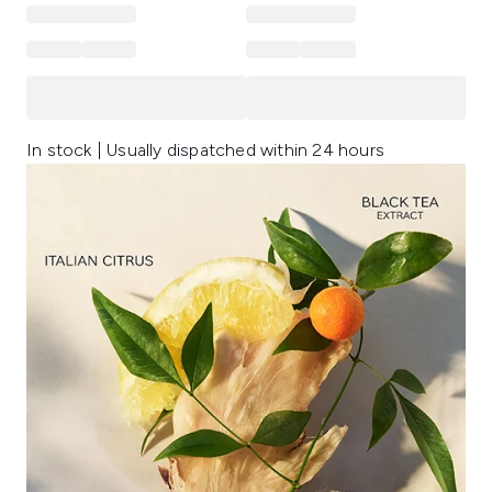
In stock | Usually dispatched within 24 hours