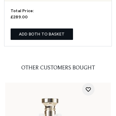
Total Price:
£289.00
ADD BOTH TO BASKET
OTHER CUSTOMERS BOUGHT