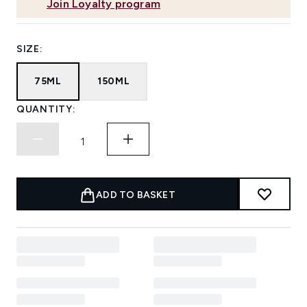
Join Loyalty program
SIZE:
75ML
150ML
QUANTITY:
ADD TO BASKET