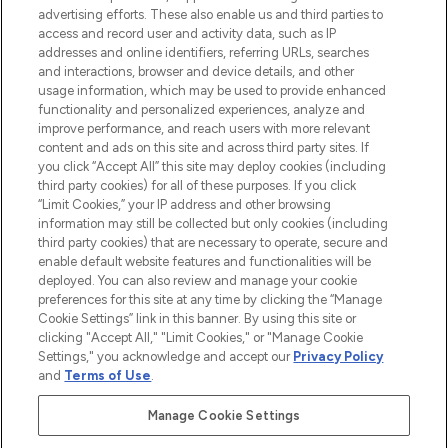
over 660 prestigious brands.
advertising efforts. These also enable us and third parties to
access and record user and activity data, such as IP
addresses and online identifiers, referring URLs, searches
Cookie Consent
and interactions, browser and device details, and other
Do Not Sell or Share My Personal
usage information, which may be used to provide enhanced
Information
functionality and personalized experiences, analyze and
improve performance, and reach users with more relevant
content and ads on this site and across third party sites. If
HELP & INFORMATION
you click “Accept All” this site may deploy cookies (including
third party cookies) for all of these purposes. If you click
“Limit Cookies,” your IP address and other browsing
COMPANY INFORMATION
information may still be collected but only cookies (including
third party cookies) that are necessary to operate, secure and
enable default website features and functionalities will be
ABOUT LOOKFANTASTIC
deployed. You can also review and manage your cookie
preferences for this site at any time by clicking the “Manage
Cookie Settings” link in this banner. By using this site or
STORES AND SALONS
clicking "Accept All," "Limit Cookies," or "Manage Cookie
Settings," you acknowledge and accept our
Privacy Policy
and
Terms of Use
.
Manage Cookie Settings
Pay Securely With