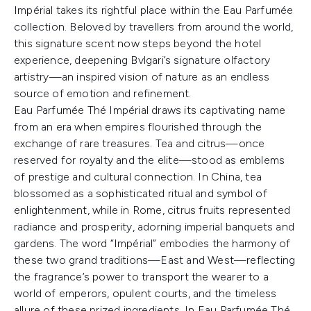
Impérial takes its rightful place within the Eau Parfumée
collection. Beloved by travellers from around the world,
this signature scent now steps beyond the hotel
experience, deepening Bvlgari’s signature olfactory
artistry—an inspired vision of nature as an endless
source of emotion and refinement.
Eau Parfumée Thé Impérial draws its captivating name
from an era when empires flourished through the
exchange of rare treasures. Tea and citrus—once
reserved for royalty and the elite—stood as emblems
of prestige and cultural connection. In China, tea
blossomed as a sophisticated ritual and symbol of
enlightenment, while in Rome, citrus fruits represented
radiance and prosperity, adorning imperial banquets and
gardens. The word “Impérial” embodies the harmony of
these two grand traditions—East and West—reflecting
the fragrance’s power to transport the wearer to a
world of emperors, opulent courts, and the timeless
allure of these prized ingredients. In Eau Parfumée Thé