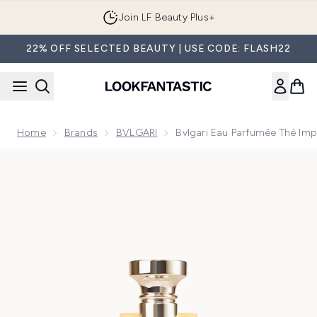
Skip to main content
Join LF Beauty Plus+
22% OFF SELECTED BEAUTY | USE CODE: FLASH22
Home
Brands
BVLGARI
Bvlgari Eau Parfumée Thé Impé
Now showing image 1 Bvlgari Eau Parfumée Thé Impérial Eau d