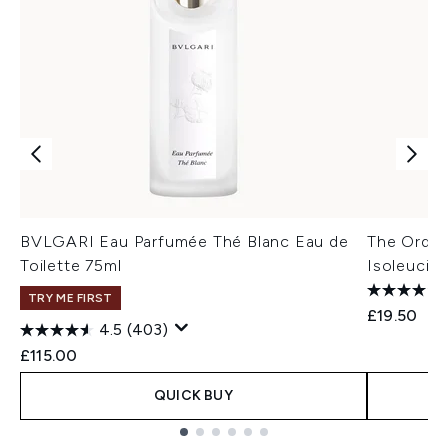
BVLGARI Eau Parfumée Thé Blanc Eau de
The Ordina
Toilette 75ml
Isoleucin
TRY ME FIRST
£19.50
4.5
(403)
£115.00
QUICK BUY
Showing slide 1