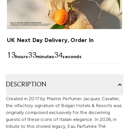
UK Next Day Delivery, Order In
13
33
32
hours
minutes
seconds
DESCRIPTION
Created in 2017 by Master Perfumer Jacques Cavallier,
the olfactory signature of Bvlgari Hotels & Resorts was
originally composed exclusively for the discerning
guests of these icons of Italian elegance. In 2026, in
tribute to this storied legacy, Eau Parfumée Thé