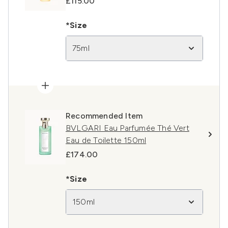
£115.00
*Size
75ml
Recommended Item
BVLGARI Eau Parfumée Thé Vert
Eau de Toilette 150ml
£174.00
*Size
150ml