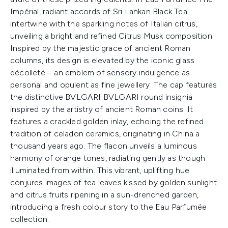
Impérial, radiant accords of Sri Lankan Black Tea
intertwine with the sparkling notes of Italian citrus,
unveiling a bright and refined Citrus Musk composition.
Inspired by the majestic grace of ancient Roman
columns, its design is elevated by the iconic glass
décolleté – an emblem of sensory indulgence as
personal and opulent as fine jewellery. The cap features
the distinctive BVLGARI BVLGARI round insignia
inspired by the artistry of ancient Roman coins. It
features a crackled golden inlay, echoing the refined
tradition of celadon ceramics, originating in China a
thousand years ago. The flacon unveils a luminous
harmony of orange tones, radiating gently as though
illuminated from within. This vibrant, uplifting hue
conjures images of tea leaves kissed by golden sunlight
and citrus fruits ripening in a sun-drenched garden,
introducing a fresh colour story to the Eau Parfumée
collection.