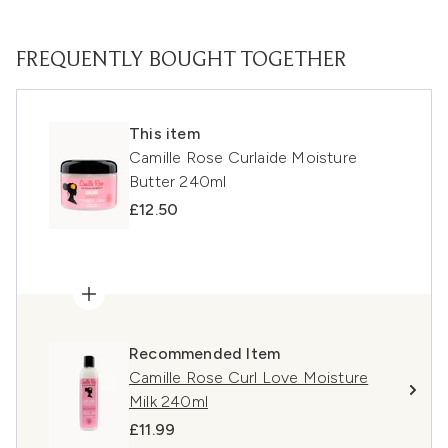
FREQUENTLY BOUGHT TOGETHER
This item
Camille Rose Curlaide Moisture
Butter 240ml
£12.50
Recommended Item
Camille Rose Curl Love Moisture
Milk 240ml
£11.99