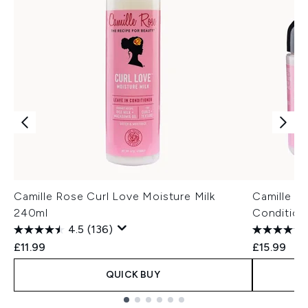
Camille Rose Curl Love Moisture Milk
Camille R
240ml
Condition
4.5
(136)
£11.99
£15.99
QUICK BUY