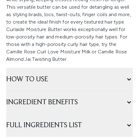
This versatile butter can be used for detangling as well
as styling braids, locs, twist-outs, finger coils and more,
to create the ideal finish for every textured hair type.
Curlaide Moisture Butter works exceptionally well for
low-porosity hair and medium-porosity hair types. For
those with a high-porosity curly hair type, try the
Camille Rose Curl Love Moisture Milk or Camille Rose
Almond Jai Twisting Butter.
HOW TO USE
INGREDIENT BENEFITS
FULL INGREDIENTS LIST