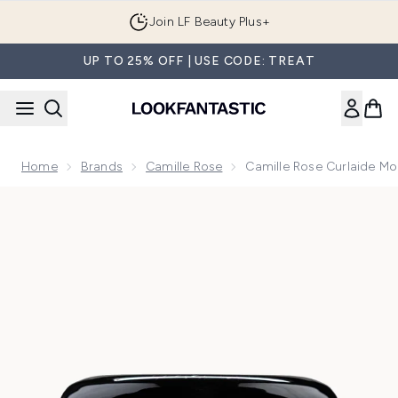
Skip to main content
Join LF Beauty Plus+
UP TO 25% OFF | USE CODE: TREAT
Home
Brands
Camille Rose
Camille Rose Curlaide Mo
Now showing image 1 Camille Rose Curlaide Moisture Butter