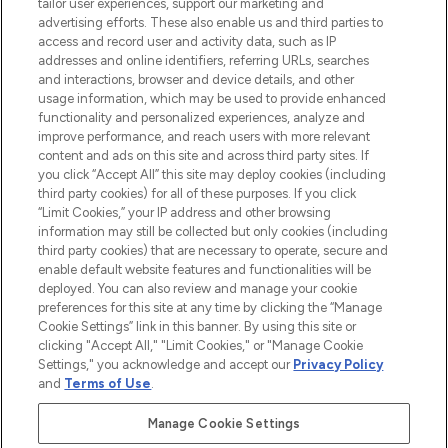
haircare, fragrance and cosmetics from
tailor user experiences, support our marketing and
over 660 prestigious brands.
advertising efforts. These also enable us and third parties to
access and record user and activity data, such as IP
addresses and online identifiers, referring URLs, searches
Cookie Consent
and interactions, browser and device details, and other
Do Not Sell or Share My Personal
usage information, which may be used to provide enhanced
Information
functionality and personalized experiences, analyze and
improve performance, and reach users with more relevant
content and ads on this site and across third party sites. If
HELP & INFORMATION
you click “Accept All” this site may deploy cookies (including
third party cookies) for all of these purposes. If you click
“Limit Cookies,” your IP address and other browsing
COMPANY INFORMATION
information may still be collected but only cookies (including
third party cookies) that are necessary to operate, secure and
enable default website features and functionalities will be
ABOUT LOOKFANTASTIC
deployed. You can also review and manage your cookie
preferences for this site at any time by clicking the “Manage
Cookie Settings” link in this banner. By using this site or
STORES AND SALONS
clicking "Accept All," "Limit Cookies," or "Manage Cookie
Settings," you acknowledge and accept our
Privacy Policy
and
Terms of Use
.
Manage Cookie Settings
Pay Securely With