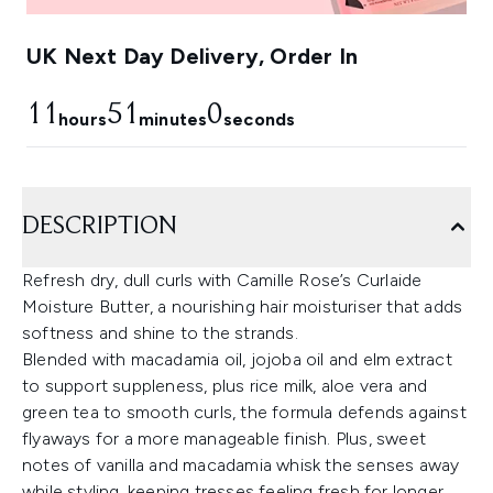
UK Next Day Delivery, Order In
11
50
59
hours
minutes
seconds
DESCRIPTION
Refresh dry, dull curls with Camille Rose’s Curlaide
Moisture Butter, a nourishing hair moisturiser that adds
softness and shine to the strands.
Blended with macadamia oil, jojoba oil and elm extract
to support suppleness, plus rice milk, aloe vera and
green tea to smooth curls, the formula defends against
flyaways for a more manageable finish. Plus, sweet
notes of vanilla and macadamia whisk the senses away
while styling, keeping tresses feeling fresh for longer.