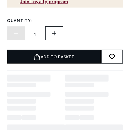
Join Loyalty program
QUANTITY:
ADD TO BASKET