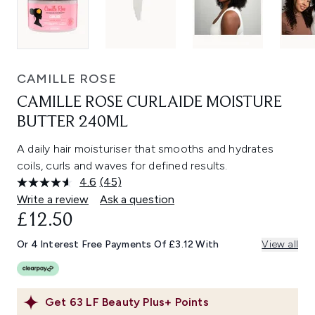
CAMILLE ROSE
CAMILLE ROSE CURLAIDE MOISTURE
BUTTER 240ML
A daily hair moisturiser that smooths and hydrates
coils, curls and waves for defined results.
4.6
(45)
Read
45
Write a review
Ask a question
Reviews.
£12.50
Same
page
link.
Or 4 Interest Free Payments Of £3.12 With
View all
Get
63
LF Beauty Plus+ Points