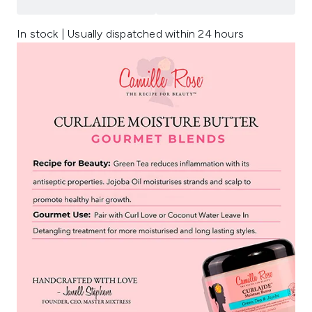
In stock | Usually dispatched within 24 hours