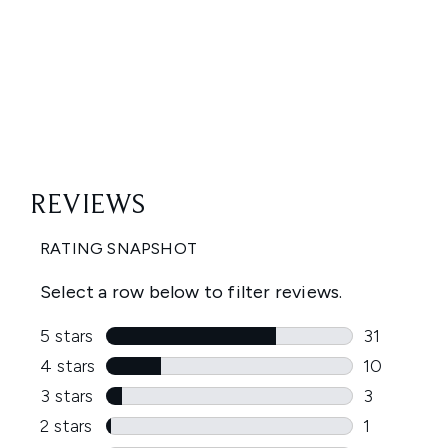
Showing slide 1