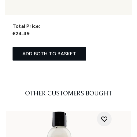
Total Price:
£24.49
ADD BOTH TO BASKET
OTHER CUSTOMERS BOUGHT