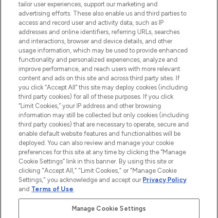
tailor user experiences, support our marketing and
advertising efforts. These also enable us and third parties to
ABOUT LOOKFANTASTIC
access and record user and activity data, such as IP
addresses and online identifiers, referring URLs, searches
and interactions, browser and device details, and other
STORES AND SALONS
usage information, which may be used to provide enhanced
functionality and personalized experiences, analyze and
improve performance, and reach users with more relevant
content and ads on this site and across third party sites. If
you click “Accept All” this site may deploy cookies (including
third party cookies) for all of these purposes. If you click
Pay Securely With
“Limit Cookies,” your IP address and other browsing
information may still be collected but only cookies (including
third party cookies) that are necessary to operate, secure and
enable default website features and functionalities will be
deployed. You can also review and manage your cookie
preferences for this site at any time by clicking the “Manage
Cookie Settings” link in this banner. By using this site or
clicking "Accept All," "Limit Cookies," or "Manage Cookie
Settings," you acknowledge and accept our
Privacy Policy
2026 The Hut.com Ltd t/a Lookfantastic.com
and
Terms of Use
.
THG Beauty Limited (FRN: 1022963), trading as www.lookfantastic.com, is
an Introducer Appointed Representative of Frasers Group Financial
Manage Cookie Settings
Services Limited (FRN: 311908) who are authorised and regulated by the