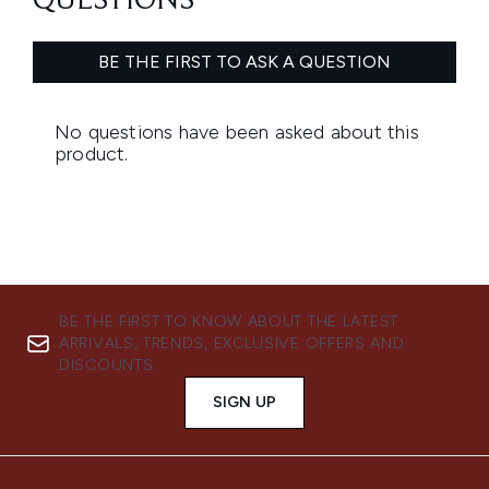
BE THE FIRST TO KNOW ABOUT THE LATEST
ARRIVALS, TRENDS, EXCLUSIVE OFFERS AND
DISCOUNTS.
SIGN UP