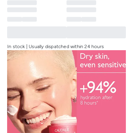
In stock | Usually dispatched within 24 hours