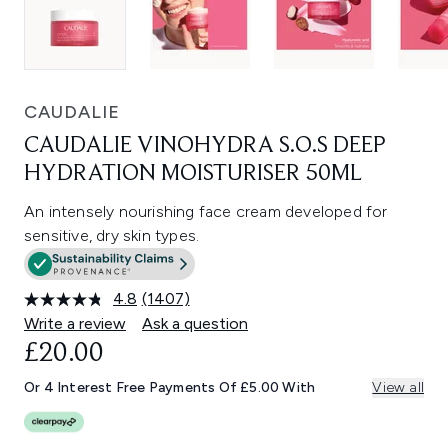
CAUDALIE
CAUDALIE VINOHYDRA S.O.S DEEP
HYDRATION MOISTURISER 50ML
An intensely nourishing face cream developed for
sensitive, dry skin types.
4.8
(1407)
Read
1407
Write a review
Ask a question
Reviews.
£20.00
Same
page
link.
Or 4 Interest Free Payments Of £5.00 With
View all