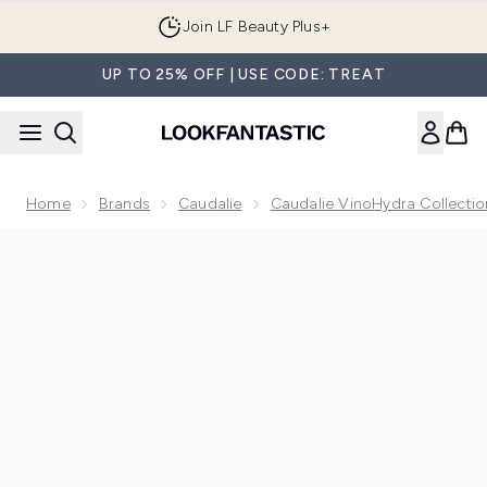
Skip to main content
Join LF Beauty Plus+
UP TO 25% OFF | USE CODE: TREAT
Home
Brands
Caudalie
Caudalie VinoHydra Collectio
Now showing image 1 Caudalie VinoHydra S.O.S Deep Hydrat