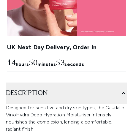
UK Next Day Delivery, Order In
14
50
52
hours
minutes
seconds
DESCRIPTION
Designed for sensitive and dry skin types, the Caudalie
VinoHydra Deep Hydration Moisturiser intensely
nourishes the complexion, lending a comfortable,
radiant finish.