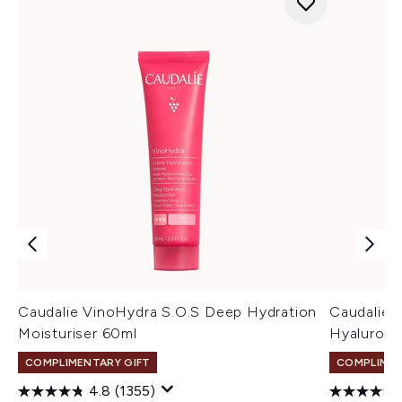
Caudalie VinoHydra S.O.S Deep Hydration
Caudalie 
Moisturiser 60ml
Hyaluroni
COMPLIMENTARY GIFT
COMPLIMEN
4.8
(1355)