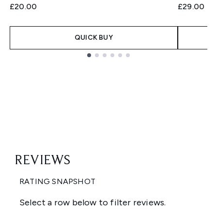
£20.00
£29.00
QUICK BUY
Showing slide 1