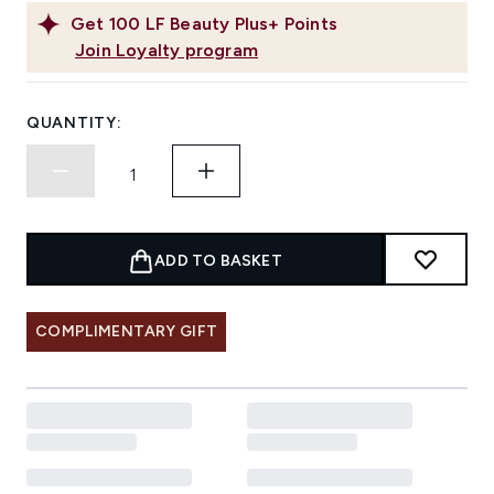
Get
100
LF Beauty Plus+ Points
Join Loyalty program
QUANTITY:
ADD TO BASKET
COMPLIMENTARY GIFT