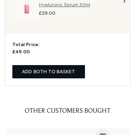
Hyaluronic Serum 30ml
£29.00
Total Price:
£49.00
ADD BOTH TO BASKET
OTHER CUSTOMERS BOUGHT