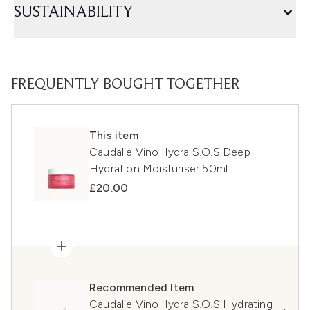
SUSTAINABILITY
FREQUENTLY BOUGHT TOGETHER
This item
Caudalie VinoHydra S.O.S Deep
Hydration Moisturiser 50ml
£20.00
Recommended Item
Caudalie VinoHydra S.O.S Hydrating