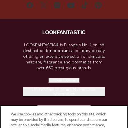
LOOKFANTASTIC® is Europe's No. 1 online
destination for premium and luxury beauty
offering an extensive selection of skincare,
haircare, fragrance and cosmetics from
over 660 prestigious brands.
Cookie Consent
Do Not Sell or Share My Personal
Information
HELP & INFORMATION
We use cookies and other tracking tools on this site, which
may be provided by third parties, to operate and secure our
COMPANY INFORMATION
site, enable social media features, enhance performance,