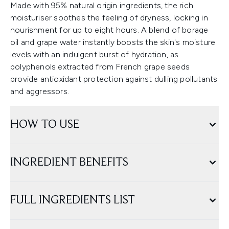
Made with 95% natural origin ingredients, the rich
moisturiser soothes the feeling of dryness, locking in
nourishment for up to eight hours. A blend of borage
oil and grape water instantly boosts the skin's moisture
levels with an indulgent burst of hydration, as
polyphenols extracted from French grape seeds
provide antioxidant protection against dulling pollutants
and aggressors.
HOW TO USE
INGREDIENT BENEFITS
FULL INGREDIENTS LIST