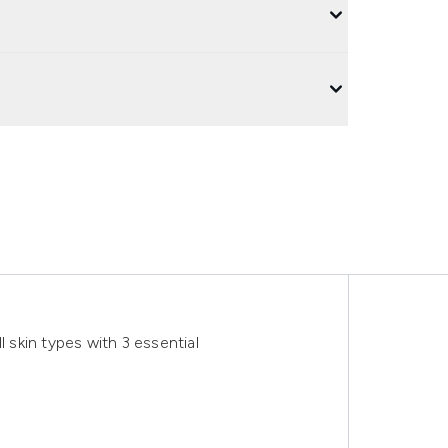
l skin types with 3 essential