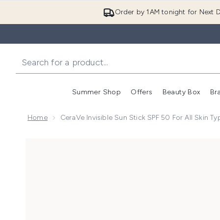
Order by 1AM tonight for Next D
Summer Shop
Offers
Beauty Box
Br
Enter submenu (Summer
Enter s
Home
CeraVe Invisible Sun Stick SPF 50 For All Skin T
Now showing image 1 CeraVe Invisible Sun Stick SPF 50