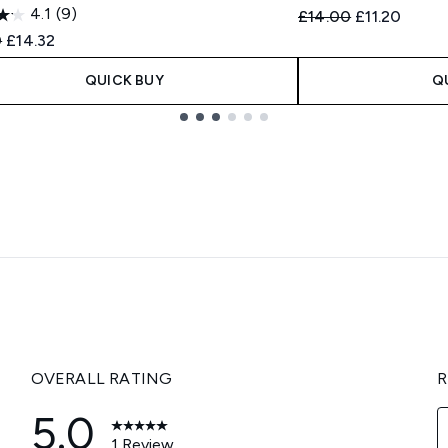
4.1
(9)
Recommended Retail
Current pric
£14.00
£11.20
ended Retail Price:
Current price:
0
£14.32
QUICK BUY
Q