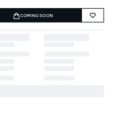
COMING SOON