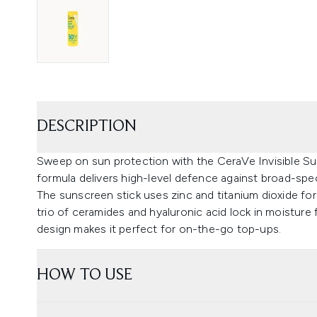
DESCRIPTION
Sweep on sun protection with the CeraVe Invisible Su
formula delivers high-level defence against broad-sp
The sunscreen stick uses zinc and titanium dioxide for 
trio of ceramides and hyaluronic acid lock in moisture f
design makes it perfect for on-the-go top-ups.
HOW TO USE