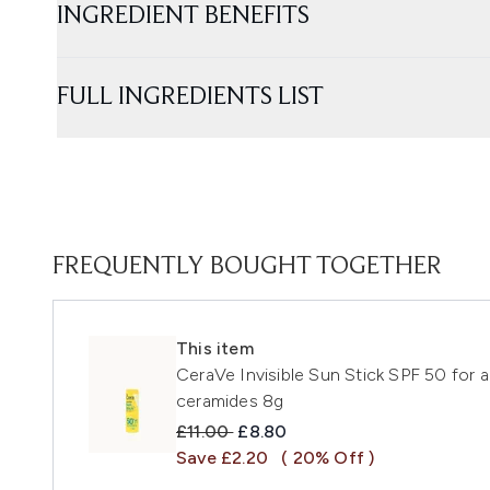
INGREDIENT BENEFITS
FULL INGREDIENTS LIST
FREQUENTLY BOUGHT TOGETHER
This item
CeraVe Invisible Sun Stick SPF 50 for al
ceramides 8g
Recommended Retail Price:
Current price:
£11.00
£8.80
Save £2.20
( 20% Off )