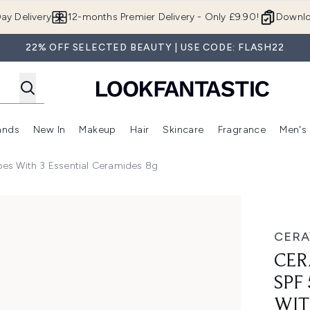
Skip to main content
ay Delivery
12-months Premier Delivery - Only £9.90!
Downlo
22% OFF SELECTED BEAUTY | USE CODE: FLASH22
ands
New In
Makeup
Hair
Skincare
Fragrance
Men's
 Shop)
ubmenu (Offers)
Enter submenu (Beauty Box)
Enter submenu (Brands)
Enter submenu (New In)
Enter submenu (Makeup)
Enter submenu (Hair)
Enter submen
ypes With 3 Essential Ceramides 8g
 for all skin types with 3 essential ceramides 8g
CERA
CER
SPF
WIT