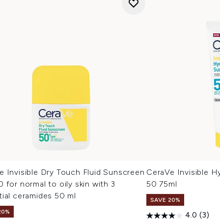
e Invisible Dry Touch Fluid Sunscreen
CeraVe Invisible H
 for normal to oily skin with 3
50 75ml
ial ceramides 50 ml
SAVE 20%
20%
4.0
(3)