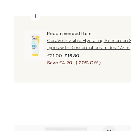
Recommended Item
CeraVe Invisible Hydrating Sunscreen SP
types with 3 essential ceramides 177 ml
Recommended Retail Price:
Current price:
£21.00
£16.80
Save £4.20
( 20% Off )