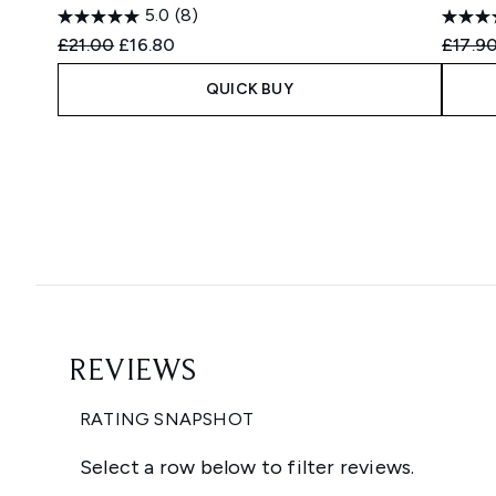
5.0
(8)
Recommended Retail Price:
Current price:
Recomm
£21.00
£16.80
£17.9
QUICK BUY
Showing slide 1