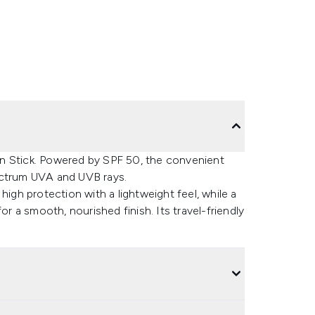
n Stick. Powered by SPF 50, the convenient
ectrum UVA and UVB rays.
high protection with a lightweight feel, while a
or a smooth, nourished finish. Its travel-friendly