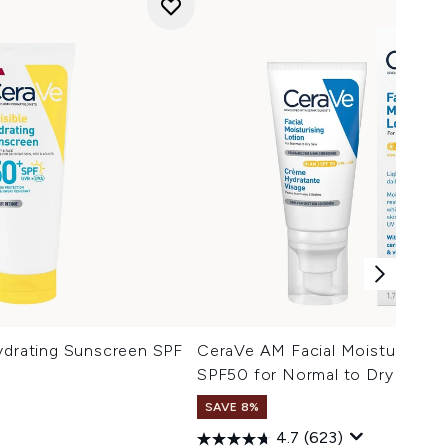
ydrating Sunscreen SPF
CeraVe AM Facial Moisturising 
SPF50 for Normal to Dry Skin 5
SAVE 8%
4.7
(623)