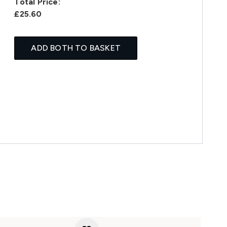
Total Price:
£25.60
ADD BOTH TO BASKET