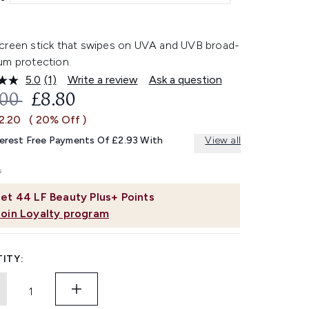
creen stick that swipes on UVA and UVB broad-
um protection.
5.0
(1)
Write a review
Ask a question
Read
a
OMMENDED RETAIL PRICE:
CURRENT PRICE:
.00
£8.80
Review.
Same
2.20
( 20% Off )
page
link.
terest Free Payments Of £2.93 With
View all
et
44
LF Beauty Plus+ Points
Join Loyalty program
ITY: