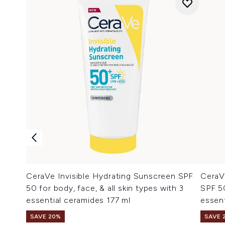
CeraVe Invisible Hydrating Sunscreen SPF
CeraV
50 for body, face, & all skin types with 3
SPF 50
essential ceramides 177 ml
essent
SAVE 20%
SAVE 