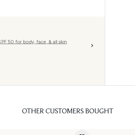
F 50 for body, face, & all skin
OTHER CUSTOMERS BOUGHT