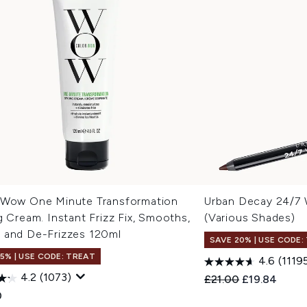
 Wow One Minute Transformation
Urban Decay 24/7 W
g Cream. Instant Frizz Fix, Smooths,
(Various Shades)
 and De-Frizzes 120ml
SAVE 20% | USE CODE:
15% | USE CODE: TREAT
4.6
(1119
4.2
(1073)
Recommended Retail
Current pric
£21.00
£19.84
0