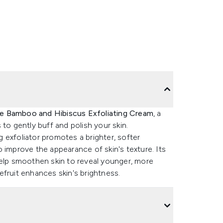
le Bamboo and Hibiscus Exfoliating Cream
, a
to gently buff and polish your skin.
 exfoliator promotes a brighter, softer
 improve the appearance of skin's texture. Its
help smoothen skin to reveal younger, more
fruit enhances skin's brightness.