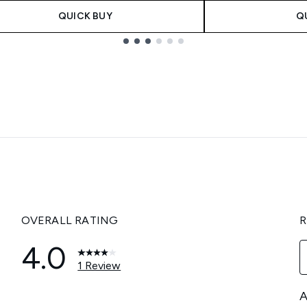
QUICK BUY
Q