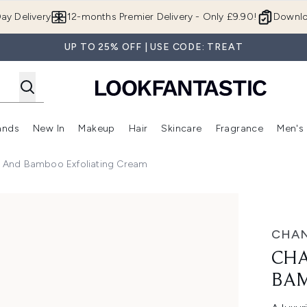
Skip to main content
ay Delivery
12-months Premier Delivery - Only £9.90!
Downlo
UP TO 25% OFF | USE CODE: TREAT
ands
New In
Makeup
Hair
Skincare
Fragrance
Men's
 Shop)
ubmenu (Offers)
Enter submenu (Beauty Box)
Enter submenu (Brands)
Enter submenu (New In)
Enter submenu (Makeup)
Enter submenu (Hair)
Enter submen
us And Bamboo Exfoliating Cream
oo Exfoliating Cream
CHAN
CHA
BAM