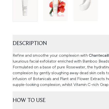
DESCRIPTION
Refine and smoothe your complexion with
Chantecail
luxurious facial exfoliator enriched with Bamboo Beads 
Formulated on a base of pure Rosewater, the hydrating
complexion by gently sloughing away dead skin cells to
infusion of Botanicals and Plant and Flower Extracts 
supple-looking complexion, whilst Vitamin C-rich Grape
HOW TO USE