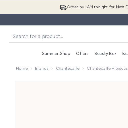
Order by 1AM tonight for Next D
Summer Shop
Offers
Beauty Box
Br
Enter submenu (Summer
Enter s
Home
Brands
Chantecaille
Chantecaille Hibisc
Now showing image 1 Chantecaille Hibiscus and Bamb