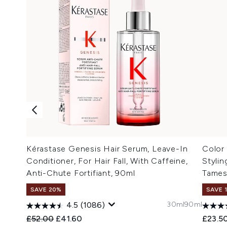
Kérastase Genesis Hair Serum, Leave-In
Color
Conditioner, For Hair Fall, With Caffeine,
Stylin
Anti-Chute Fortifiant, 90ml
Tames
SAVE 20%
SAVE 
30ml
90ml
4.5
(1086)
Recommended Retail Price:
Current price:
£52.00
£41.60
£23.5