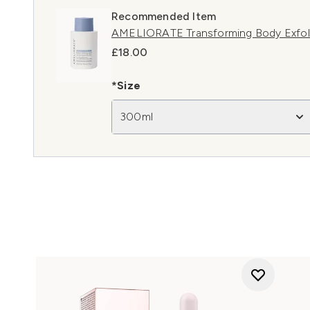
Recommended Item
AMELIORATE Transforming Body Exfol
£18.00
*Size
300ml