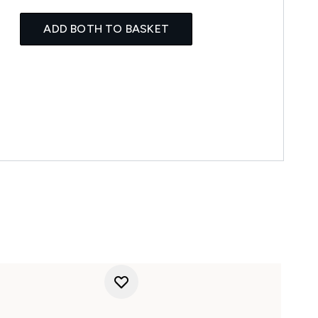
ADD BOTH TO BASKET