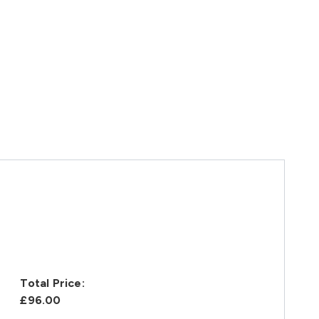
Total Price:
£96.00