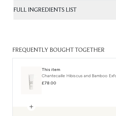
FULL INGREDIENTS LIST
FREQUENTLY BOUGHT TOGETHER
This item
Chantecaille Hibiscus and Bamboo Exfo
£78.00