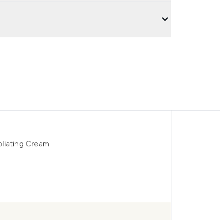
liating Cream