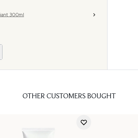
iant 300ml
OTHER CUSTOMERS BOUGHT