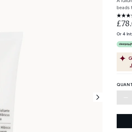
A luxur
beads t
£78
Or 4 In
G
QUANT