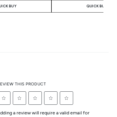
UICK BUY
QUICK BUY