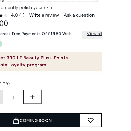
ious facial exfoliator enriched with bamboo
o gently polish your skin.
4.0
(1)
Write a review
Ask a question
Read
a
.00
Review.
Same
terest Free Payments Of £19.50 With
View all
page
link.
et
390
LF Beauty Plus+ Points
Join Loyalty program
ITY:
COMING SOON