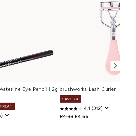
aterline Eye Pencil 1.2g
brushworks Lash Curler
SAVE 7%
 TREAT
4.1
(312)
5)
Recommended Retail Price:
Current price:
£4.99
£4.66
 Price:
e: