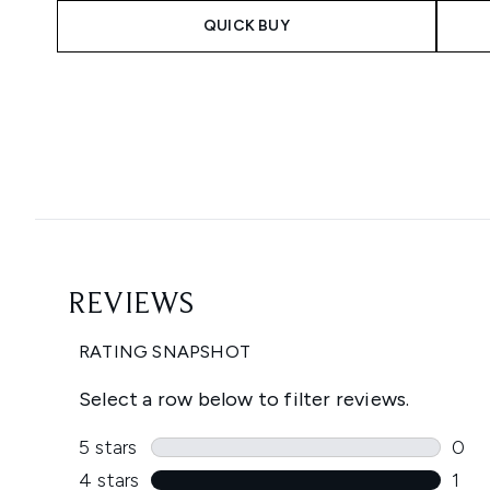
QUICK BUY
Showing slide 1