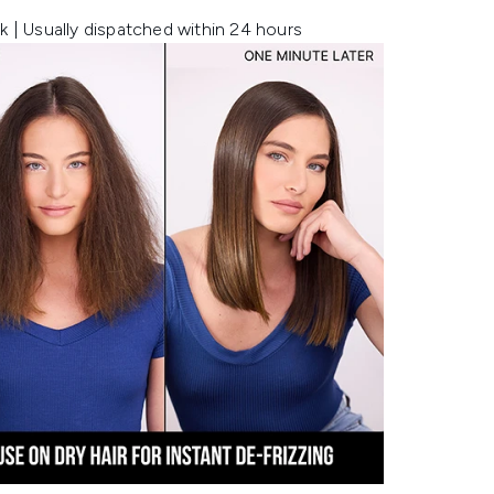
k | Usually dispatched within 24 hours