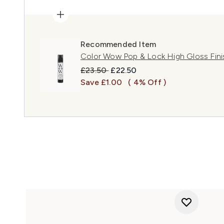
Recommended Item
Color Wow Pop & Lock High Gloss Fini
Recommended Retail Price:
Current price:
£23.50
£22.50
Save £1.00
( 4% Off )