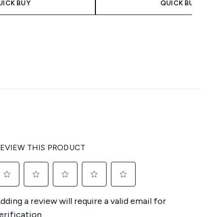
UICK BUY
QUICK BUY