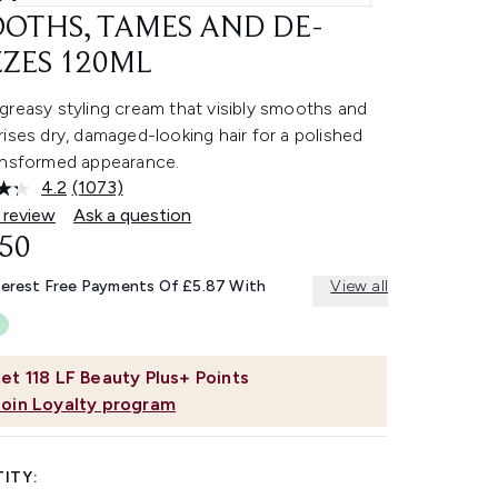
OTHS, TAMES AND DE-
ZZES 120ML
greasy styling cream that visibly smooths and
ises dry, damaged-looking hair for a polished
ansformed appearance.
4.2
(1073)
Read
1073
 review
Ask a question
Reviews.
.50
Same
page
link.
terest Free Payments Of £5.87 With
View all
et
118
LF Beauty Plus+ Points
Join Loyalty program
ITY: