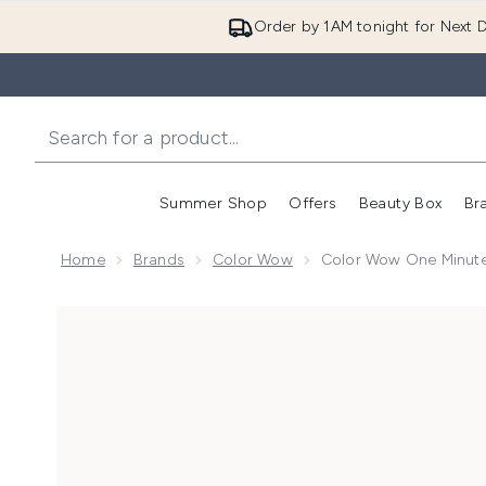
Order by 1AM tonight for Next D
Summer Shop
Offers
Beauty Box
Br
Enter submenu (Summer
Enter s
Home
Brands
Color Wow
Color Wow One Minute 
Now showing image 1 Color Wow One Minute Transforma