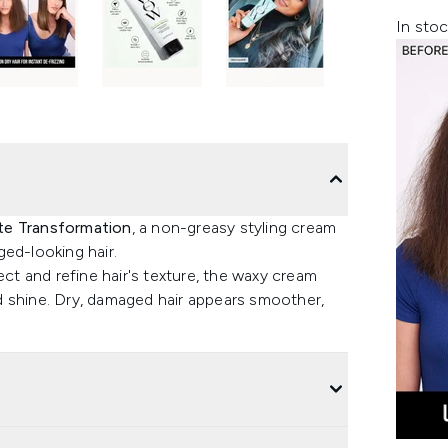
In stoc
e Transformation
, a non-greasy styling cream
ed-looking hair.
ect and refine hair's texture, the waxy cream
d shine. Dry, damaged hair appears smoother,