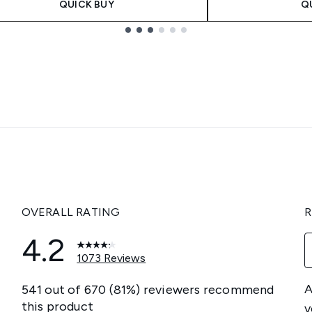
QUICK BUY
Q