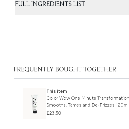
FULL INGREDIENTS LIST
FREQUENTLY BOUGHT TOGETHER
This item
Color Wow One Minute Transformation St
Smooths, Tames and De-Frizzes 120ml
£23.50