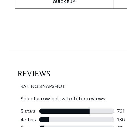
QUICK BUY
Showing slide 1