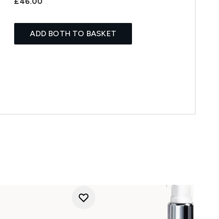
£46.00
ADD BOTH TO BASKET