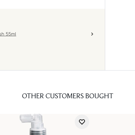
sh 55ml
OTHER CUSTOMERS BOUGHT