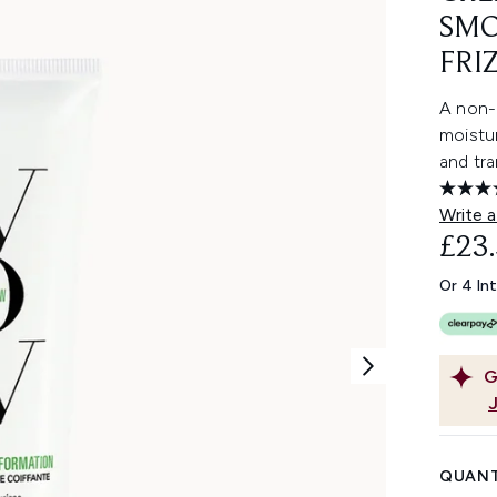
SMO
FRI
A non-
moistur
and tr
Write a
£23
Or 4 In
G
QUANT