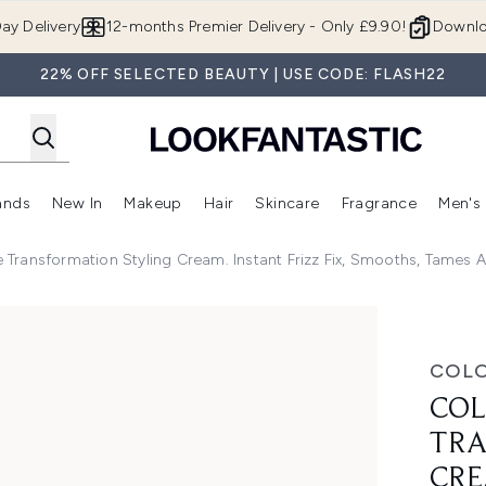
Skip to main content
ay Delivery
12-months Premier Delivery - Only £9.90!
Downlo
22% OFF SELECTED BEAUTY | USE CODE: FLASH22
ands
New In
Makeup
Hair
Skincare
Fragrance
Men's
 Shop)
ubmenu (Offers)
Enter submenu (Beauty Box)
Enter submenu (Brands)
Enter submenu (New In)
Enter submenu (Makeup)
Enter submenu (Hair)
Enter submen
Transformation Styling Cream. Instant Frizz Fix, Smooths, Tames 
tion Styling Cream. Instant Frizz Fix, Smooths, Tames and
COL
COL
TRA
CRE