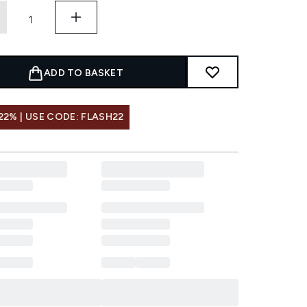
ADD TO BASKET
22% | USE CODE: FLASH22