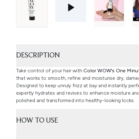
DESCRIPTION
Take control of your hair with
Color WOW's One Minut
that works to smooth, refine and moisturise dry, damag
Designed to keep unruly frizz at bay and instantly perf
expertly hydrates and revives to enhance moisture an
polished and transformed into healthy-looking locks.
HOW TO USE