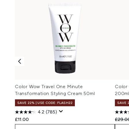
Color Wow Travel One Minute
Color
Transformation Styling Cream 50ml
200m
SAVE 22% | USE CODE: FLASH22
SAVE 
4.2
(785)
Recomm
£11.00
£29.0