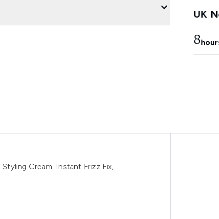
UK Ne
8
hour
yling Cream. Instant Frizz Fix,