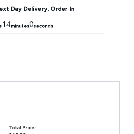
xt Day Delivery, Order In
13
59
s
minutes
seconds
Total Price: