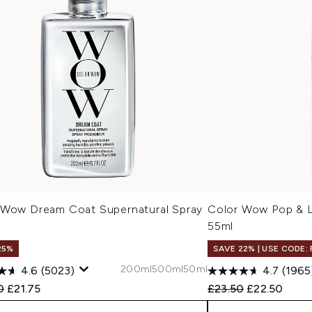
 Wow Dream Coat Supernatural Spray
Color Wow Pop & L
l
55ml
25%
SAVE 22% | USE CODE:
200ml
500ml
50ml
4.6
(5023)
4.7
(1965
ended Retail Price:
Current price:
Recommended Retail
Current pric
0
£21.75
£23.50
£22.50