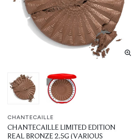
CHANTECAILLE
CHANTECAILLE LIMITED EDITION
REAL BRONZE 2.5G (VARIOUS