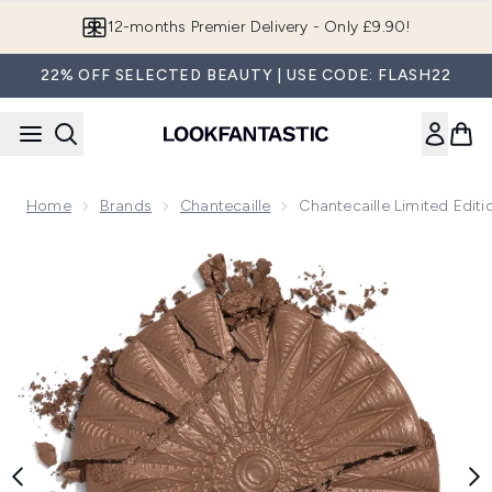
Skip to main content
12-months Premier Delivery - Only £9.90!
22% OFF SELECTED BEAUTY | USE CODE: FLASH22
Home
Brands
Chantecaille
Chantecaille Limited Edit
Now showing image 1 Chantecaille Limited Edition Real Bronz