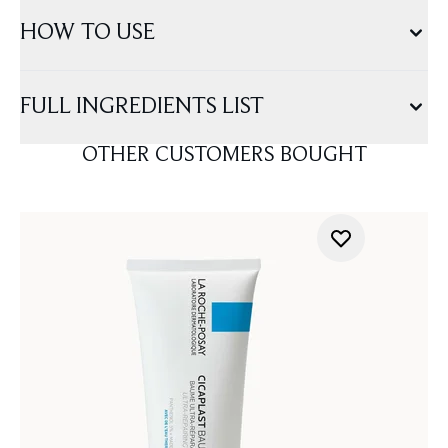
HOW TO USE
FULL INGREDIENTS LIST
OTHER CUSTOMERS BOUGHT