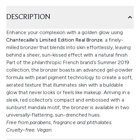
DESCRIPTION
Enhance your complexion with a golden glow using
Chantecaille’s Limited Edition Real Bronze
; a finely-
milled bronzer that blends into skin effortlessly, leaving
behind a sheer, sun-kissed effect with a natural finish.
Part of the philanthropic French brand’s Summer 2019
collection, the bronzer boasts an advanced gel-powder
formula with pearl pigment technology to create a soft,
aerated texture that illuminates skin with a buildable
glow that never looks or feels like makeup. Arriving in a
sleek, red collector’s compact and embossed with a
sunburst mandala motif, the bronzer is available in two
universally-flattering, sun-drenched hues.
Free from parabens, fragrance and phthalates.
Cruelty-free. Vegan.