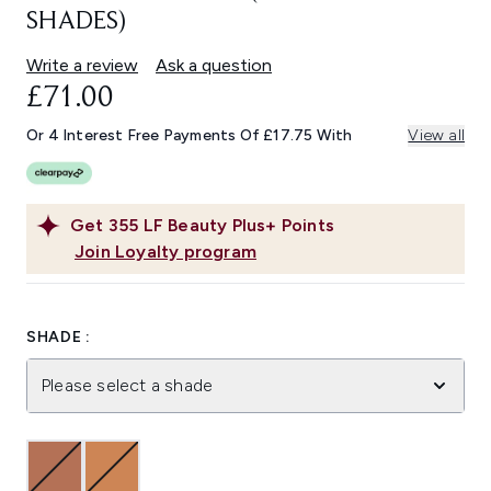
SHADES)
Write a review
Ask a question
£71.00
Or 4 Interest Free Payments Of £17.75 With
View all
Get
355
LF Beauty Plus+ Points
Join Loyalty program
SHADE :
Please select a shade