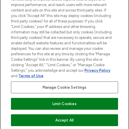
improve performance, and reach users with more relevant
content and ads on this site and across third party sites. If
you click “Accept All” this site may deploy cookies (including
third party cookies) for all of these purposes. If you click
Pay Securely With
“Limit Cookies,” your IP address and other browsing
information may still be collected but only cookies (including
third party cookies) that are necessary to operate, secure and
enable default website features and functionalities will be
deployed. You can also review and manage your cookie
preferences for this site at any time by clicking the “Manage
Cookie Settings” link in this banner. By using this site or
clicking "Accept All," "Limit Cookies," or "Manage Cookie
Settings," you acknowledge and accept our
Privacy Policy
2026 The Hut.com Ltd t/a Lookfantastic.com
and
Terms of Use
.
THG Beauty Limited (FRN: 1022963), trading as www.lookfantastic.com, is
an Introducer Appointed Representative of Frasers Group Financial
Manage Cookie Settings
Services Limited (FRN: 311908) who are authorised and regulated by the
Financial Conduct Authority as a lender. Frasers Plus is a credit product
provided by Frasers Group Financial Services Limited (FRN: 311908) and is
Limit Cookies
subject to your financial circumstances. For regulated payment services,
Frasers Group Financial Services Limited is a payment agent of Transact
Payments Limited, a company authorised and regulated by the Gibraltar
Financial Services Commission as an electronic money institution. Missed
COMING SOON
Accept All
payments may affect your credit score.