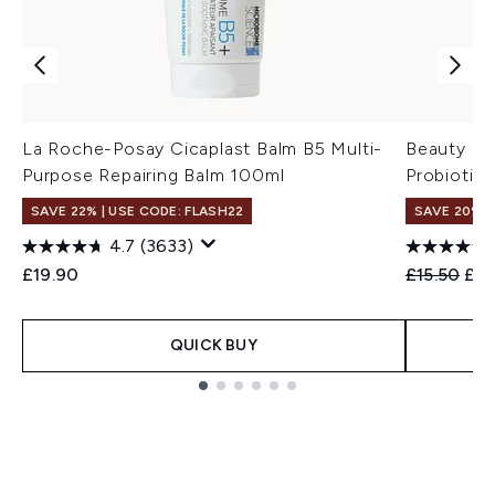
La Roche-Posay Cicaplast Balm B5 Multi-
Beauty of
Purpose Repairing Balm 100ml
Probiotic
SAVE 22% | USE CODE: FLASH22
SAVE 20% 
4.7
(3633)
Recommend
Cur
£19.90
£15.50
£12
QUICK BUY
Showing slide 1