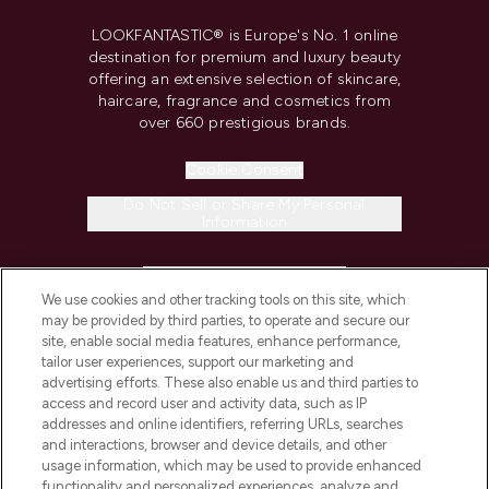
LOOKFANTASTIC® is Europe's No. 1 online
destination for premium and luxury beauty
offering an extensive selection of skincare,
haircare, fragrance and cosmetics from
over 660 prestigious brands.
Cookie Consent
Do Not Sell or Share My Personal
Information
HELP & INFORMATION
We use cookies and other tracking tools on this site, which
may be provided by third parties, to operate and secure our
COMPANY INFORMATION
site, enable social media features, enhance performance,
tailor user experiences, support our marketing and
advertising efforts. These also enable us and third parties to
ABOUT LOOKFANTASTIC
access and record user and activity data, such as IP
addresses and online identifiers, referring URLs, searches
and interactions, browser and device details, and other
STORES AND SALONS
usage information, which may be used to provide enhanced
functionality and personalized experiences, analyze and