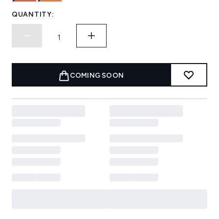
QUANTITY:
COMING SOON