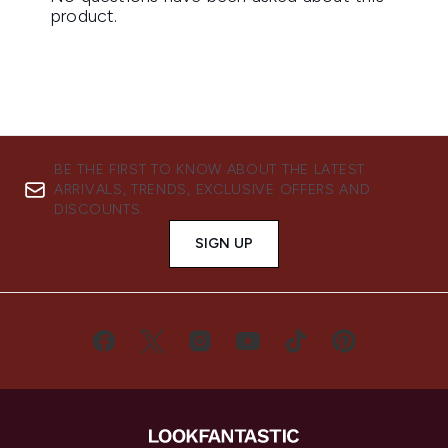
BE THE FIRST TO KNOW ABOUT THE LATEST
ARRIVALS, TRENDS, EXCLUSIVE OFFERS AND
DISCOUNTS.
SIGN UP