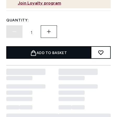
Join Loyalty program
QUANTITY:
ADD TO BASKET