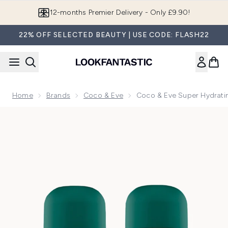
Skip to main content
Join LF Beauty Plus+
22% OFF SELECTED BEAUTY | USE CODE: FLASH22
Home
Brands
Coco & Eve
Coco & Eve Super Hydrati
Now showing image 1 Coco & Eve Super Hydrating Shampoo a