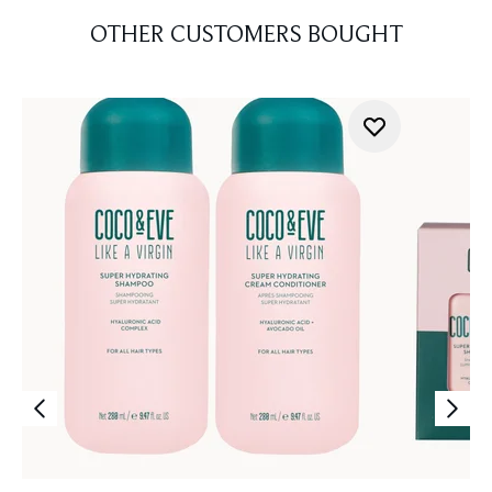
OTHER CUSTOMERS BOUGHT