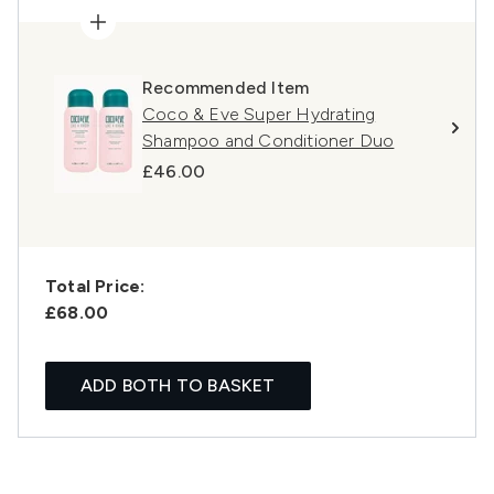
Recommended Item
Coco & Eve Super Hydrating
Shampoo and Conditioner Duo
£46.00
Total Price:
£68.00
ADD BOTH TO BASKET