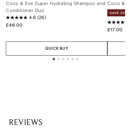
Coco & Eve Super Hydrating Shampoo and
Coco & Ev
Conditioner Duo
SAVE 22% |
4.8
(26)
£46.00
£17.00
QUICK BUY
Showing slide 1