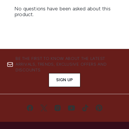
BE THE FIRST TO KNOW ABOUT THE LATEST
ARRIVALS, TRENDS, EXCLUSIVE OFFERS AND
DISCOUNTS.
SIGN UP