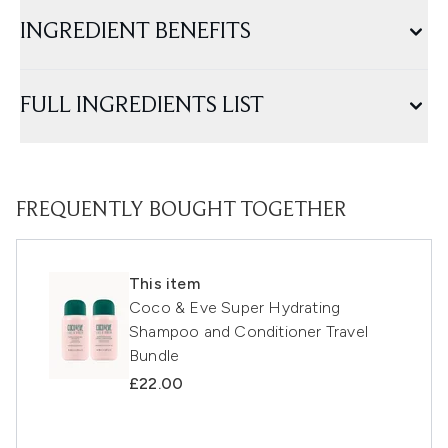
INGREDIENT BENEFITS
FULL INGREDIENTS LIST
FREQUENTLY BOUGHT TOGETHER
This item
Coco & Eve Super Hydrating
Shampoo and Conditioner Travel
Bundle
£22.00