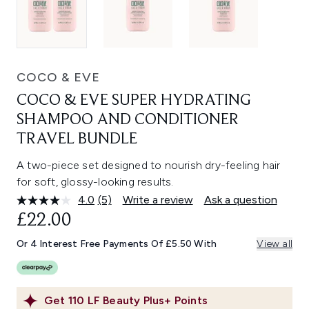
COCO & EVE
COCO & EVE SUPER HYDRATING
SHAMPOO AND CONDITIONER
TRAVEL BUNDLE
A two-piece set designed to nourish dry-feeling hair
for soft, glossy-looking results.
4.0
(5)
Write a review
Ask a question
Read
5
£22.00
Reviews.
Same
Or 4 Interest Free Payments Of £5.50 With
View all
page
link.
Get
110
LF Beauty Plus+ Points