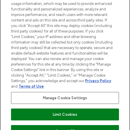
STORES AND SALONS
usage information, which may be used to provide enhanced
functionality and personalized experiences, analyze and
improve performance, and reach users with more relevant
content and ads on this site and across third party sites. If
you click “Accept All” this site may deploy cookies (including
third party cookies) for all of these purposes. If you click
Pay Securely With
“Limit Cookies,” your IP address and other browsing
information may still be collected but only cookies (including
third party cookies) that are necessary to operate, secure and
enable default website features and functionalities will be
deployed. You can also review and manage your cookie
preferences for this site at any time by clicking the “Manage
Cookie Settings” link in this banner. By using this site or
clicking "Accept All," "Limit Cookies," or "Manage Cookie
Settings," you acknowledge and accept our
Privacy Policy
2026 The Hut.com Ltd t/a Lookfantastic.com
and
Terms of Use
.
THG Beauty Limited (FRN: 1022963), trading as www.lookfantastic.com, is
an Introducer Appointed Representative of Frasers Group Financial
Manage Cookie Settings
Services Limited (FRN: 311908) who are authorised and regulated by the
Financial Conduct Authority as a lender. Frasers Plus is a credit product
provided by Frasers Group Financial Services Limited (FRN: 311908) and is
Limit Cookies
subject to your financial circumstances. For regulated payment services,
Frasers Group Financial Services Limited is a payment agent of Transact
Payments Limited, a company authorised and regulated by the Gibraltar