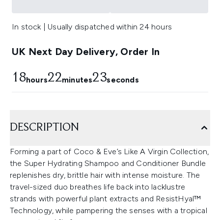
In stock | Usually dispatched within 24 hours
UK Next Day Delivery, Order In
18
22
22
hours
minutes
seconds
DESCRIPTION
Forming a part of Coco & Eve’s Like A Virgin Collection,
the Super Hydrating Shampoo and Conditioner Bundle
replenishes dry, brittle hair with intense moisture. The
travel-sized duo breathes life back into lacklustre
strands with powerful plant extracts and ResistHyal™
Technology, while pampering the senses with a tropical