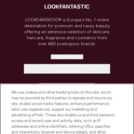
LOOKFANTASTIC® is Europe's No. 1 online
destination for premium and luxury beauty
offering an extensive selection of skincare,
haircare, fragrance and cosmetics from
over 660 prestigious brands.
Cookie Consent
Do Not Sell or Share My Personal
Information
HELP & INFORMATION
We use cookies and other tracking tools on this site, which
may be provided by third parties, to operate and secure our
COMPANY INFORMATION
site, enable social media features, enhance performance,
tailor user experiences, support our marketing and
advertising efforts. These also enable us and third parties to
ABOUT LOOKFANTASTIC
access and record user and activity data, such as IP
addresses and online identifiers, referring URLs, searches
and interactions, browser and device details, and other