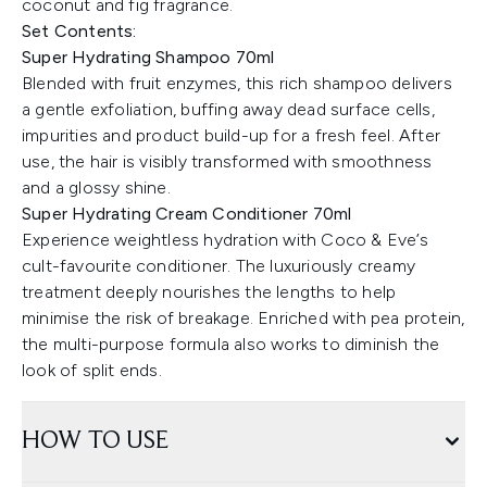
coconut and fig fragrance.
Set Contents:
Super Hydrating Shampoo 70ml
Blended with fruit enzymes, this rich shampoo delivers
a gentle exfoliation, buffing away dead surface cells,
impurities and product build-up for a fresh feel. After
use, the hair is visibly transformed with smoothness
and a glossy shine.
Super Hydrating Cream Conditioner 70ml
Experience weightless hydration with Coco & Eve’s
cult-favourite conditioner. The luxuriously creamy
treatment deeply nourishes the lengths to help
minimise the risk of breakage. Enriched with pea protein,
the multi-purpose formula also works to diminish the
look of split ends.
HOW TO USE