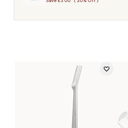
Save £3.00
( 20% Off )