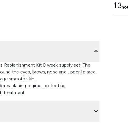
13
ho
s Replenishment Kit 8 week supply set. The
 around the eyes, brows, nose and upper lip area,
age smooth skin.
 dermaplaning regime, protecting
ch treatment.