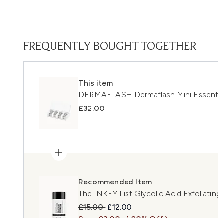
FREQUENTLY BOUGHT TOGETHER
This item
DERMAFLASH Dermaflash Mini Essentia
£32.00
Recommended Item
The INKEY List Glycolic Acid Exfoliati
Recommended Retail Price:
Current price:
£15.00
£12.00