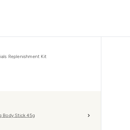
ls Replenishment Kit
ng Body Stick 45g