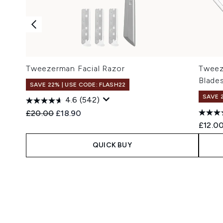
Tweezerman Facial Razor
Tweez
Blade
SAVE 22% | USE CODE: FLASH22
SAVE 
4.6
(542)
Recommended Retail Price:
Current price:
£20.00
£18.90
£12.0
QUICK BUY
Showing slide 1