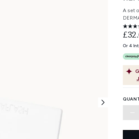
A set o
DERMA
£32
Or 4 In
G
QUANT