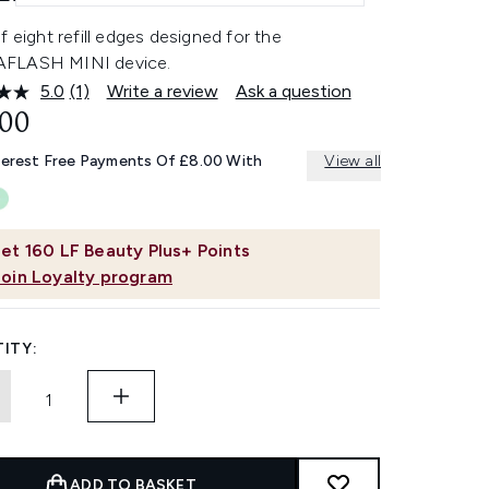
f eight refill edges designed for the
FLASH MINI device.
5.0
(1)
Write a review
Ask a question
Read
a
.00
Review.
Same
terest Free Payments Of £8.00 With
View all
page
link.
et
160
LF Beauty Plus+ Points
Join Loyalty program
ITY:
ADD TO BASKET