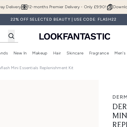
Skip to main content
ay Delivery
12-months Premier Delivery - Only £9.90!
Downlo
22% OFF SELECTED BEAUTY | USE CODE: FLASH22
ands
New In
Makeup
Hair
Skincare
Fragrance
Men's
 Shop)
ubmenu (Offers)
Enter submenu (Beauty Box)
Enter submenu (Brands)
Enter submenu (New In)
Enter submenu (Makeup)
Enter submenu (Hair)
Enter submen
ash Mini Essentials Replenishment Kit
ssentials Replenishment Kit
DER
DER
MIN
REP