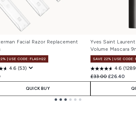
erman Facial Razor Replacement
Yves Saint Laurent
s
Volume Mascara 9
22% | USE CODE: FLASH22
SAVE 22% | USE CODE:
4.6
(53)
4.6
(1289
Recommended Retail
Current pric
0
£33.00
£26.40
QUICK BUY
Q