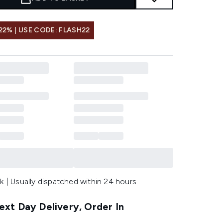
22% | USE CODE: FLASH22
k | Usually dispatched within 24 hours
xt Day Delivery, Order In