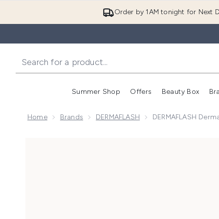
Order by 1AM tonight for Next D
Summer Shop
Offers
Beauty Box
Br
Enter submenu (Summer
Enter s
Home
Brands
DERMAFLASH
DERMAFLASH Dermafl
Now showing image 1 DERMAFLASH Dermaflash Mini E