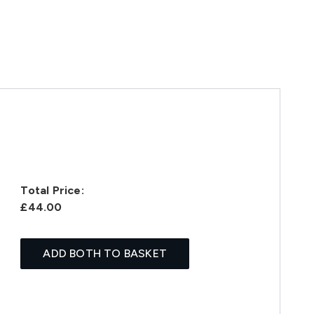
Total Price:
£44.00
ADD BOTH TO BASKET