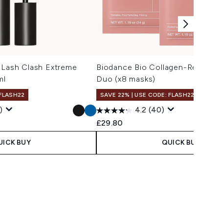
 Lash Clash Extreme
Biodance Bio Collagen-Real De
ml
Duo (x8 masks)
 FLASH22
SAVE 22% | USE CODE: FLASH22
)
4.2
(40)
 Price:
e:
£29.80
UICK BUY
QUICK BUY