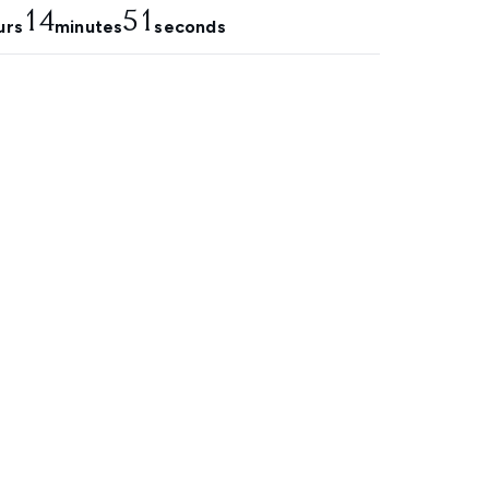
14
50
urs
minutes
seconds