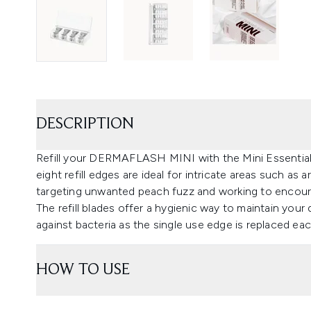
DESCRIPTION
Refill your DERMAFLASH MINI with the Mini Essential
eight refill edges are ideal for intricate areas such as
targeting unwanted peach fuzz and working to encour
The refill blades offer a hygienic way to maintain your
against bacteria as the single use edge is replaced ea
HOW TO USE