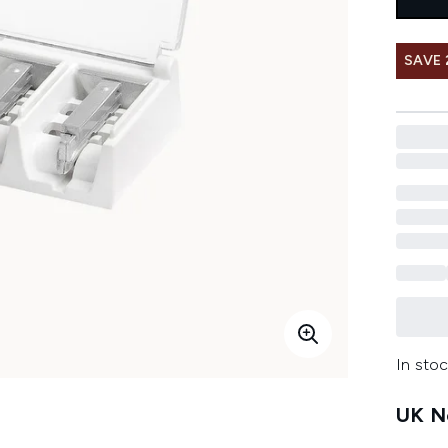
SAVE 
In stoc
UK Ne