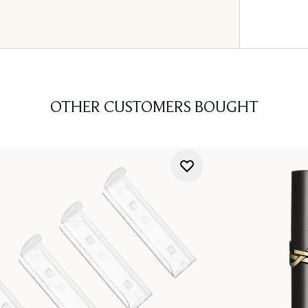
OTHER CUSTOMERS BOUGHT