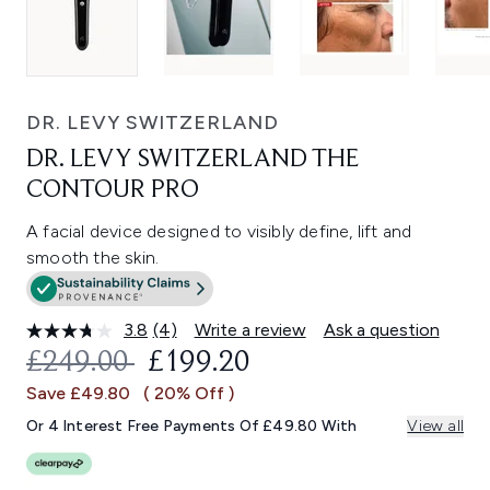
DR. LEVY SWITZERLAND
DR. LEVY SWITZERLAND THE
CONTOUR PRO
A facial device designed to visibly define, lift and
smooth the skin.
3.8
(4)
Write a review
Ask a question
Read
4
RECOMMENDED RETAIL PRICE:
CURRENT PRICE:
£249.00
£199.20
Reviews.
Same
Save £49.80
( 20% Off )
page
link.
Or 4 Interest Free Payments Of £49.80 With
View all