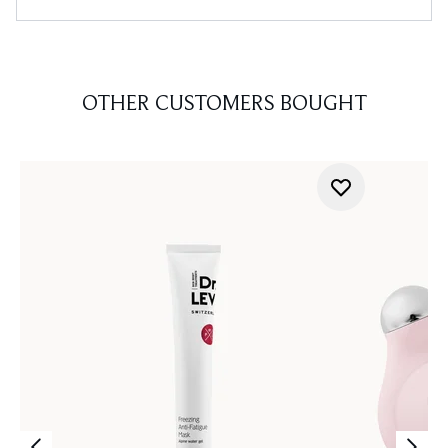
OTHER CUSTOMERS BOUGHT