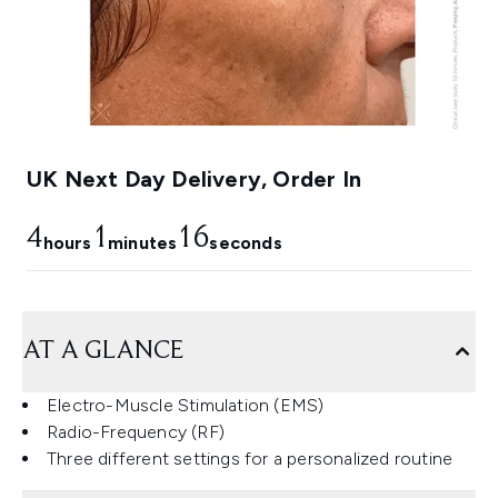
UK Next Day Delivery, Order In
4
1
15
hours
minutes
seconds
AT A GLANCE
Electro-Muscle Stimulation (EMS)
Radio-Frequency (RF)
Three different settings for a personalized routine