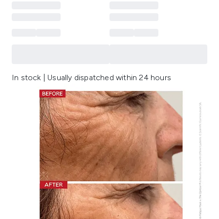
In stock | Usually dispatched within 24 hours