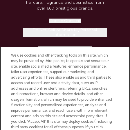
haircare, fragrance and cosmetics from
over 660 prestigious brands.
Cookie Consent
Do Not Sell or Share My Personal
Information
HELP & INFORMATION
We use cookies and other tracking tools on this site, which
may be provided by third parties, to operate and secure our
COMPANY INFORMATION
site, enable social media features, enhance performance,
tailor user experiences, support our marketing and
advertising efforts. These also enable us and third parties to
ABOUT LOOKFANTASTIC
access and record user and activity data, such as IP
addresses and online identifiers, referring URLs, searches
and interactions, browser and device details, and other
STORES AND SALONS
usage information, which may be used to provide enhanced
functionality and personalized experiences, analyze and
improve performance, and reach users with more relevant
content and ads on this site and across third party sites. If
you click “Accept All” this site may deploy cookies (including
third party cookies) for all of these purposes. If you click