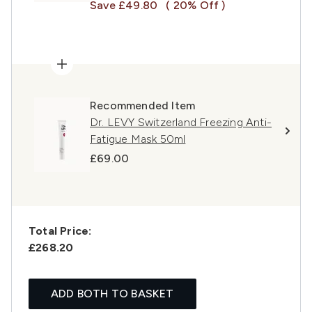
Save £49.80
( 20% Off )
Recommended Item
Dr. LEVY Switzerland Freezing Anti-
Fatigue Mask 50ml
£69.00
Total Price:
£268.20
ADD BOTH TO BASKET