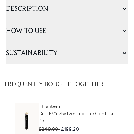
DESCRIPTION
HOW TO USE
SUSTAINABILITY
FREQUENTLY BOUGHT TOGETHER
This item
Dr. LEVY Switzerland The Contour
Pro
Recommended Retail Price:
Current price:
£249.00
£199.20