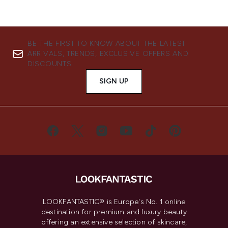
BE THE FIRST TO KNOW ABOUT THE LATEST
ARRIVALS, TRENDS, EXCLUSIVE OFFERS AND
DISCOUNTS.
SIGN UP
LOOKFANTASTIC® is Europe's No. 1 online
destination for premium and luxury beauty
offering an extensive selection of skincare,