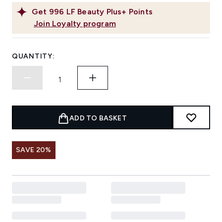
Get
996
LF Beauty Plus+ Points
Join Loyalty program
QUANTITY:
ADD TO BASKET
SAVE 20%