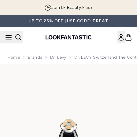
Skip to main content
Join LF Beauty Plus+
UP TO 25% OFF | USE CODE: TREAT
Home
Brands
Dr. Levy
Dr. LEVY Switzerland The Cont
Now showing image 1 Dr. LEVY Switzerland The Contour Pro