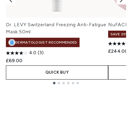
Dr. LEVY Switzerland Freezing Anti-Fatigue
NuFACE Mi
Mask 50ml
SAVE 20% |
DERMATOLOGIST RECOMMENDED
£244.00
4.0
(3)
£69.00
QUICK BUY
Showing slide 1