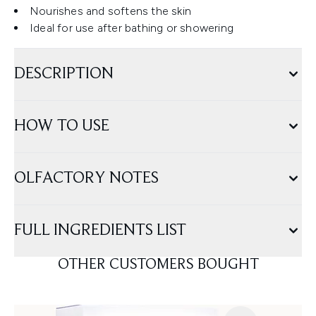
Nourishes and softens the skin
Ideal for use after bathing or showering
DESCRIPTION
HOW TO USE
OLFACTORY NOTES
FULL INGREDIENTS LIST
OTHER CUSTOMERS BOUGHT