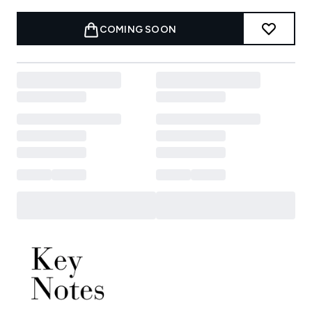
COMING SOON