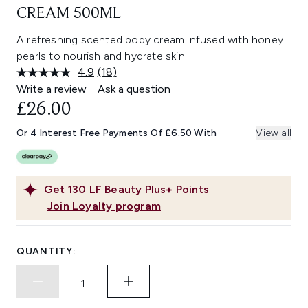
CREAM 500ML
A refreshing scented body cream infused with honey
pearls to nourish and hydrate skin.
4.9
(18)
Read
18
Write a review
Ask a question
Reviews.
£26.00
Same
page
link.
Or 4 Interest Free Payments Of £6.50 With
View all
Get
130
LF Beauty Plus+ Points
Join Loyalty program
QUANTITY: