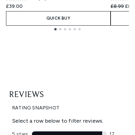
Recommend
Curr
£39.00
£8.99
£8.
QUICK BUY
Showing slide 1