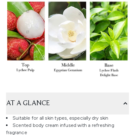
AT A GLANCE
Suitable for all skin types, especially dry skin
Scented body cream infused with a refreshing
fragrance