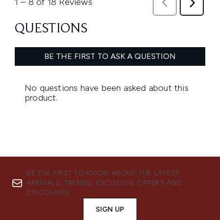
BE THE FIRST TO KNOW ABOUT THE LATEST
ARRIVALS, TRENDS, EXCLUSIVE OFFERS AND
DISCOUNTS.
SIGN UP