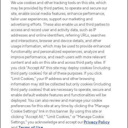
We use cookies and other tracking tools on this site, which
may be provided by third parties, to operate and secure our
COMPANY INFORMATION
site, enable social media features, enhance performance,
tailor user experiences, support our marketing and
advertising efforts. These also enable us and third parties to
ABOUT LOOKFANTASTIC
access and record user and activity data, such as IP
addresses and online identifiers, referring URLs, searches
and interactions, browser and device details, and other
STORES AND SALONS
usage information, which may be used to provide enhanced
functionality and personalized experiences, analyze and
improve performance, and reach users with more relevant
content and ads on this site and across third party sites. If
you click “Accept All” this site may deploy cookies (including
third party cookies) for all of these purposes. If you click
Pay Securely With
“Limit Cookies,” your IP address and other browsing
information may still be collected but only cookies (including
third party cookies) that are necessary to operate, secure and
enable default website features and functionalities will be
deployed. You can also review and manage your cookie
preferences for this site at any time by clicking the “Manage
Cookie Settings” link in this banner. By using this site or
clicking "Accept All," "Limit Cookies," or "Manage Cookie
Settings," you acknowledge and accept our
Privacy Policy
2026 The Hut.com Ltd t/a Lookfantastic.com
and
Terms of Use
.