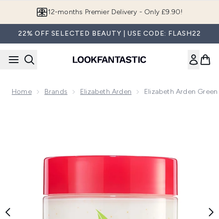
Skip to main content
Join LF Beauty Plus+
22% OFF SELECTED BEAUTY | USE CODE: FLASH22
Home
Brands
Elizabeth Arden
Elizabeth Arden Gree
Now showing image 1 Elizabeth Arden Green Tea Lychee L