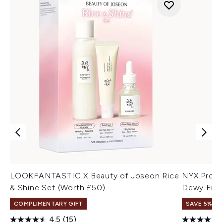
LOOKFANTASTIC X Beauty of Joseon Rice
NYX Profe
& Shine Set (Worth £50)
Dewy Fini
COMPLIMENTARY GIFT
SAVE 5%
4.5
(15)