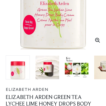
ELIZABETH ARDEN
ELIZABETH ARDEN GREEN TEA
LYCHEE LIME HONEY DROPS BODY