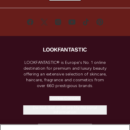
LOOKFANTASTIC® is Europe's No. 1 online
destination for premium and luxury beauty
offering an extensive selection of skincare,
haircare, fragrance and cosmetics from
over 660 prestigious brands.
Cookie Consent
Do Not Sell or Share My Personal
Information
HELP & INFORMATION