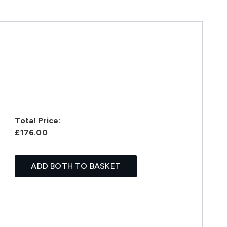
Total Price:
£176.00
ADD BOTH TO BASKET