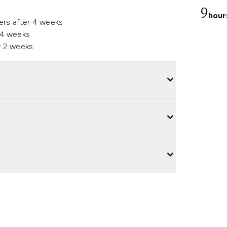
9
hour
ers after 4 weeks
 4 weeks
r 2 weeks