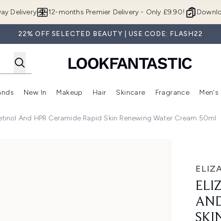
Skip to main content
ay Delivery
12-months Premier Delivery - Only £9.90!
Downlo
22% OFF SELECTED BEAUTY | USE CODE: FLASH22
ands
New In
Makeup
Hair
Skincare
Fragrance
Men's
 Shop)
ubmenu (Offers)
Enter submenu (Beauty Box)
Enter submenu (Brands)
Enter submenu (New In)
Enter submenu (Makeup)
Enter submenu (Hair)
Enter submen
Retinol And HPR Ceramide Rapid Skin Renewing Water Cream 50ml
PR Ceramide Rapid Skin Renewing Water Cream 50ml
ELIZ
ELI
AND
SKI