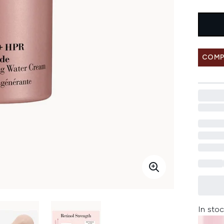
COMP
In stoc