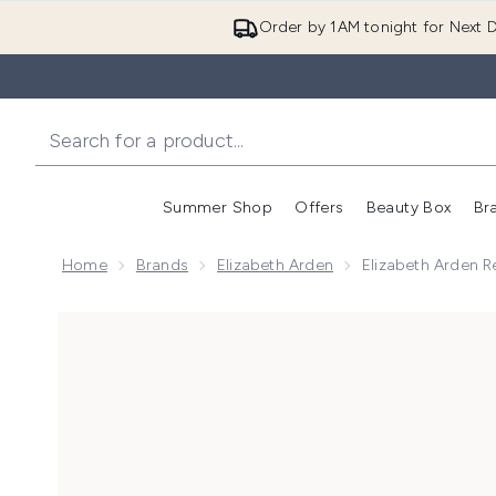
Order by 1AM tonight for Next D
Summer Shop
Offers
Beauty Box
Br
Enter submenu (Summer
Enter s
Home
Brands
Elizabeth Arden
Elizabeth Arden 
Now showing image 1 Elizabeth Arden Retinol and H