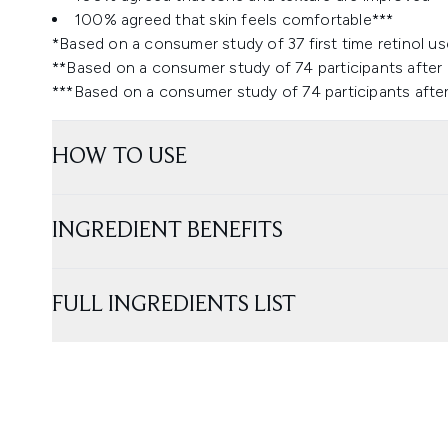
100% agreed that skin feels comfortable***
*Based on a consumer study of 37 first time retinol us
**Based on a consumer study of 74 participants after
***Based on a consumer study of 74 participants afte
HOW TO USE
INGREDIENT BENEFITS
FULL INGREDIENTS LIST