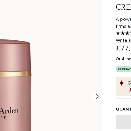
CRE
A power
firms a
Write a
£77
Or 4 In
G
QUANT