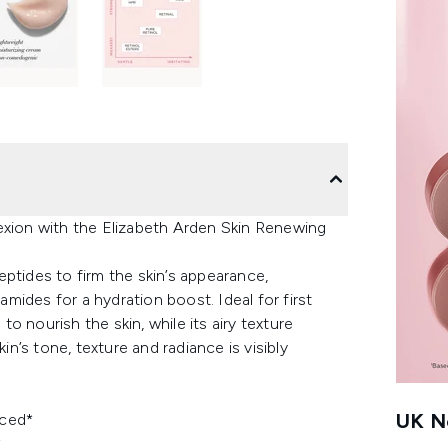
exion with the Elizabeth Arden Skin Renewing
ptides to firm the skin’s appearance,
ides for a hydration boost. Ideal for first
to nourish the skin, while its airy texture
’s tone, texture and radiance is visibly
UK Ne
uced*
*