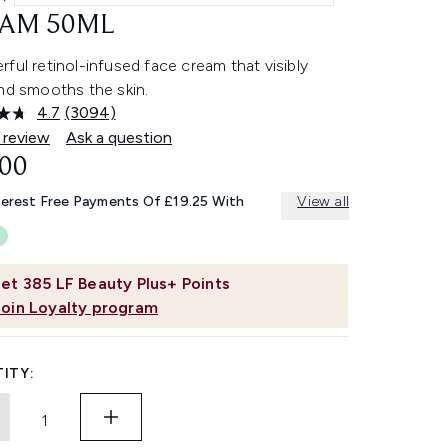
AM 50ML
ful retinol-infused face cream that visibly
nd smooths the skin.
4.7
(3094)
Read
3094
 review
Ask a question
Reviews.
.00
Same
page
link.
terest Free Payments Of £19.25 With
View all
et
385
LF Beauty Plus+ Points
Join Loyalty program
ITY: