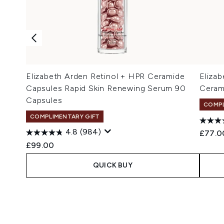
Elizabeth Arden Retinol + HPR Ceramide
Elizab
Capsules Rapid Skin Renewing Serum 90
Ceram
Capsules
COMPL
COMPLIMENTARY GIFT
4.8
(984)
£77.0
£99.00
QUICK BUY
Showing slide 1