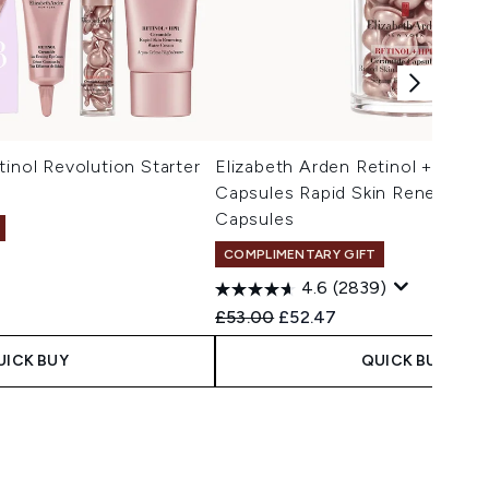
tinol Revolution Starter
Elizabeth Arden Retinol + HPR 
)
Capsules Rapid Skin Renewing 
Capsules
COMPLIMENTARY GIFT
4.6
(2839)
Recommended Retail Price:
Current price:
£53.00
£52.47
UICK BUY
QUICK BUY