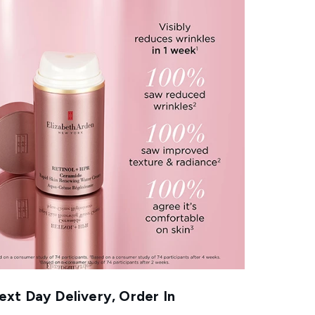
xt Day Delivery, Order In