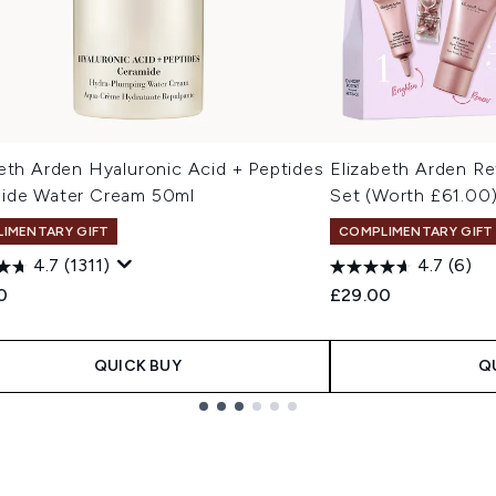
eth Arden Hyaluronic Acid + Peptides
Elizabeth Arden Re
ide Water Cream 50ml
Set (Worth £61.00
IMENTARY GIFT
COMPLIMENTARY GIFT
4.7
(1311)
4.7
(6)
0
£29.00
QUICK BUY
Q