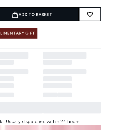
ADD TO BASKET
LIMENTARY GIFT
k | Usually dispatched within 24 hours