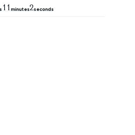
11
1
s
minutes
seconds