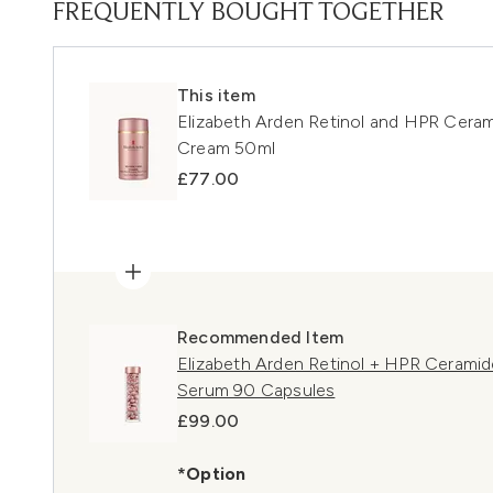
FREQUENTLY BOUGHT TOGETHER
This item
Elizabeth Arden Retinol and HPR Cera
Cream 50ml
£77.00
Recommended Item
Elizabeth Arden Retinol + HPR Cerami
Serum 90 Capsules
£99.00
*Option