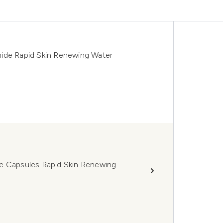
mide Rapid Skin Renewing Water
de Capsules Rapid Skin Renewing