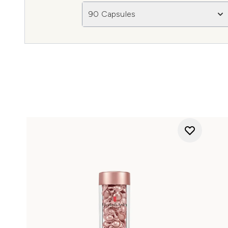
90 Capsules