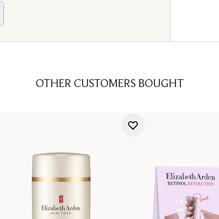
OTHER CUSTOMERS BOUGHT