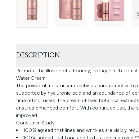
DESCRIPTION
Promote the illusion of a bouncy, collagen-rich compl
Water Cream.
The powerful moisturiser combines pure retinol with pe
supported by hyaluronic acid and an abundance of ceram
time retinol users, the cream utilises botanical extracts 
ensures enhanced comfort. With continued use, the skin
improved.
Consumer Study:
100% agreed that lines and wrinkles are visibly red
100% agreed that tone and texture are improved *