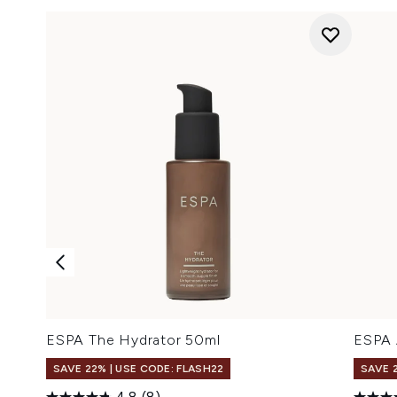
ESPA The Hydrator 50ml
ESPA 
SAVE 22% | USE CODE: FLASH22
SAVE 
4.8
(8)