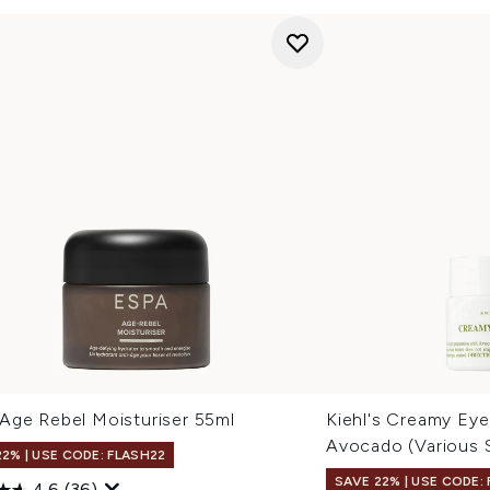
Age Rebel Moisturiser 55ml
Kiehl's Creamy Eye
Avocado (Various 
22% | USE CODE: FLASH22
SAVE 22% | USE CODE:
4.6
(36)