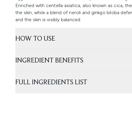
Enriched with centella asiatica, also known as cica, t
the skin, while a blend of neroli and ginkgo biloba def
and the skin is visibly balanced.
HOW TO USE
INGREDIENT BENEFITS
FULL INGREDIENTS LIST