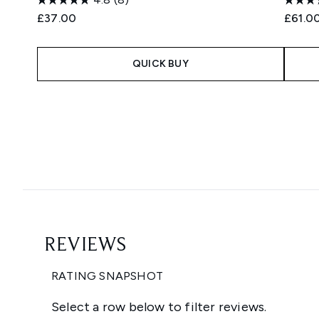
£37.00
£61.0
QUICK BUY
Showing slide 1