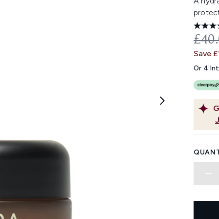
A hydra
protect
REC
£40
Save £
Or 4 In
G
QUANT