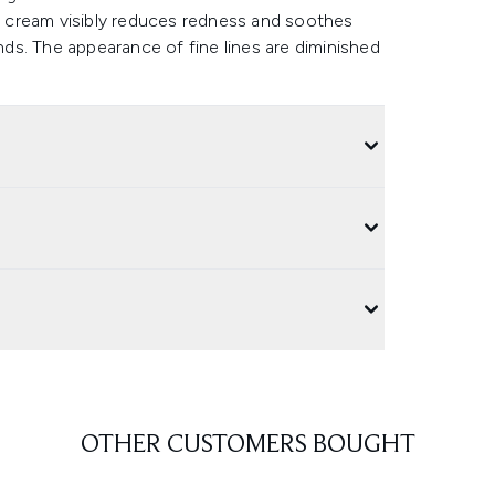
he cream visibly reduces redness and soothes
ends. The appearance of fine lines are diminished
OTHER CUSTOMERS BOUGHT