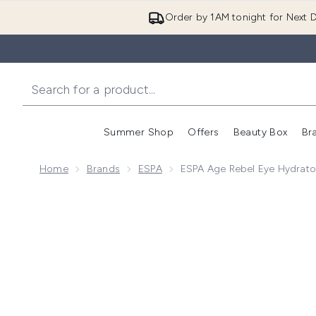
Order by 1AM tonight for Next D
Summer Shop
Offers
Beauty Box
Br
Enter submenu (Summer
Enter s
Home
Brands
ESPA
ESPA Age Rebel Eye Hydrato
Now showing image 1 ESPA Age Rebel Eye Hydrator 