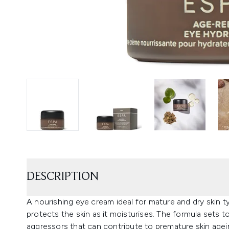
DESCRIPTION
A nourishing eye cream ideal for mature and dry skin
protects the skin as it moisturises. The formula sets t
aggressors that can contribute to premature skin agei