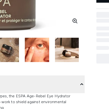
 types, the ESPA Age-Rebel Eye Hydrator
o work to shield against environmental
ng.