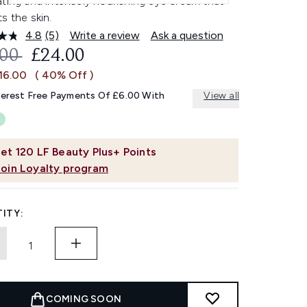
ting and intensely nourishing eye cream that
s the skin.
4.8
(5)
Write a review
Ask a question
Read
5
OMMENDED RETAIL PRICE:
CURRENT PRICE:
.00
£24.00
Reviews.
Same
16.00
( 40% Off )
page
link.
terest Free Payments Of £6.00 With
View all
et
120
LF Beauty Plus+ Points
Join Loyalty program
ITY:
COMING SOON