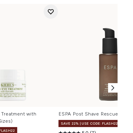
 Treatment with
ESPA Post Shave Rescue 50ml
Sizes)
SAVE 22% | USE CODE: FLASH22
 FLASH22
5.0
(7)