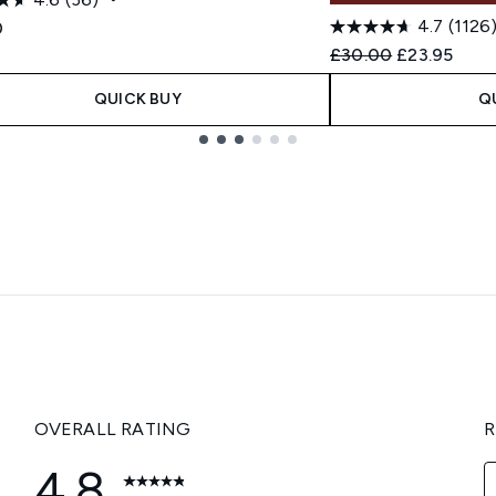
4.7
(1126
0
Recommended Retail
Current pric
£30.00
£23.95
QUICK BUY
Q