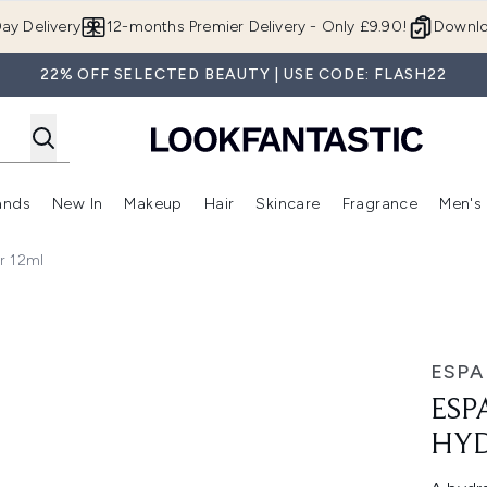
Skip to main content
ay Delivery
12-months Premier Delivery - Only £9.90!
Downlo
22% OFF SELECTED BEAUTY | USE CODE: FLASH22
ands
New In
Makeup
Hair
Skincare
Fragrance
Men's
 Shop)
ubmenu (Offers)
Enter submenu (Beauty Box)
Enter submenu (Brands)
Enter submenu (New In)
Enter submenu (Makeup)
Enter submenu (Hair)
Enter submen
r 12ml
12ml
ESPA
ESP
HYD