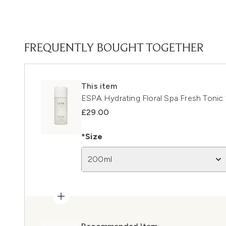
FREQUENTLY BOUGHT TOGETHER
This item
ESPA Hydrating Floral Spa Fresh Toni
£29.00
*Size
200ml