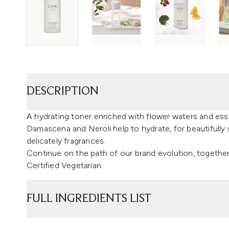
DESCRIPTION
A hydrating toner enriched with flower waters and esse
Damascena and Neroli help to hydrate, for beautifully 
delicately fragrances.
Continue on the path of our brand evolution, together
Certified Vegetarian.
FULL INGREDIENTS LIST