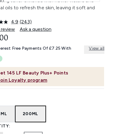
ating toner enriched with flower waters and
al oils to refresh the skin, leaving it soft and
4.9
(243)
Read
243
 review
Ask a question
Reviews.
.00
Same
page
link.
terest Free Payments Of £7.25 With
View all
et
145
LF Beauty Plus+ Points
Join Loyalty program
0ML
200ML
ITY: