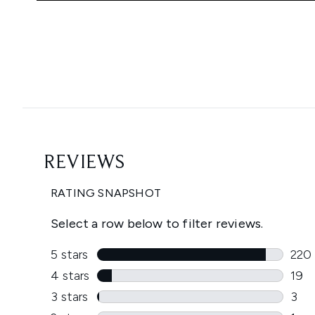
Showing slide 1