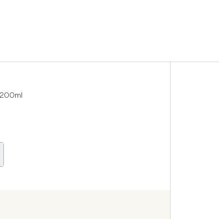
c 200ml