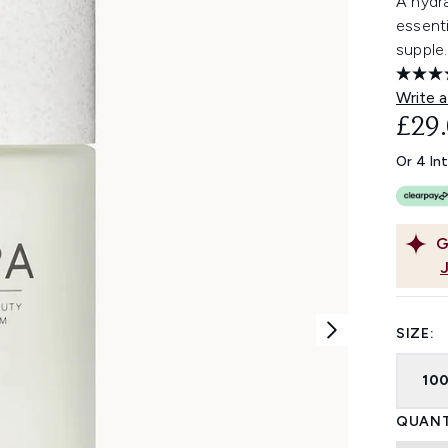
A hydr
essenti
supple.
Write a
£29
Or 4 In
G
SIZE:
10
QUANT