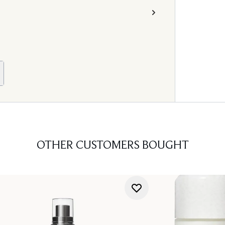
OTHER CUSTOMERS BOUGHT