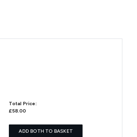
Total Price:
£58.00
ADD BOTH TO BASKET