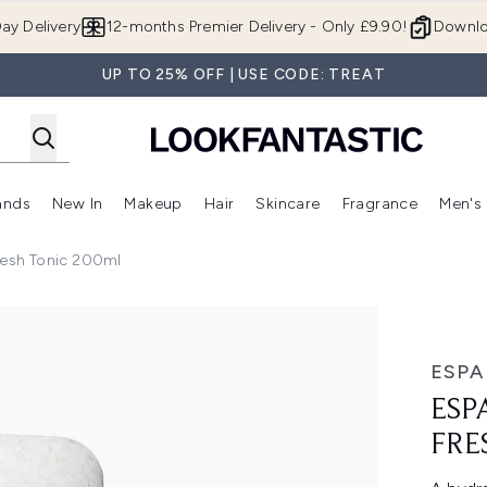
Skip to main content
ay Delivery
12-months Premier Delivery - Only £9.90!
Downlo
UP TO 25% OFF | USE CODE: TREAT
ands
New In
Makeup
Hair
Skincare
Fragrance
Men's
 Shop)
ubmenu (Offers)
Enter submenu (Beauty Box)
Enter submenu (Brands)
Enter submenu (New In)
Enter submenu (Makeup)
Enter submenu (Hair)
Enter submen
resh Tonic 200ml
h Tonic 200ml
ESPA
ESP
FRE