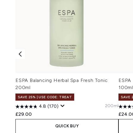
ESPA Balancing Herbal Spa Fresh Tonic
ESPA 
200ml
100ml
SAVE 25% | USE CODE: TREAT
SAVE 
200ml
4.8
(170)
£29.00
£24.0
QUICK BUY