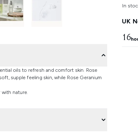
In stoc
UK Ne
16
ho
ntial oils to refresh and comfort skin. Rose
soft, supple feeling skin, while Rose Geranium
 with nature.