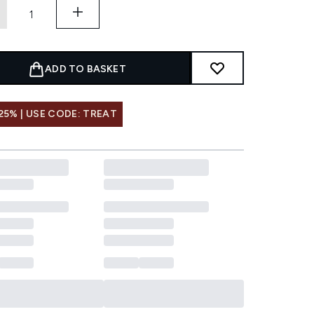
ADD TO BASKET
25% | USE CODE: TREAT