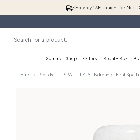
Order by 1AM tonight for Next D
Summer Shop
Offers
Beauty Box
Br
Enter submenu (Summer
Enter s
Home
Brands
ESPA
ESPA Hydrating Floral Spa F
Now showing image 1 ESPA Hydrating Floral Spa Fres