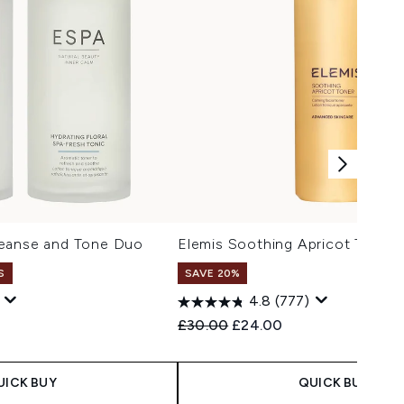
leanse and Tone Duo
Elemis Soothing Apricot Toner
S
SAVE 20%
4.8
(777)
 Price:
e:
Recommended Retail Price:
Current price:
£30.00
£24.00
UICK BUY
QUICK BUY