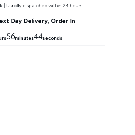
k | Usually dispatched within 24 hours
xt Day Delivery, Order In
56
43
urs
minutes
seconds