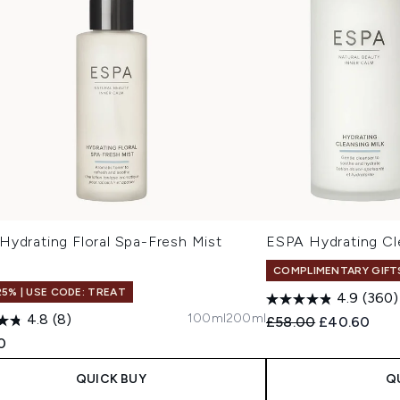
Hydrating Floral Spa-Fresh Mist
ESPA Hydrating C
COMPLIMENTARY GIFT
25% | USE CODE: TREAT
4.9
(360)
100ml
200ml
4.8
(8)
Recommended Retail
Current pric
£58.00
£40.60
0
QUICK BUY
Q