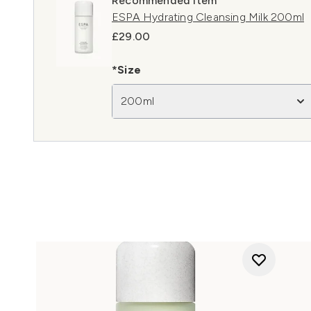
Recommended Item
ESPA Hydrating Cleansing Milk 200ml
£29.00
*Size
200ml