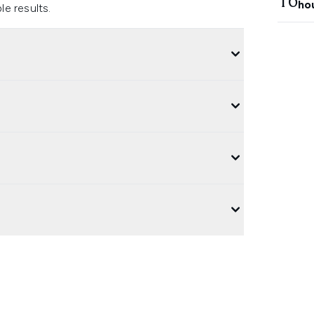
16
ho
e results.