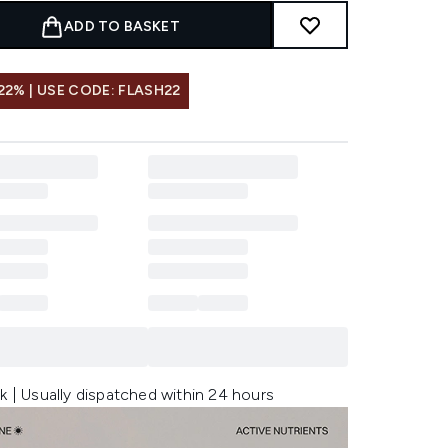
ADD TO BASKET
22% | USE CODE: FLASH22
k | Usually dispatched within 24 hours