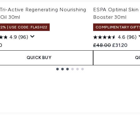
Tri-Active Regenerating Nourishing
ESPA Optimal Skin
 Oil 30ml
Booster 30ml
22% | USE CODE: FLASH22
COMPLIMENTARY GIFT
4.9
(96)
4.6
(96)
Recommended Retail
Current pri
0
£48.00
£31.20
QUICK BUY
Q