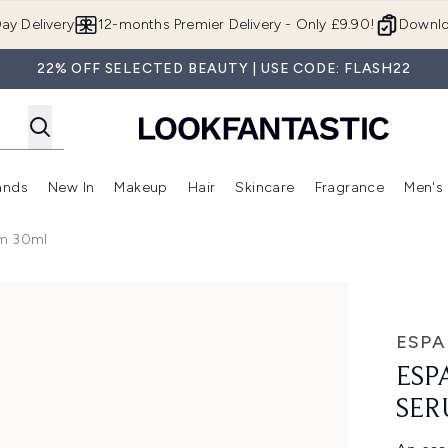
Skip to main content
ay Delivery
12-months Premier Delivery - Only £9.90!
Downlo
22% OFF SELECTED BEAUTY | USE CODE: FLASH22
ands
New In
Makeup
Hair
Skincare
Fragrance
Men's
 Shop)
ubmenu (Offers)
Enter submenu (Beauty Box)
Enter submenu (Brands)
Enter submenu (New In)
Enter submenu (Makeup)
Enter submenu (Hair)
Enter submen
um 30ml
30ml
ESPA
ESP
SER