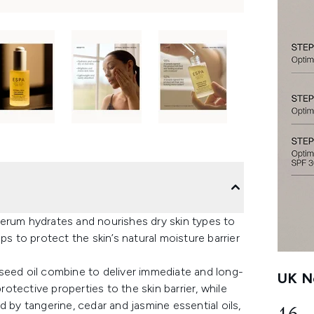
erum hydrates and nourishes dry skin types to
ps to protect the skin’s natural moisture barrier
seed oil combine to deliver immediate and long-
UK Ne
tective properties to the skin barrier, while
 by tangerine, cedar and jasmine essential oils,