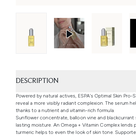
DESCRIPTION
Powered by natural actives, ESPA’s Optimal Skin Pro-S
reveal a more visibly radiant complexion. The serum hel
thanks to a nutrient and vitamin-rich formula.
Sunflower concentrate, balloon vine and blackcurrant 
lasting moisture. An Omega + Vitamin Complex lends pro
turmeric helps to even the look of skin tone. Supported