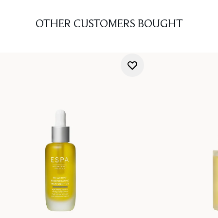
OTHER CUSTOMERS BOUGHT