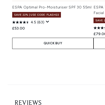
ESPA Optimal Pro-Moisturiser SPF 30 55ml
ESPA 
Facial
SAVE 22% | USE CODE: FLASH22
SAVE 
4.5
(63)
£53.00
£79.0
QUICK BUY
Showing slide 1