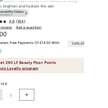
ntial oil-infused serum formulated to visibly
 brighten and hydrate the skin.
4.8
(184)
Read
184
 review
Ask a question
Reviews.
.00
Same
page
link.
terest Free Payments Of £14.50 With
View all
et
290
LF Beauty Plus+ Points
Join Loyalty program
ITY: