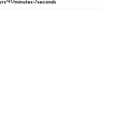
46
4
urs
minutes
seconds