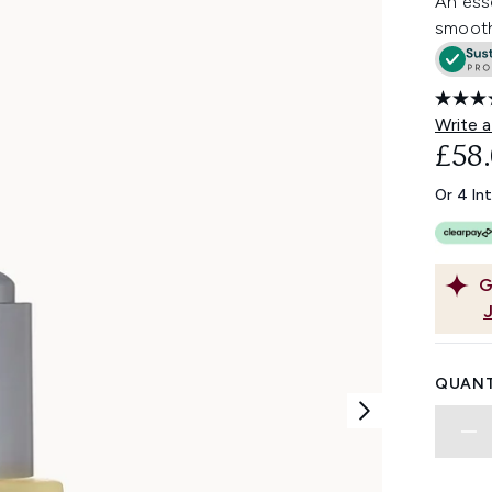
An esse
smooth,
Write a
£58
Or 4 In
G
QUANT