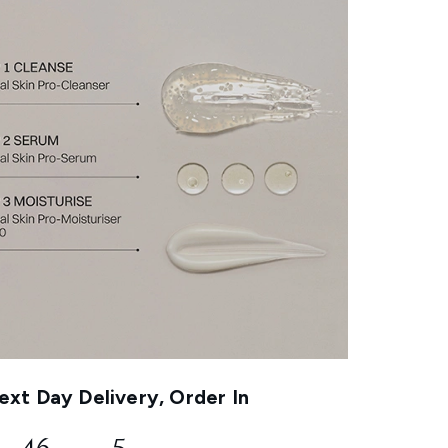
xt Day Delivery, Order In