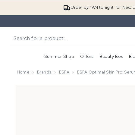
Order by 1AM tonight for Next D
Summer Shop
Offers
Beauty Box
Br
Enter submenu (Summer
Enter s
Home
Brands
ESPA
ESPA Optimal Skin Pro-Ser
Now showing image 1 ESPA Optimal Skin Pro-Serum 