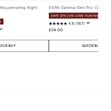
 Rejuvenating Night
ESPA Optimal Skin Pro-Cleanse
SAVE 22% | USE CODE: FLASH22
S
100
4.8
(187)
£34.00
 Price:
ce:
UICK BUY
QUICK BUY