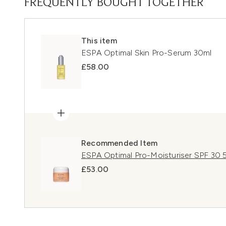
FREQUENTLY BOUGHT TOGETHER
This item
ESPA Optimal Skin Pro-Serum 30ml
£58.00
Recommended Item
ESPA Optimal Pro-Moisturiser SPF 30 
£53.00