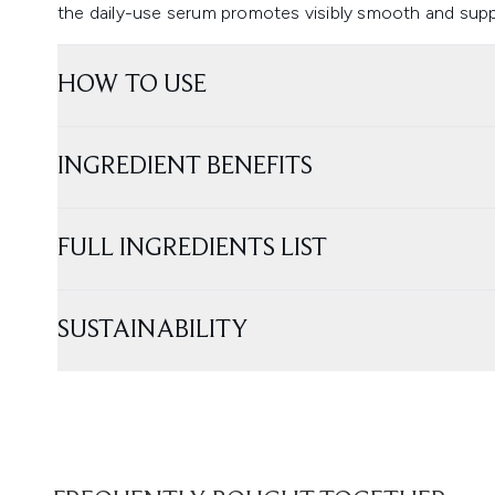
the daily-use serum promotes visibly smooth and suppl
HOW TO USE
INGREDIENT BENEFITS
FULL INGREDIENTS LIST
SUSTAINABILITY