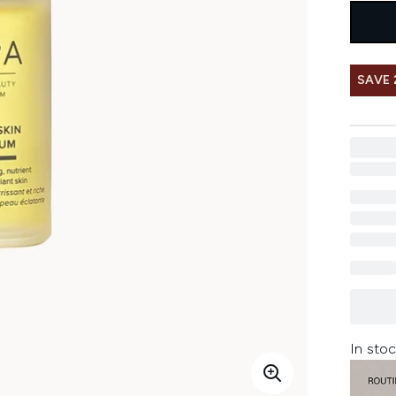
SAVE 
In stoc