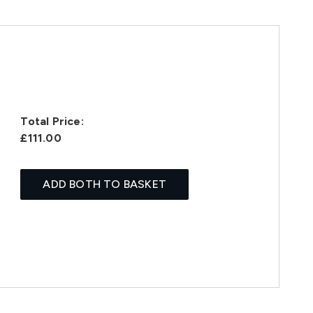
Total Price:
£111.00
ADD BOTH TO BASKET