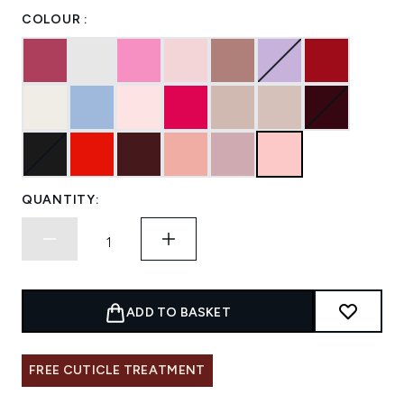
COLOUR :
QUANTITY:
ADD TO BASKET
FREE CUTICLE TREATMENT