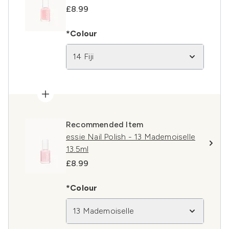
£8.99
*Colour
14 Fiji
Recommended Item
essie Nail Polish - 13 Mademoiselle
13.5ml
£8.99
*Colour
13 Mademoiselle