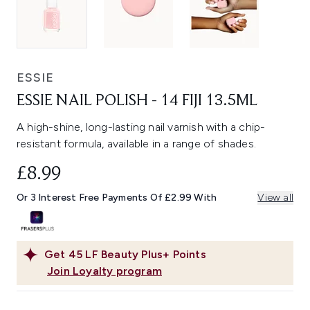
ESSIE
ESSIE NAIL POLISH - 14 FIJI 13.5ML
A high-shine, long-lasting nail varnish with a chip-
resistant formula, available in a range of shades.
£8.99
Or 3 Interest Free Payments Of £2.99 With
View all
Get
45
LF Beauty Plus+ Points
Join Loyalty program