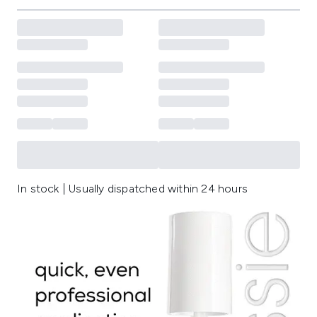
In stock | Usually dispatched within 24 hours