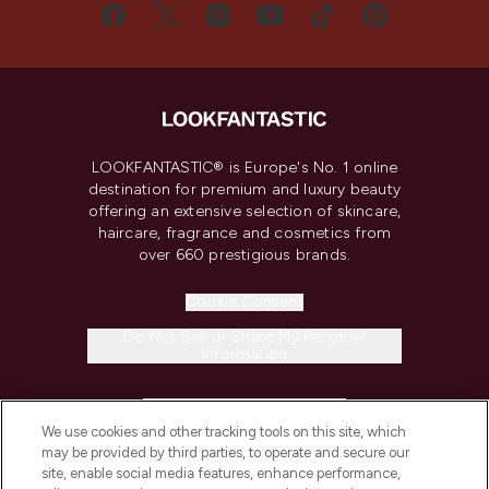
LOOKFANTASTIC® is Europe's No. 1 online
destination for premium and luxury beauty
offering an extensive selection of skincare,
haircare, fragrance and cosmetics from
over 660 prestigious brands.
Cookie Consent
Do Not Sell or Share My Personal
Information
HELP & INFORMATION
We use cookies and other tracking tools on this site, which
may be provided by third parties, to operate and secure our
COMPANY INFORMATION
site, enable social media features, enhance performance,