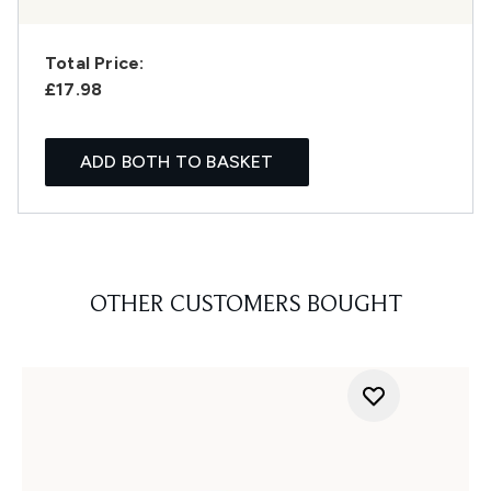
Total Price:
£17.98
ADD BOTH TO BASKET
OTHER CUSTOMERS BOUGHT