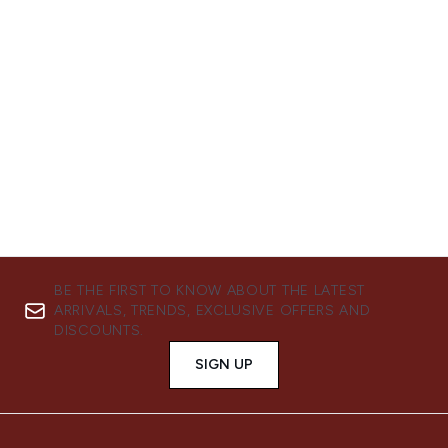
Showing slide 1
BE THE FIRST TO KNOW ABOUT THE LATEST
ARRIVALS, TRENDS, EXCLUSIVE OFFERS AND
DISCOUNTS.
SIGN UP