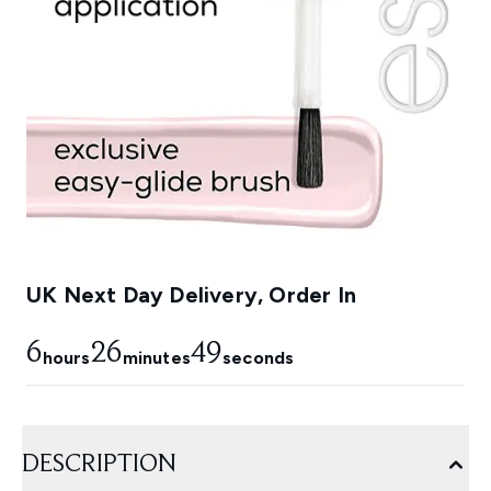
UK Next Day Delivery, Order In
6
26
49
hours
minutes
seconds
DESCRIPTION