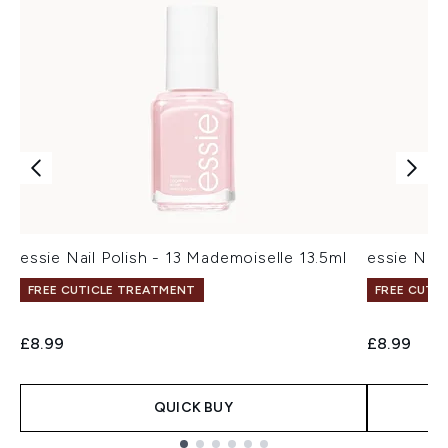
essie Nail Polish - 13 Mademoiselle 13.5ml
essie Nail 
FREE CUTICLE TREATMENT
FREE CUTI
£8.99
£8.99
QUICK BUY