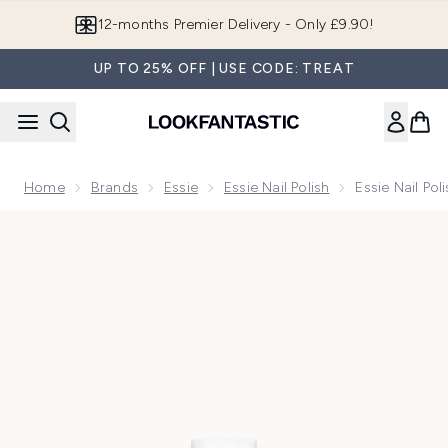
Skip to main content
12-months Premier Delivery - Only £9.90!
UP TO 25% OFF | USE CODE: TREAT
Home
Brands
Essie
Essie Nail Polish
Essie Nail Poli
Now showing image 1 essie Nail Polish - 14 Fiji 13.5ml