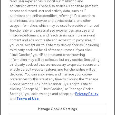
tailor user experiences, support our marketing and
advertising efforts. These also enable us and third parties to
ABOUT LOOKFANTASTIC
access and record user and activity data, such as IP
addresses and online identifiers, referring URLs, searches
and interactions, browser and device details, and other
STORES AND SALONS
usage information, which may be used to provide enhanced
functionality and personalized experiences, analyze and
improve performance, and reach users with more relevant
content and ads on this site and across third party sites. If
you click “Accept All” this site may deploy cookies (including
third party cookies) for all of these purposes. If you click
Pay Securely With
“Limit Cookies,” your IP address and other browsing
information may still be collected but only cookies (including
third party cookies) that are necessary to operate, secure and
enable default website features and functionalities will be
deployed. You can also review and manage your cookie
preferences for this site at any time by clicking the “Manage
Cookie Settings” link in this banner. By using this site or
clicking "Accept All," "Limit Cookies," or "Manage Cookie
Settings," you acknowledge and accept our
Privacy Policy
2026 The Hut.com Ltd t/a Lookfantastic.com
and
Terms of Use
.
THG Beauty Limited (FRN: 1022963), trading as www.lookfantastic.com, is
an Introducer Appointed Representative of Frasers Group Financial
Manage Cookie Settings
Services Limited (FRN: 311908) who are authorised and regulated by the