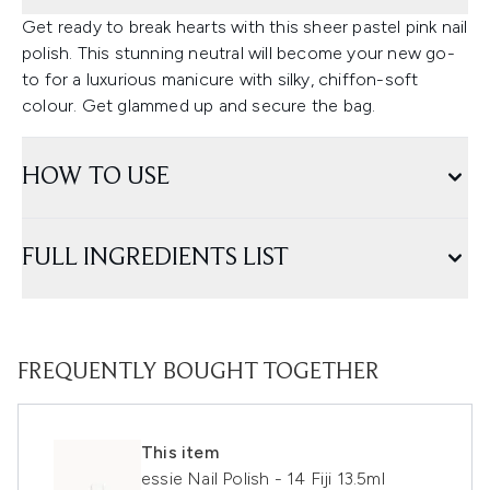
Get ready to break hearts with this sheer pastel pink nail
polish. This stunning neutral will become your new go-
to for a luxurious manicure with silky, chiffon-soft
colour. Get glammed up and secure the bag.
HOW TO USE
FULL INGREDIENTS LIST
FREQUENTLY BOUGHT TOGETHER
This item
essie Nail Polish - 14 Fiji 13.5ml