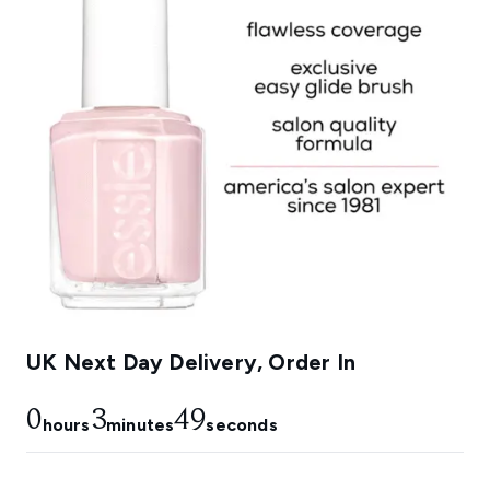
UK Next Day Delivery, Order In
0
3
48
hours
minutes
seconds