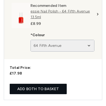
Recommended Item
essie Nail Polish - 64 Fifth Avenue
13.5ml
£8.99
*Colour
64 Fifth Avenue
Total Price:
£17.98
ADD BOTH TO BASKET