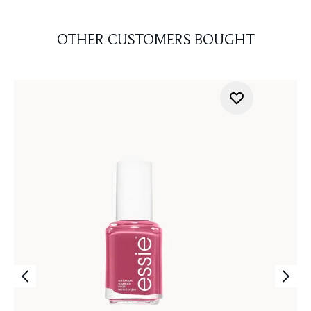
OTHER CUSTOMERS BOUGHT