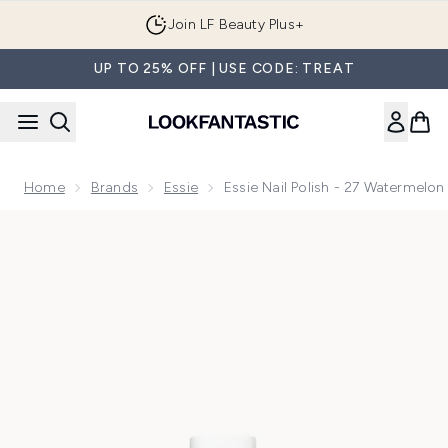
Skip to main content
Join LF Beauty Plus+
UP TO 25% OFF | USE CODE: TREAT
Home
Brands
Essie
Essie Nail Polish - 27 Watermelon
Now showing image 1 essie Nail Polish - 27 Watermelon 13.5m