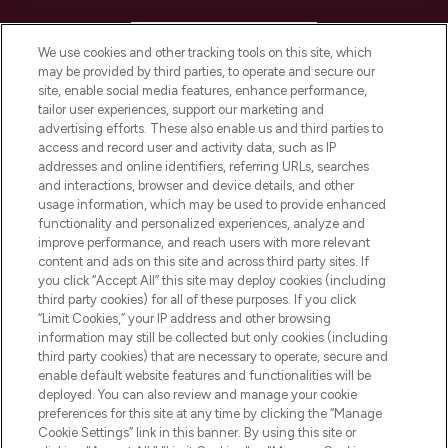
HELP & INFORMATION
We use cookies and other tracking tools on this site, which
may be provided by third parties, to operate and secure our
COMPANY INFORMATION
site, enable social media features, enhance performance,
tailor user experiences, support our marketing and
advertising efforts. These also enable us and third parties to
ABOUT LOOKFANTASTIC
access and record user and activity data, such as IP
addresses and online identifiers, referring URLs, searches
and interactions, browser and device details, and other
STORES AND SALONS
usage information, which may be used to provide enhanced
functionality and personalized experiences, analyze and
improve performance, and reach users with more relevant
content and ads on this site and across third party sites. If
you click “Accept All” this site may deploy cookies (including
third party cookies) for all of these purposes. If you click
Pay Securely With
“Limit Cookies,” your IP address and other browsing
information may still be collected but only cookies (including
third party cookies) that are necessary to operate, secure and
enable default website features and functionalities will be
deployed. You can also review and manage your cookie
preferences for this site at any time by clicking the “Manage
Cookie Settings” link in this banner. By using this site or