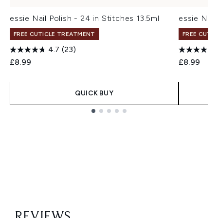
essie Nail Polish - 24 in Stitches 13.5ml
essie Nail
FREE CUTICLE TREATMENT
FREE CUTI
4.7
(23)
£8.99
£8.99
QUICK BUY
Showing slide 1