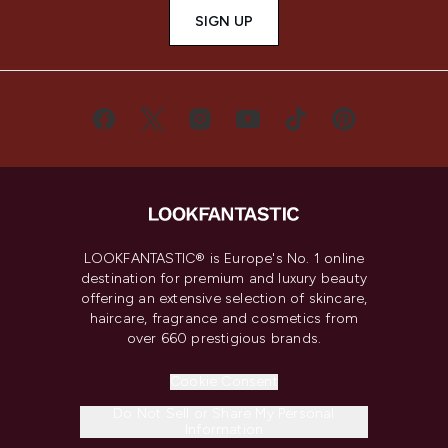
SIGN UP
LOOKFANTASTIC® is Europe's No. 1 online
destination for premium and luxury beauty
offering an extensive selection of skincare,
haircare, fragrance and cosmetics from
over 660 prestigious brands.
Cookie Consent
Do Not Sell or Share My Personal
Information