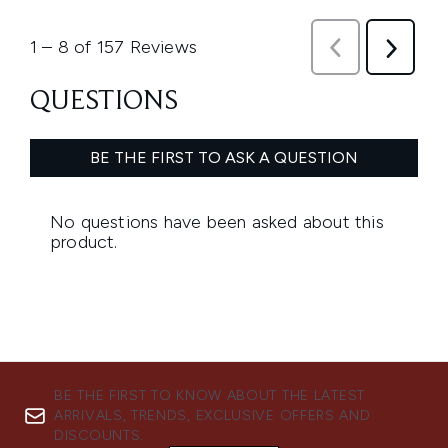
BE THE FIRST TO KNOW ABOUT THE LATEST
ARRIVALS, TRENDS, EXCLUSIVE OFFERS AND
DISCOUNTS.