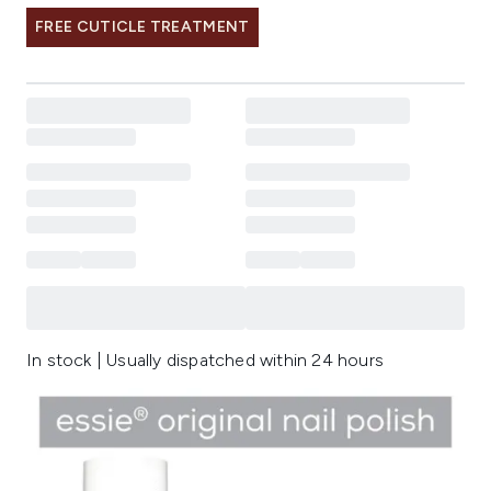
FREE CUTICLE TREATMENT
In stock | Usually dispatched within 24 hours