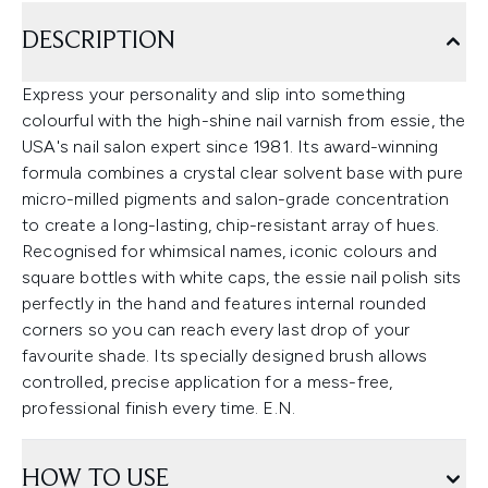
DESCRIPTION
Express your personality and slip into something
colourful with the high-shine nail varnish from essie, the
USA's nail salon expert since 1981. Its award-winning
formula combines a crystal clear solvent base with pure
micro-milled pigments and salon-grade concentration
to create a long-lasting, chip-resistant array of hues.
Recognised for whimsical names, iconic colours and
square bottles with white caps, the essie nail polish sits
perfectly in the hand and features internal rounded
corners so you can reach every last drop of your
favourite shade. Its specially designed brush allows
controlled, precise application for a mess-free,
professional finish every time. E.N.
HOW TO USE