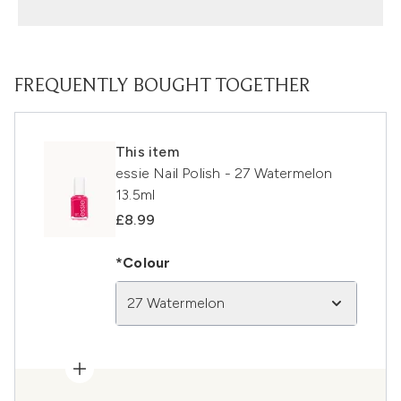
FREQUENTLY BOUGHT TOGETHER
This item
essie Nail Polish - 27 Watermelon
13.5ml
£8.99
*Colour
27 Watermelon