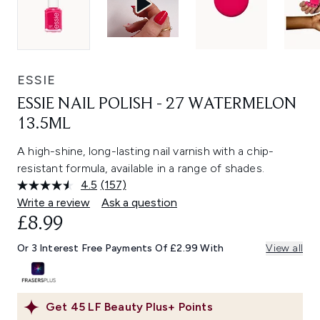
ESSIE
ESSIE NAIL POLISH - 27 WATERMELON
13.5ML
A high-shine, long-lasting nail varnish with a chip-
resistant formula, available in a range of shades.
4.5
(157)
Read
157
Write a review
Ask a question
Reviews.
£8.99
Same
page
link.
Or 3 Interest Free Payments Of £2.99 With
View all
Get
45
LF Beauty Plus+ Points