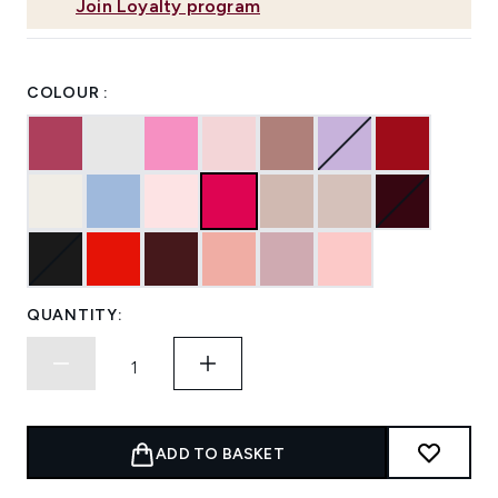
Join Loyalty program
COLOUR :
QUANTITY:
ADD TO BASKET