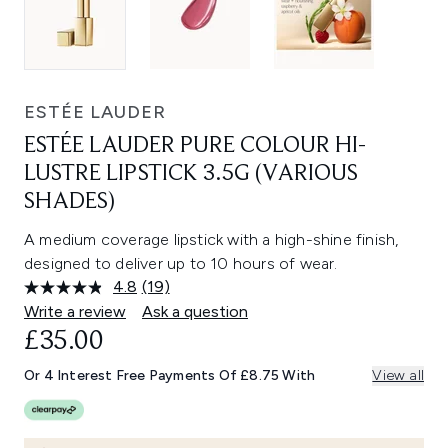
ESTÉE LAUDER
ESTÉE LAUDER PURE COLOUR HI-
LUSTRE LIPSTICK 3.5G (VARIOUS
SHADES)
A medium coverage lipstick with a high-shine finish,
designed to deliver up to 10 hours of wear.
4.8
(19)
Read
19
Write a review
Ask a question
Reviews.
£35.00
Same
page
link.
Or 4 Interest Free Payments Of £8.75 With
View all