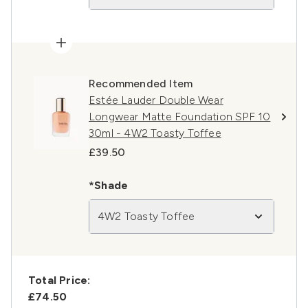
Recommended Item
Estée Lauder Double Wear
Longwear Matte Foundation SPF 10
30ml - 4W2 Toasty Toffee
£39.50
*Shade
4W2 Toasty Toffee
Total Price:
£74.50