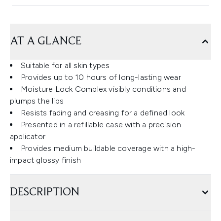
AT A GLANCE
Suitable for all skin types
Provides up to 10 hours of long-lasting wear
Moisture Lock Complex visibly conditions and
plumps the lips
Resists fading and creasing for a defined look
Presented in a refillable case with a precision
applicator
Provides medium buildable coverage with a high-
impact glossy finish
DESCRIPTION