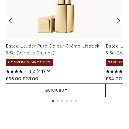
Estée Lauder Pure Colour Crème Lipstick
Estée Lau
3.5g (Various Shades)
3.5g (Vari
COMPLIMENTARY GIFTS
SAVE 15% |
4.2
(41)
Recommended Retail Price:
Current price:
£35.00
£28.00
£34.00
QUICK BUY
Showing slide 1