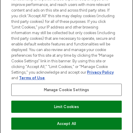
improve performance, and reach users with more relevant
content and ads on this site and across third party sites. If
you click “Accept All” this site may deploy cookies (including
third party cookies) for all of these purposes. If you click
Pay Securely With
“Limit Cookies,” your IP address and other browsing
information may still be collected but only cookies (including
third party cookies) that are necessary to operate, secure and
enable default website features and functionalities will be
deployed. You can also review and manage your cookie
preferences for this site at any time by clicking the “Manage
Cookie Settings” link in this banner. By using this site or
clicking "Accept All," "Limit Cookies," or "Manage Cookie
Settings," you acknowledge and accept our
Privacy Policy
2026 The Hut.com Ltd t/a Lookfantastic.com
and
Terms of Use
.
THG Beauty Limited (FRN: 1022963), trading as www.lookfantastic.com, is
an Introducer Appointed Representative of Frasers Group Financial
Manage Cookie Settings
Services Limited (FRN: 311908) who are authorised and regulated by the
Financial Conduct Authority as a lender. Frasers Plus is a credit product
provided by Frasers Group Financial Services Limited (FRN: 311908) and is
Limit Cookies
subject to your financial circumstances. For regulated payment services,
Frasers Group Financial Services Limited is a payment agent of Transact
Payments Limited, a company authorised and regulated by the Gibraltar
Financial Services Commission as an electronic money institution. Missed
ADD TO BASKET
Accept All
payments may affect your credit score.