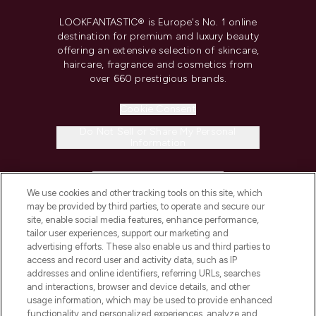
LOOKFANTASTIC® is Europe's No. 1 online
destination for premium and luxury beauty
offering an extensive selection of skincare,
haircare, fragrance and cosmetics from
over 660 prestigious brands.
Cookie Consent
Do Not Sell or Share My Personal
Information
HELP & INFORMATION
We use cookies and other tracking tools on this site, which
may be provided by third parties, to operate and secure our
COMPANY INFORMATION
site, enable social media features, enhance performance,
tailor user experiences, support our marketing and
advertising efforts. These also enable us and third parties to
ABOUT LOOKFANTASTIC
access and record user and activity data, such as IP
addresses and online identifiers, referring URLs, searches
and interactions, browser and device details, and other
STORES AND SALONS
usage information, which may be used to provide enhanced
functionality and personalized experiences, analyze and