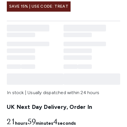
SAVE 15% | USE CODE: TREAT
In stock | Usually dispatched within 24 hours
UK Next Day Delivery, Order In
21
59
3
hours
minutes
seconds