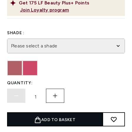
Get
175
LF Beauty Plus+ Points
Join Loyalty program
SHADE :
Please select a shade
QUANTITY:
ADD TO BASKET