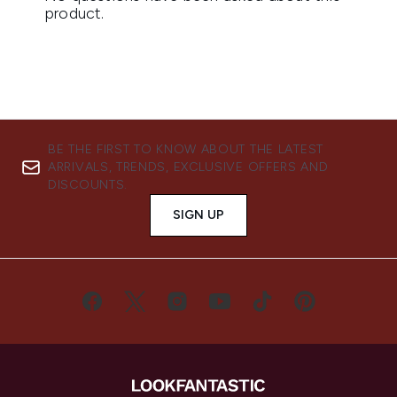
BE THE FIRST TO KNOW ABOUT THE LATEST
ARRIVALS, TRENDS, EXCLUSIVE OFFERS AND
DISCOUNTS.
SIGN UP