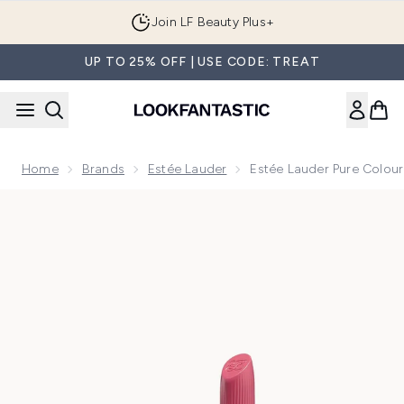
Skip to main content
Join LF Beauty Plus+
UP TO 25% OFF | USE CODE: TREAT
Home
Brands
Estée Lauder
Estée Lauder Pure Colour 
Now showing image 1 Estée Lauder Pure Colour Hi-Lustre Lip