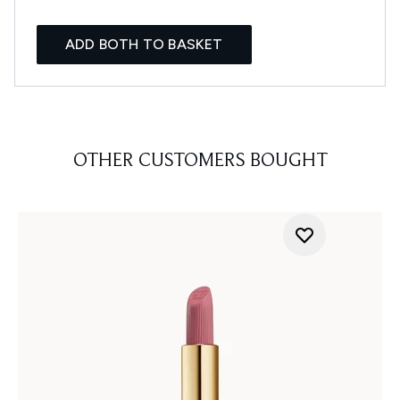
ADD BOTH TO BASKET
OTHER CUSTOMERS BOUGHT