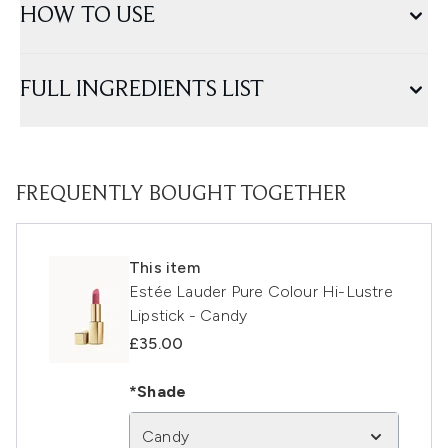
HOW TO USE
FULL INGREDIENTS LIST
FREQUENTLY BOUGHT TOGETHER
This item
Estée Lauder Pure Colour Hi-Lustre
Lipstick - Candy
£35.00
*Shade
Candy