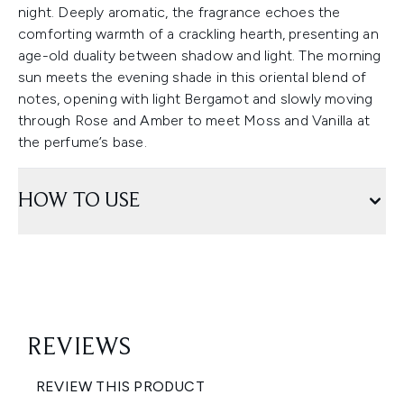
night. Deeply aromatic, the fragrance echoes the
comforting warmth of a crackling hearth, presenting an
age-old duality between shadow and light. The morning
sun meets the evening shade in this oriental blend of
notes, opening with light Bergamot and slowly moving
through Rose and Amber to meet Moss and Vanilla at
the perfume’s base.
HOW TO USE