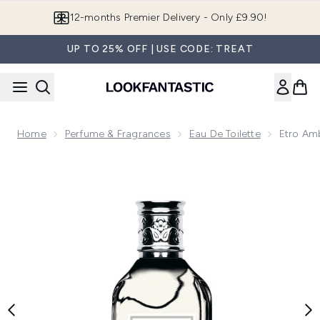
Skip to main content
12-months Premier Delivery - Only £9.90!
UP TO 25% OFF | USE CODE: TREAT
Home
Perfume & Fragrances
Eau De Toilette
Etro Amb
Now showing image 1 Etro Ambra Eau de Toilette 100ml