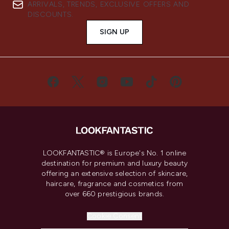
ARRIVALS, TRENDS, EXCLUSIVE OFFERS AND
DISCOUNTS.
SIGN UP
LOOKFANTASTIC® is Europe's No. 1 online
destination for premium and luxury beauty
offering an extensive selection of skincare,
haircare, fragrance and cosmetics from
over 660 prestigious brands.
Cookie Consent