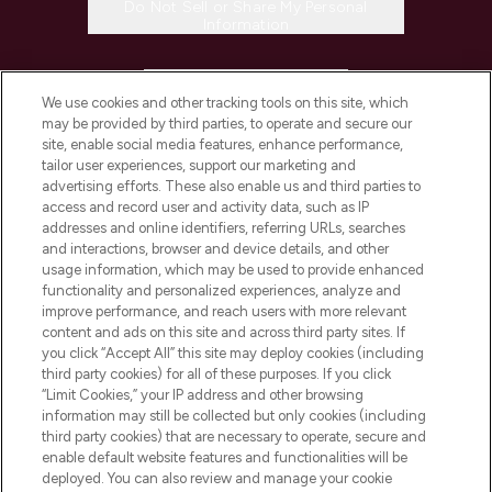
Do Not Sell or Share My Personal
Information
HELP & INFORMATION
We use cookies and other tracking tools on this site, which
may be provided by third parties, to operate and secure our
COMPANY INFORMATION
site, enable social media features, enhance performance,
tailor user experiences, support our marketing and
advertising efforts. These also enable us and third parties to
ABOUT LOOKFANTASTIC
access and record user and activity data, such as IP
addresses and online identifiers, referring URLs, searches
and interactions, browser and device details, and other
STORES AND SALONS
usage information, which may be used to provide enhanced
functionality and personalized experiences, analyze and
improve performance, and reach users with more relevant
content and ads on this site and across third party sites. If
you click “Accept All” this site may deploy cookies (including
third party cookies) for all of these purposes. If you click
Pay Securely With
“Limit Cookies,” your IP address and other browsing
information may still be collected but only cookies (including
third party cookies) that are necessary to operate, secure and
enable default website features and functionalities will be
deployed. You can also review and manage your cookie