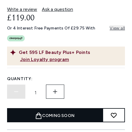
Write a review
Ask a question
£119.00
Or 4 Interest Free Payments Of £29.75 With
View all
Get
595
LF Beauty Plus+ Points
Join Loyalty program
QUANTITY:
COMING SOON