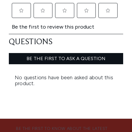
BE THE FIRST TO KNOW ABOUT THE LATEST