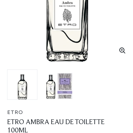
ETRO
ETRO AMBRA EAU DE TOILETTE
100ML