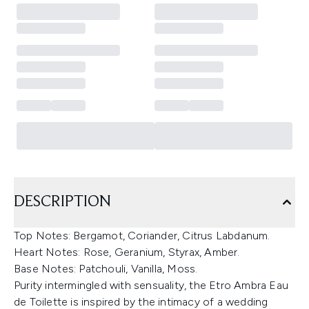
DESCRIPTION
Top Notes: Bergamot, Coriander, Citrus Labdanum.
Heart Notes: Rose, Geranium, Styrax, Amber.
Base Notes: Patchouli, Vanilla, Moss.
Purity intermingled with sensuality, the Etro Ambra Eau
de Toilette is inspired by the intimacy of a wedding