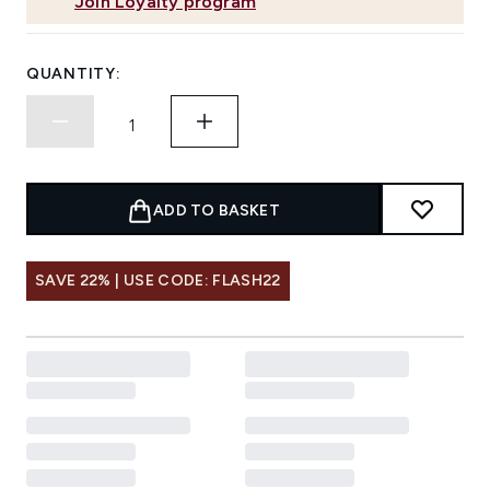
Join Loyalty program
QUANTITY:
ADD TO BASKET
SAVE 22% | USE CODE: FLASH22