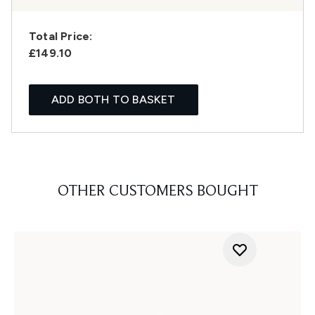
Total Price:
£149.10
ADD BOTH TO BASKET
OTHER CUSTOMERS BOUGHT