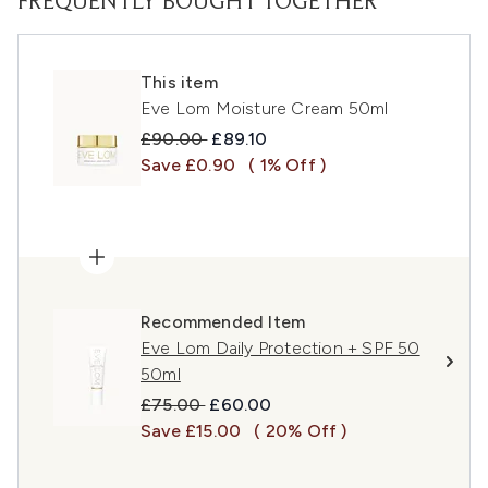
FREQUENTLY BOUGHT TOGETHER
This item
Eve Lom Moisture Cream 50ml
Recommended Retail Price:
Current price:
£90.00
£89.10
Save £0.90
( 1% Off )
Recommended Item
Eve Lom Daily Protection + SPF 50
50ml
Recommended Retail Price:
Current price:
£75.00
£60.00
Save £15.00
( 20% Off )