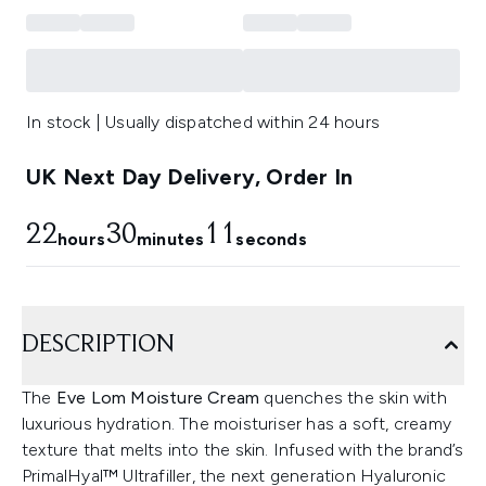
In stock | Usually dispatched within 24 hours
UK Next Day Delivery, Order In
22
30
9
hours
minutes
seconds
DESCRIPTION
The
Eve Lom Moisture Cream
quenches the skin with
luxurious hydration. The moisturiser has a soft, creamy
texture that melts into the skin. Infused with the brand’s
PrimalHyal™ Ultrafiller, the next generation Hyaluronic