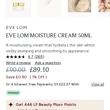
EVE LOM
EVE LOM MOISTURE CREAM 50ML
A moisturising cream that hydrates the skin whilst
visibly plumping and smoothing its appearance.
4.7
(265)
Read
265
Write a review
Ask a question
Reviews.
RECOMMENDED RETAIL PRICE:
CURRENT PRICE:
£90.00
£89.10
Same
page
Save £0.90
( 1% Off )
link.
Or 4 Interest Free Payments Of £22.27 With
View all
Get
446
LF Beauty Plus+ Points