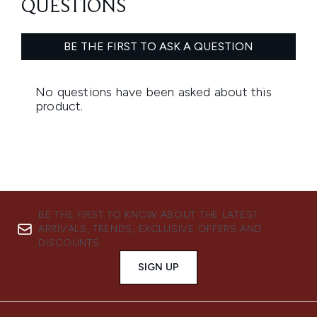
BE THE FIRST TO KNOW ABOUT THE LATEST
ARRIVALS, TRENDS, EXCLUSIVE OFFERS AND
DISCOUNTS.
SIGN UP