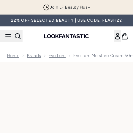
Skip to main content
Join LF Beauty Plus+
22% OFF SELECTED BEAUTY | USE CODE: FLASH22
Home
Brands
Eve Lom
Eve Lom Moisture Cream 50m
Now showing image 1 Eve Lom Moisture Cream 50ml