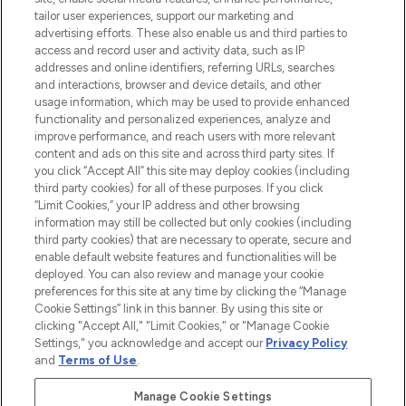
tailor user experiences, support our marketing and
advertising efforts. These also enable us and third parties to
ABOUT LOOKFANTASTIC
access and record user and activity data, such as IP
addresses and online identifiers, referring URLs, searches
and interactions, browser and device details, and other
STORES AND SALONS
usage information, which may be used to provide enhanced
functionality and personalized experiences, analyze and
improve performance, and reach users with more relevant
content and ads on this site and across third party sites. If
you click “Accept All” this site may deploy cookies (including
third party cookies) for all of these purposes. If you click
Pay Securely With
“Limit Cookies,” your IP address and other browsing
information may still be collected but only cookies (including
third party cookies) that are necessary to operate, secure and
enable default website features and functionalities will be
deployed. You can also review and manage your cookie
preferences for this site at any time by clicking the “Manage
Cookie Settings” link in this banner. By using this site or
clicking "Accept All," "Limit Cookies," or "Manage Cookie
Settings," you acknowledge and accept our
Privacy Policy
2026 The Hut.com Ltd t/a Lookfantastic.com
and
Terms of Use
.
THG Beauty Limited (FRN: 1022963), trading as www.lookfantastic.com, is
an Introducer Appointed Representative of Frasers Group Financial
Manage Cookie Settings