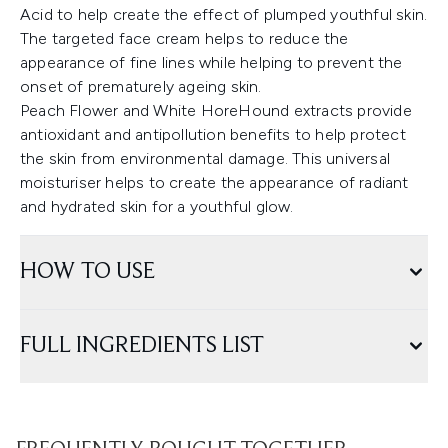
Acid to help create the effect of plumped youthful skin.
The targeted face cream helps to reduce the
appearance of fine lines while helping to prevent the
onset of prematurely ageing skin.
Peach Flower and White HoreHound extracts provide
antioxidant and antipollution benefits to help protect
the skin from environmental damage. This universal
moisturiser helps to create the appearance of radiant
and hydrated skin for a youthful glow.
HOW TO USE
FULL INGREDIENTS LIST