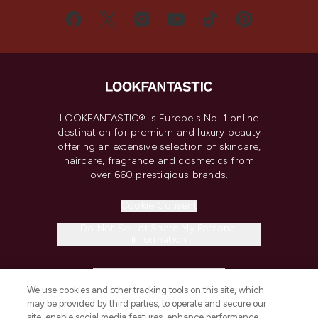
LOOKFANTASTIC® is Europe's No. 1 online
destination for premium and luxury beauty
offering an extensive selection of skincare,
haircare, fragrance and cosmetics from
over 660 prestigious brands.
Cookie Consent
Do Not Sell or Share My Personal
Information
HELP & INFORMATION
We use cookies and other tracking tools on this site, which
may be provided by third parties, to operate and secure our
COMPANY INFORMATION
site, enable social media features, enhance performance,