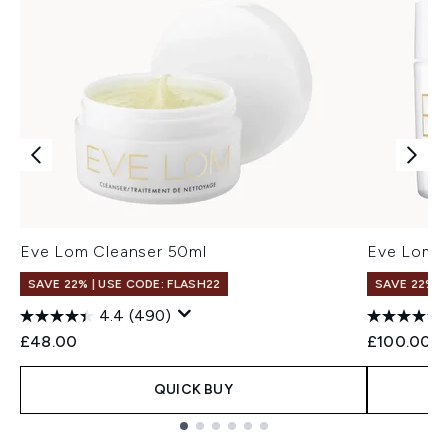
Eve Lom Cleanser 50ml
Eve Lom 
SAVE 22% | USE CODE: FLASH22
SAVE 22% |
4.4
(490)
£48.00
£100.00
QUICK BUY
Showing slide 1