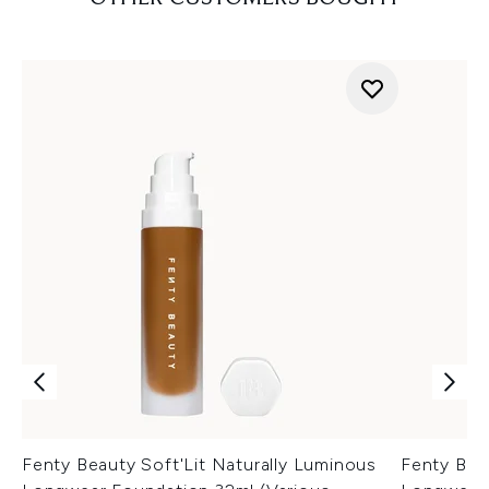
Fenty Beauty Soft'Lit Naturally Luminous
Fenty Bea