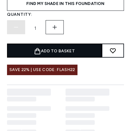
FIND MY SHADE IN THIS FOUNDATION
QUANTITY:
ADD TO BASKET
SAVE 22% | USE CODE: FLASH22