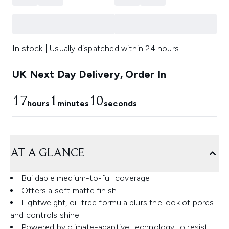
In stock | Usually dispatched within 24 hours
UK Next Day Delivery, Order In
17
1
9
hours
minutes
seconds
AT A GLANCE
Buildable medium-to-full coverage
Offers a soft matte finish
Lightweight, oil-free formula blurs the look of pores
and controls shine
Powered by climate-adaptive technology to resist