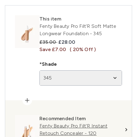
This item
Fenty Beauty Pro Filt'R Soft Matte
Longwear Foundation - 345
Recommended Retail Price:
Current price:
£35.00
£28.00
Save £7.00
( 20% Off )
*Shade
345
Recommended Item
Fenty Beauty Pro Filt'R Instant
Retouch Concealer - 120