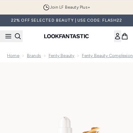
Skip to main content
Join LF Beauty Plus+
22% OFF SELECTED BEAUTY | USE CODE: FLASH22
Home
Brands
Fenty Beauty
Fenty Beauty Complexion
Now showing image 1 Fenty Beauty Pro Filt'R Soft Matte Lo