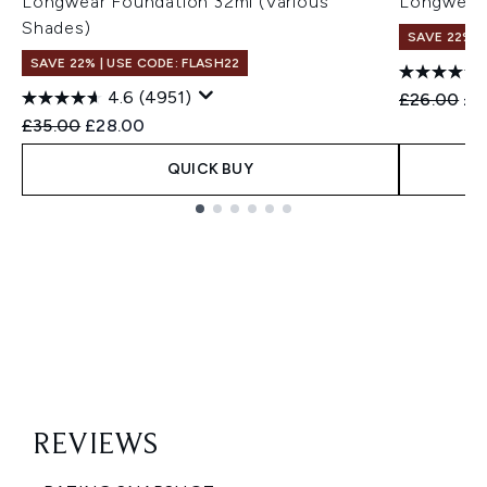
Longwear Foundation 32ml (Various
Longwear 
Shades)
SAVE 22% |
SAVE 22% | USE CODE: FLASH22
4.6
(4951)
Recommend
Cur
£26.00
£2
Recommended Retail Price:
Current price:
£35.00
£28.00
QUICK BUY
Showing slide 1