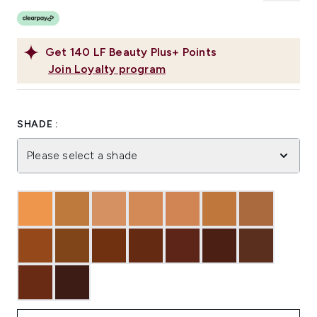
Get
140
LF Beauty Plus+ Points
Join Loyalty program
SHADE :
Please select a shade