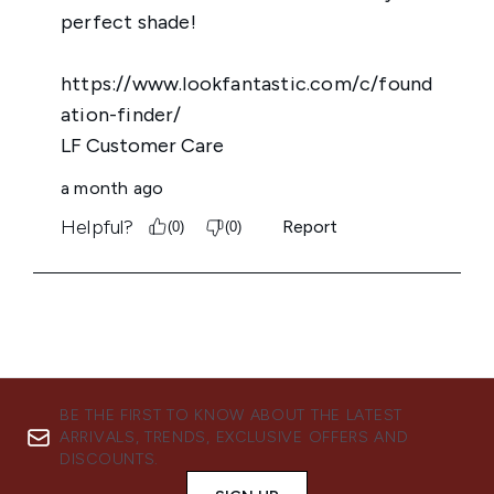
BE THE FIRST TO KNOW ABOUT THE LATEST
ARRIVALS, TRENDS, EXCLUSIVE OFFERS AND
DISCOUNTS.