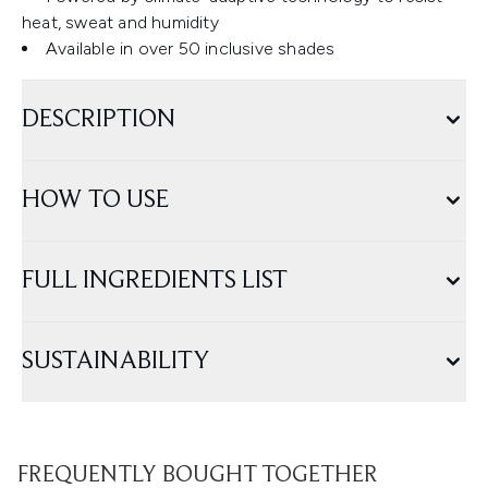
heat, sweat and humidity
Available in over 50 inclusive shades
DESCRIPTION
HOW TO USE
FULL INGREDIENTS LIST
SUSTAINABILITY
FREQUENTLY BOUGHT TOGETHER