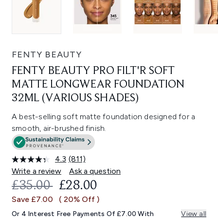
FENTY BEAUTY
FENTY BEAUTY PRO FILT'R SOFT
MATTE LONGWEAR FOUNDATION
32ML (VARIOUS SHADES)
A best-selling soft matte foundation designed for a
smooth, air-brushed finish.
4.3
(811)
Read
811
Write a review
Ask a question
Reviews.
RECOMMENDED RETAIL PRICE:
CURRENT PRICE:
£35.00
£28.00
Same
page
Save £7.00
( 20% Off )
link.
Or 4 Interest Free Payments Of £7.00 With
View all