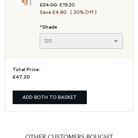
Recommended Retail Price:
Current price:
£24.00
£19.20
Save £4.80
( 20% Off )
*Shade
120
Total Price:
£47.20
ADD BOTH TO BASKET
OTHER CUSTOMERS BOUGHT