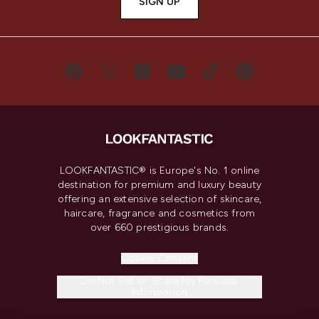
SIGN UP
LOOKFANTASTIC® is Europe's No. 1 online
destination for premium and luxury beauty
offering an extensive selection of skincare,
haircare, fragrance and cosmetics from
over 660 prestigious brands.
Cookie Consent
Do Not Sell or Share My Personal
Information