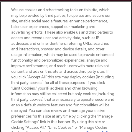
HELP & INFORMATION
We use cookies and other tracking tools on this site, which
may be provided by third parties, to operate and secure our
COMPANY INFORMATION
site, enable social media features, enhance performance,
tailor user experiences, support our marketing and
advertising efforts. These also enable us and third parties to
ABOUT LOOKFANTASTIC
access and record user and activity data, such as IP
addresses and online identifiers, referring URLs, searches
and interactions, browser and device details, and other
STORES AND SALONS
usage information, which may be used to provide enhanced
functionality and personalized experiences, analyze and
improve performance, and reach users with more relevant
content and ads on this site and across third party sites. If
you click “Accept All” this site may deploy cookies (including
third party cookies) for all of these purposes. If you click
Pay Securely With
“Limit Cookies,” your IP address and other browsing
information may still be collected but only cookies (including
third party cookies) that are necessary to operate, secure and
enable default website features and functionalities will be
deployed. You can also review and manage your cookie
preferences for this site at any time by clicking the “Manage
Cookie Settings” link in this banner. By using this site or
clicking "Accept All," "Limit Cookies," or "Manage Cookie