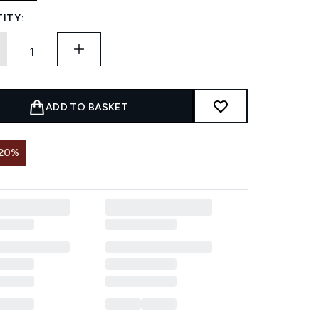
ITY:
ADD TO BASKET
 20%