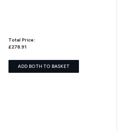
Total Price:
£278.91
ADD BOTH TO BASKET