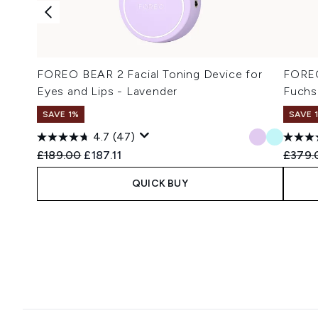
FOREO BEAR 2 Facial Toning Device for
FOREO
Eyes and Lips - Lavender
Fuchs
SAVE 1%
SAVE 
4.7
(47)
Recommended Retail Price:
Current price:
Recomm
£189.00
£187.11
£379.
QUICK BUY
Showing slide 1