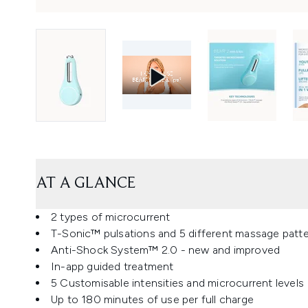
AT A GLANCE
2 types of microcurrent
T-Sonic™ pulsations and 5 different massage patt
Anti-Shock System™ 2.0 - new and improved
In-app guided treatment
5 Customisable intensities and microcurrent levels
Up to 180 minutes of use per full charge