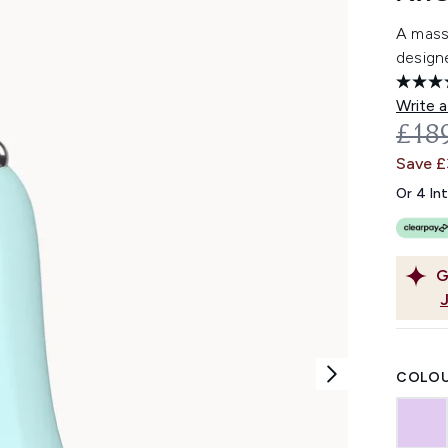
A massa
designe
Write a
REC
£18
Save 
Or 4 In
G
COLOU