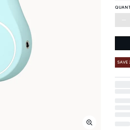
QUANT
SAVE