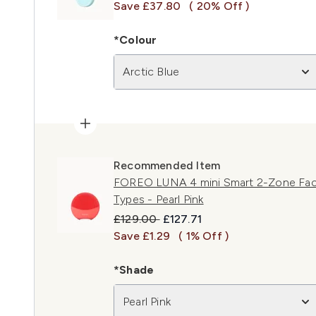
Save £37.80
( 20% Off )
*Colour
Arctic Blue
Recommended Item
FOREO LUNA 4 mini Smart 2-Zone Facial
Types - Pearl Pink
Recommended Retail Price:
Current price:
£129.00
£127.71
Save £1.29
( 1% Off )
*Shade
Pearl Pink