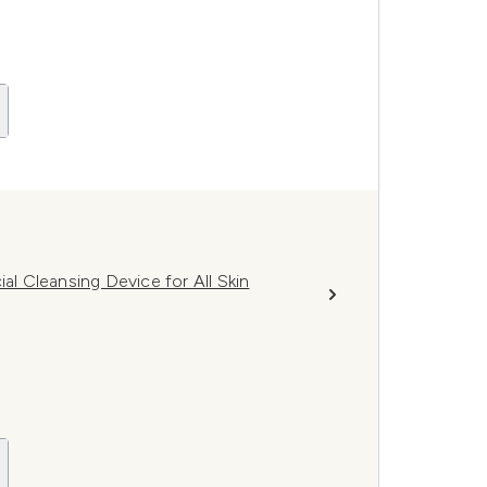
 Cleansing Device for All Skin