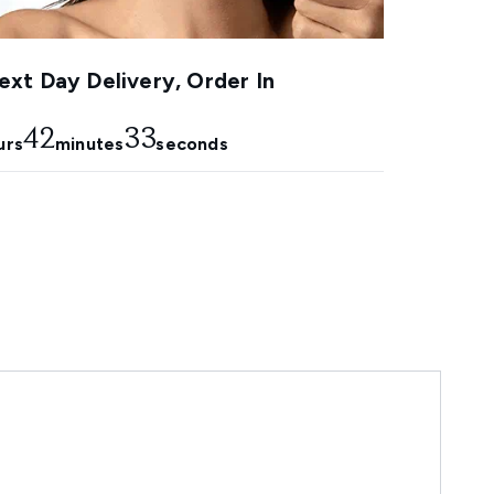
xt Day Delivery, Order In
42
32
urs
minutes
seconds