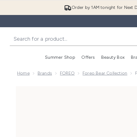
Order by 1AM tonight for Next D
Summer Shop
Offers
Beauty Box
Br
Enter submenu (Summer
Enter s
Home
Brands
FOREO
Foreo Bear Collection
Now showing image 1 FOREO BEAR 2 Facial Toning Devi