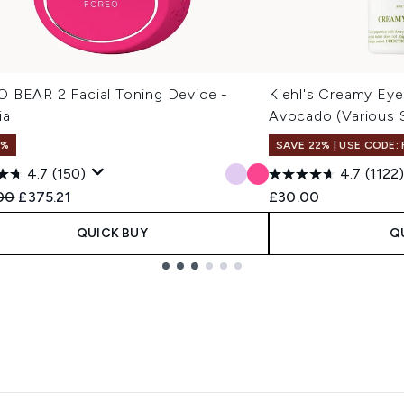
 BEAR 2 Facial Toning Device -
Kiehl's Creamy Eye
ia
Avocado (Various 
1%
SAVE 22% | USE CODE:
4.7
(150)
4.7
(1122)
ended Retail Price:
Current price:
00
£375.21
£30.00
QUICK BUY
Q