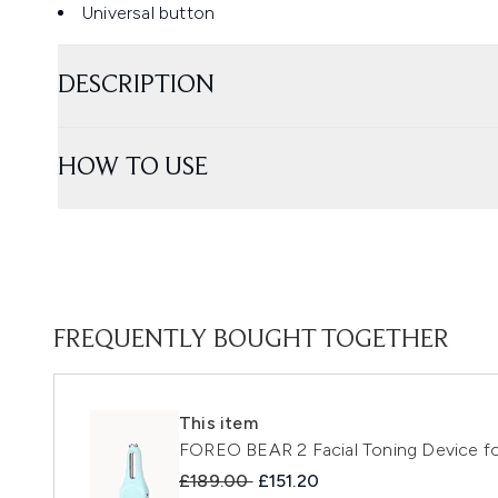
Universal button
DESCRIPTION
HOW TO USE
FREQUENTLY BOUGHT TOGETHER
This item
FOREO BEAR 2 Facial Toning Device for
Recommended Retail Price:
Current price:
£189.00
£151.20