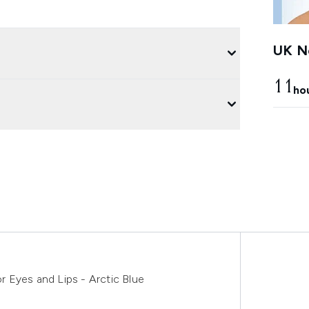
UK Ne
11
ho
 Eyes and Lips - Arctic Blue