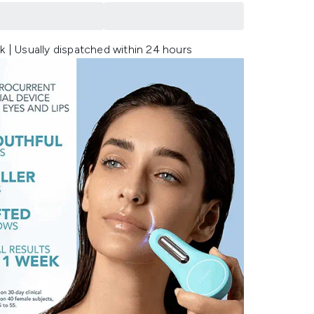
k | Usually dispatched within 24 hours