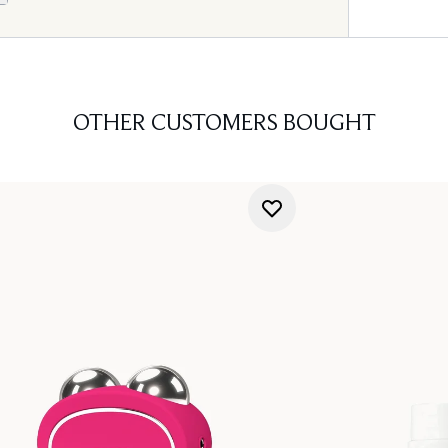
OTHER CUSTOMERS BOUGHT