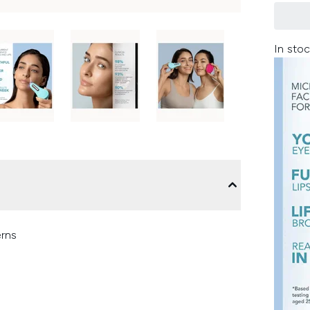
In stoc
erns