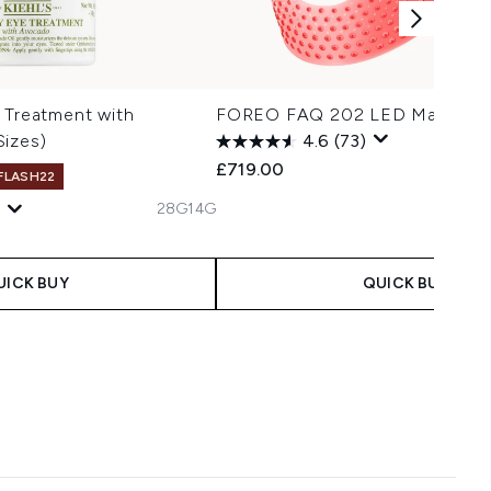
 Treatment with
FOREO FAQ 202 LED Mask
Sizes)
4.6
(73)
£719.00
 FLASH22
28G
14G
UICK BUY
QUICK BUY