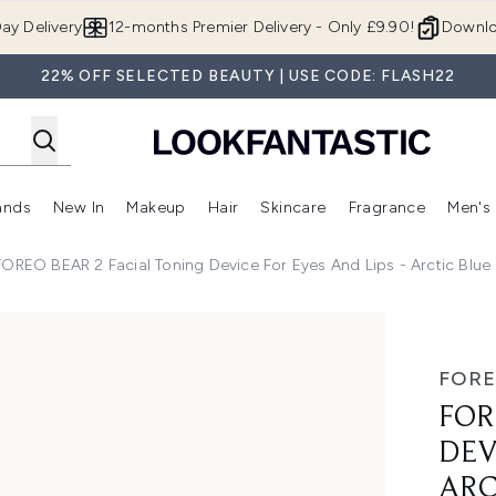
Skip to main content
ay Delivery
12-months Premier Delivery - Only £9.90!
Downlo
22% OFF SELECTED BEAUTY | USE CODE: FLASH22
ands
New In
Makeup
Hair
Skincare
Fragrance
Men's
 Shop)
ubmenu (Offers)
Enter submenu (Beauty Box)
Enter submenu (Brands)
Enter submenu (New In)
Enter submenu (Makeup)
Enter submenu (Hair)
Enter submen
FOREO BEAR 2 Facial Toning Device For Eyes And Lips - Arctic Blue
ce for Eyes and Lips - Arctic Blue
FOR
FOR
DEV
ARC