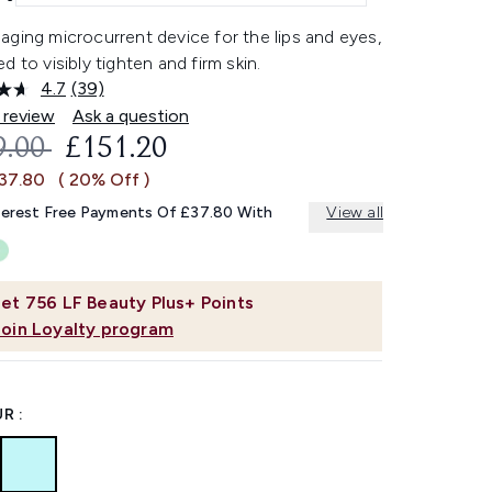
ging microcurrent device for the lips and eyes,
d to visibly tighten and firm skin.
4.7
(39)
Read
39
 review
Ask a question
Reviews.
OMMENDED RETAIL PRICE:
CURRENT PRICE:
9.00
£151.20
Same
page
£37.80
( 20% Off )
link.
terest Free Payments Of £37.80 With
View all
et
756
LF Beauty Plus+ Points
Join Loyalty program
R :