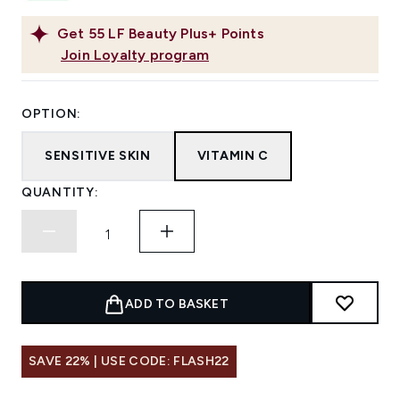
Get
55
LF Beauty Plus+ Points
Join Loyalty program
OPTION:
SENSITIVE SKIN
VITAMIN C
QUANTITY:
ADD TO BASKET
SAVE 22% | USE CODE: FLASH22