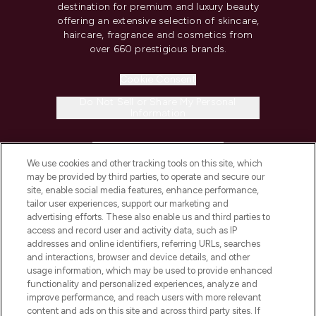
destination for premium and luxury beauty
offering an extensive selection of skincare,
haircare, fragrance and cosmetics from
over 660 prestigious brands.
Cookie Consent
Do Not Sell or Share My Personal
Information
HELP & INFORMATION
We use cookies and other tracking tools on this site, which
may be provided by third parties, to operate and secure our
COMPANY INFORMATION
site, enable social media features, enhance performance,
tailor user experiences, support our marketing and
advertising efforts. These also enable us and third parties to
ABOUT LOOKFANTASTIC
access and record user and activity data, such as IP
addresses and online identifiers, referring URLs, searches
and interactions, browser and device details, and other
STORES AND SALONS
usage information, which may be used to provide enhanced
functionality and personalized experiences, analyze and
improve performance, and reach users with more relevant
content and ads on this site and across third party sites. If