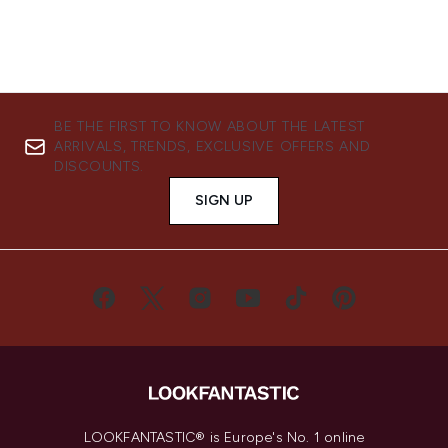
BE THE FIRST TO KNOW ABOUT THE LATEST
ARRIVALS, TRENDS, EXCLUSIVE OFFERS AND
DISCOUNTS.
SIGN UP
LOOKFANTASTIC® is Europe's No. 1 online