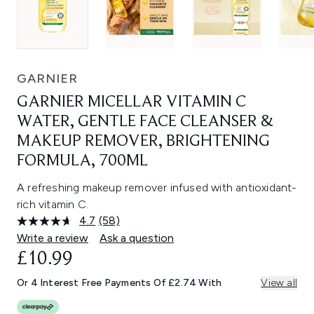
GARNIER
GARNIER MICELLAR VITAMIN C
WATER, GENTLE FACE CLEANSER &
MAKEUP REMOVER, BRIGHTENING
FORMULA, 700ML
A refreshing makeup remover infused with antioxidant-
rich vitamin C.
4.7
(58)
Read
58
Write a review
Ask a question
Reviews.
£10.99
Same
page
link.
Or 4 Interest Free Payments Of £2.74 With
View all