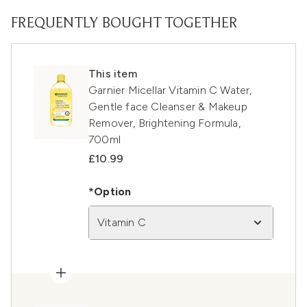
FREQUENTLY BOUGHT TOGETHER
This item
Garnier Micellar Vitamin C Water,
Gentle face Cleanser & Makeup
Remover, Brightening Formula,
700ml
£10.99
*Option
Vitamin C