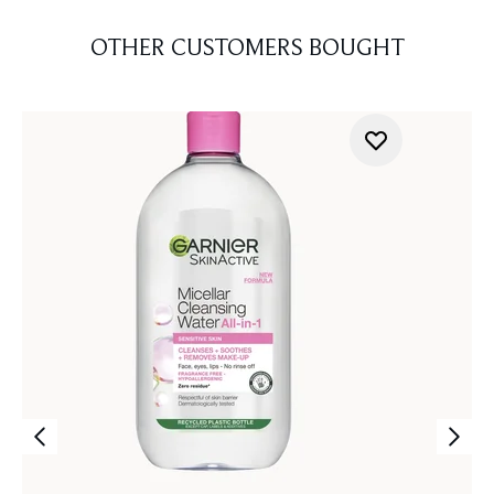
OTHER CUSTOMERS BOUGHT