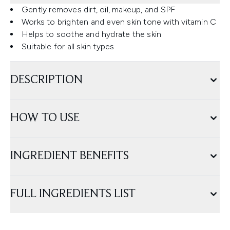
Gently removes dirt, oil, makeup, and SPF
Works to brighten and even skin tone with vitamin C
Helps to soothe and hydrate the skin
Suitable for all skin types
DESCRIPTION
HOW TO USE
INGREDIENT BENEFITS
FULL INGREDIENTS LIST