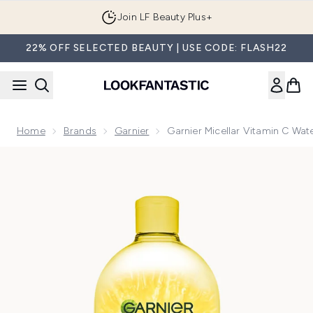
Skip to main content
Join LF Beauty Plus+
22% OFF SELECTED BEAUTY | USE CODE: FLASH22
Home
Brands
Garnier
Garnier Micellar Vitamin C Wa
Now showing image 1 Garnier Micellar Vitamin C Water, Gent