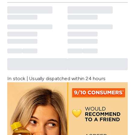
In stock | Usually dispatched within 24 hours