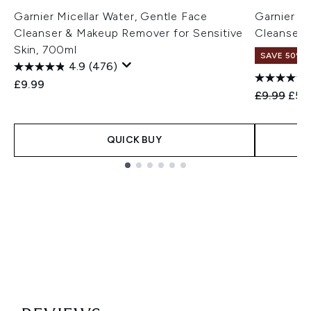
Garnier Micellar Water, Gentle Face
Garnier Mi
Cleanser & Makeup Remover for Sensitive
Cleanser
Skin, 700ml
SAVE 50%
4.9
(476)
£9.99
Recommend
Curr
£9.99
£5.
QUICK BUY
Showing slide 1