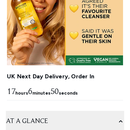
UK Next Day Delivery, Order In
17
6
50
hours
minutes
seconds
AT A GLANCE