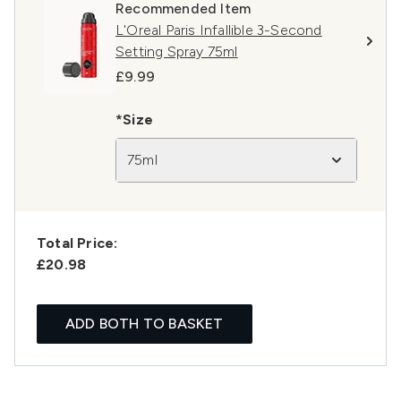
Recommended Item
L'Oreal Paris Infallible 3-Second
Setting Spray 75ml
£9.99
*Size
75ml
Total Price:
£20.98
ADD BOTH TO BASKET