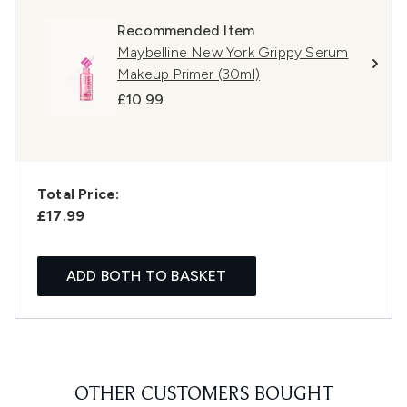
Recommended Item
Maybelline New York Grippy Serum
Makeup Primer (30ml)
£10.99
Total Price:
£17.99
ADD BOTH TO BASKET
OTHER CUSTOMERS BOUGHT