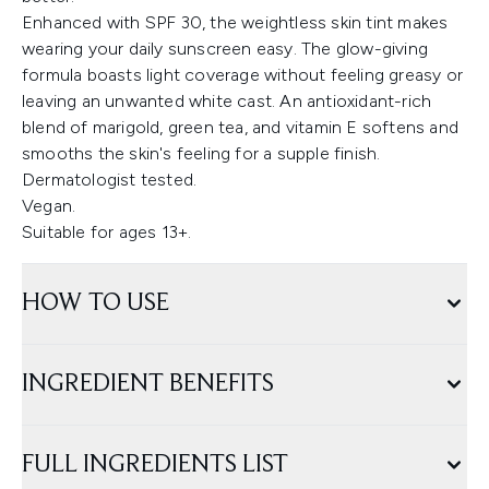
Enhanced with SPF 30, the weightless skin tint makes
wearing your daily sunscreen easy. The glow-giving
formula boasts light coverage without feeling greasy or
leaving an unwanted white cast. An antioxidant-rich
blend of marigold, green tea, and vitamin E softens and
smooths the skin's feeling for a supple finish.
Dermatologist tested.
Vegan.
Suitable for ages 13+.
HOW TO USE
INGREDIENT BENEFITS
FULL INGREDIENTS LIST