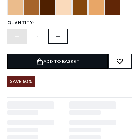
QUANTITY:
ADD TO BASKET
SAVE 50%