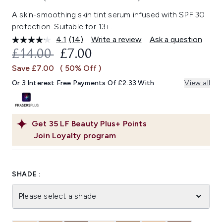
A skin-smoothing skin tint serum infused with SPF 30
protection. Suitable for 13+.
4.1
(14)
Write a review
Ask a question
Read
14
RECOMMENDED RETAIL PRICE:
CURRENT PRICE:
£14.00
£7.00
Reviews.
Same
Save £7.00
( 50% Off )
page
link.
Or 3 Interest Free Payments Of £2.33 With
View all
Get
35
LF Beauty Plus+ Points
Join Loyalty program
SHADE :
Please select a shade