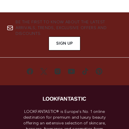
BE THE FIRST TO KNOW ABOUT THE LATEST
ARRIVALS, TRENDS, EXCLUSIVE OFFERS AND
DISCOUNTS.
SIGN UP
LOOKFANTASTIC® is Europe's No. 1 online
destination for premium and luxury beauty
offering an extensive selection of skincare,
haircare, fragrance and cosmetics from