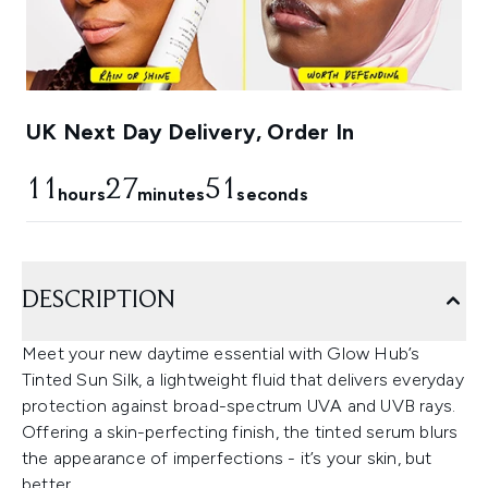
UK Next Day Delivery, Order In
11
27
50
hours
minutes
seconds
DESCRIPTION
Meet your new daytime essential with Glow Hub’s
Tinted Sun Silk, a lightweight fluid that delivers everyday
protection against broad-spectrum UVA and UVB rays.
Offering a skin-perfecting finish, the tinted serum blurs
the appearance of imperfections - it’s your skin, but
better.