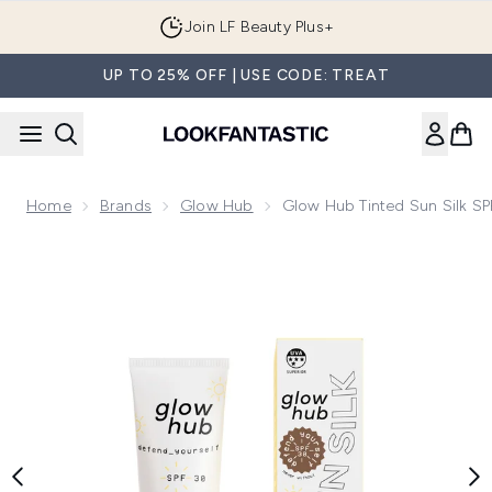
Skip to main content
Join LF Beauty Plus+
UP TO 25% OFF | USE CODE: TREAT
Home
Brands
Glow Hub
Glow Hub Tinted Sun Silk S
Now showing image 1 Glow Hub Tinted Sun Silk SPF 30 50ml 