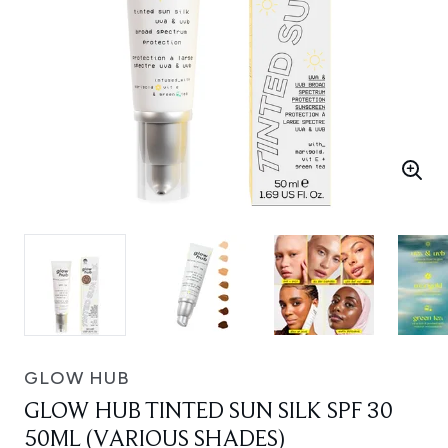
GLOW HUB
GLOW HUB TINTED SUN SILK SPF 30
50ML (VARIOUS SHADES)