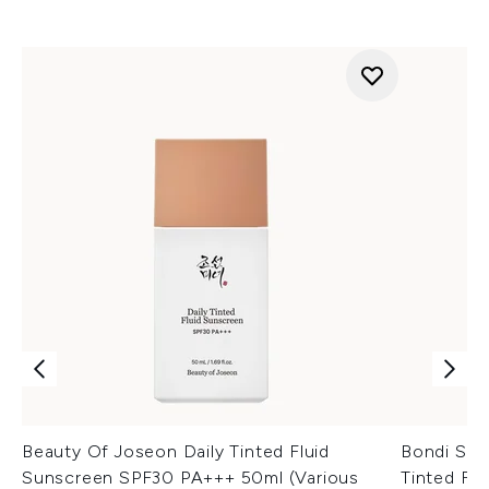
Beauty Of Joseon Daily Tinted Fluid
Bondi San
Sunscreen SPF30 PA+++ 50ml (Various
Tinted Fa