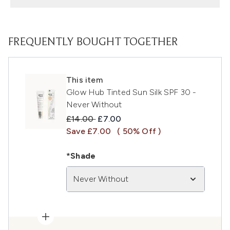
FREQUENTLY BOUGHT TOGETHER
This item
Glow Hub Tinted Sun Silk SPF 30 -
Never Without
Recommended Retail Price:
Current price:
£14.00
£7.00
Save £7.00
( 50% Off )
*Shade
Never Without