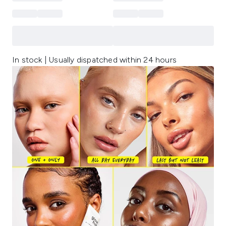
In stock | Usually dispatched within 24 hours