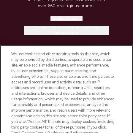
over 660 prestigious brands.
Cookie Consent
Do Not Sell or Share My Personal
Information
HELP & INFORMATION
We use cookies and other tracking tools on this site, which
may be provided by third parties, to operate and secure our
COMPANY INFORMATION
site, enable social media features, enhance performance,
tailor user experiences, support our marketing and
advertising efforts. These also enable us and third parties to
ABOUT LOOKFANTASTIC
access and record user and activity data, such as IP
addresses and online identifiers, referring URLs, searches
and interactions, browser and device details, and other
STORES AND SALONS
usage information, which may be used to provide enhanced
functionality and personalized experiences, analyze and
improve performance, and reach users with more relevant
content and ads on this site and across third party sites. If
you click “Accept All” this site may deploy cookies (including
third party cookies) for all of these purposes. If you click
Pay Securely With
“Limit Cookies,” your IP address and other browsing