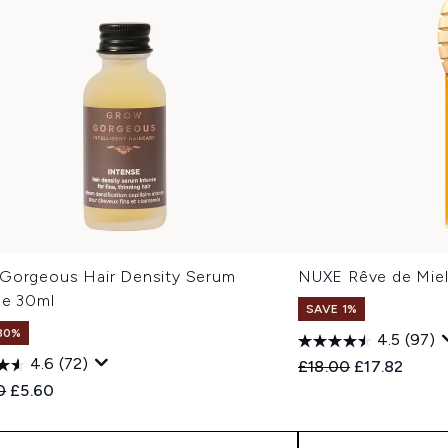
Gorgeous Hair Density Serum
NUXE Rêve de Miel
se 30ml
SAVE 1%
80%
4.5
(97)
4.6
(72)
Recommended Retail
Current pric
£18.00
£17.82
ended Retail Price:
Current price:
0
£5.60