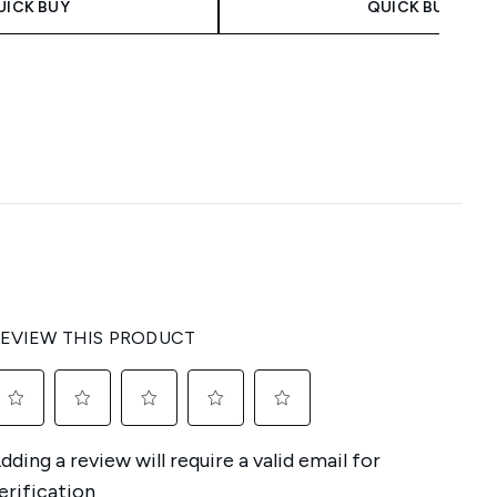
UICK BUY
QUICK BUY