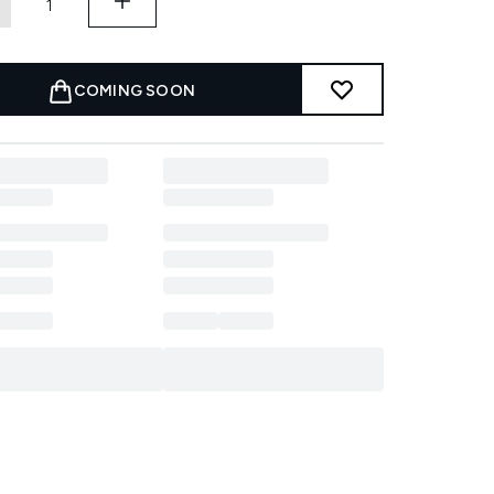
COMING SOON