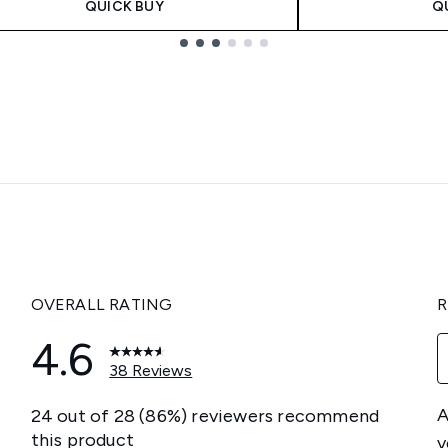
QUICK BUY
Q