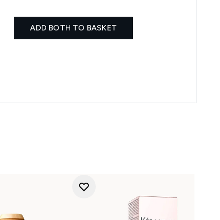
ADD BOTH TO BASKET