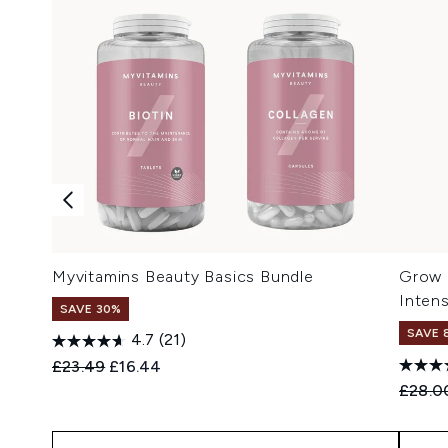
Myvitamins Beauty Basics Bundle
Grow 
Inten
SAVE 30%
SAVE 
4.7
(21)
Recommended Retail Price:
Current price:
£23.49
£16.44
Recomm
£28.0