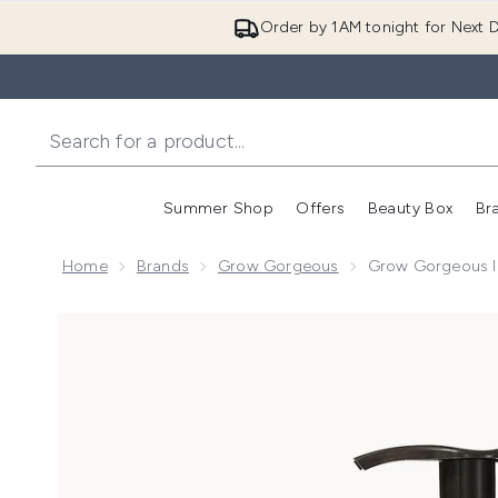
Order by 1AM tonight for Next D
Summer Shop
Offers
Beauty Box
Br
Enter submenu (Summer
Enter s
Home
Brands
Grow Gorgeous
Grow Gorgeous In
Now showing image 1 Grow Gorgeous Intense Thicken