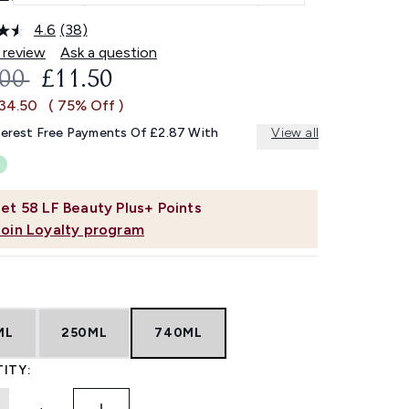
4.6
(38)
Read
38
 review
Ask a question
Reviews.
OMMENDED RETAIL PRICE:
CURRENT PRICE:
.00
£11.50
Same
page
£34.50
( 75% Off )
link.
terest Free Payments Of £2.87 With
View all
et
58
LF Beauty Plus+ Points
Join Loyalty program
ML
250ML
740ML
ITY: