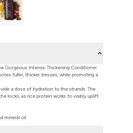
row Gorgeous Intense Thickening Conditioner.
motes fuller, thicker tresses, while promoting a
vide a dose of hydration to the strands. The
he locks, as rice protein works to visibly uplift
 mineral oil.