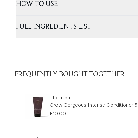
HOW TO USE
FULL INGREDIENTS LIST
FREQUENTLY BOUGHT TOGETHER
This item
Grow Gorgeous Intense Conditioner 
£10.00