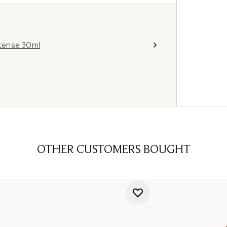
tense 30ml
OTHER CUSTOMERS BOUGHT