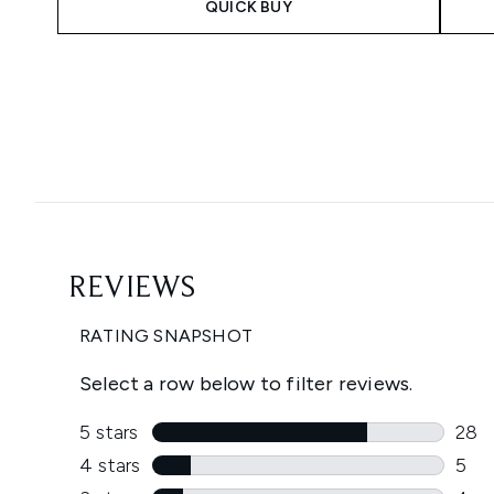
QUICK BUY
Showing slide 1