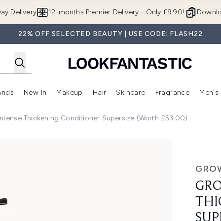
Skip to main content
ay Delivery
12-months Premier Delivery - Only £9.90!
Downlo
22% OFF SELECTED BEAUTY | USE CODE: FLASH22
ands
New In
Makeup
Hair
Skincare
Fragrance
Men's
 Shop)
ubmenu (Offers)
Enter submenu (Beauty Box)
Enter submenu (Brands)
Enter submenu (New In)
Enter submenu (Makeup)
Enter submenu (Hair)
Enter submen
tense Thickening Conditioner Supersize (Worth £53.00)
ing Conditioner Supersize (Worth £53.00)
GRO
GRO
THI
SUP