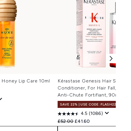
 Honey Lip Care 10ml
Kérastase Genesis Hair Serum,
Conditioner, For Hair Fall, With 
Anti-Chute Fortifiant, 90ml
SAVE 22% | USE CODE: FLASH22
 Price:
e:
4.5
(1086)
Recommended Retail Price:
Current price:
£52.00
£41.60