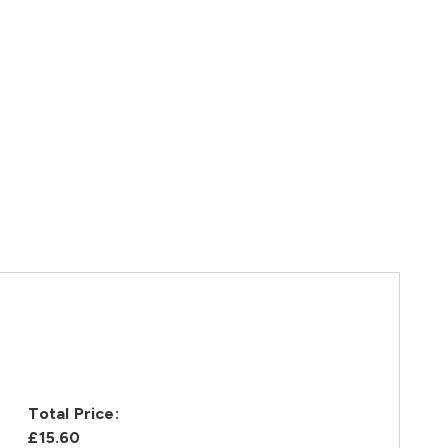
Total Price:
£15.60