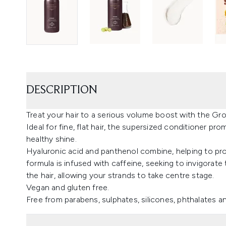
DESCRIPTION
Treat your hair to a serious volume boost with the G
Ideal for fine, flat hair, the supersized conditioner pro
healthy shine.
Hyaluronic acid and panthenol combine, helping to pro
formula is infused with caffeine, seeking to invigorate t
the hair, allowing your strands to take centre stage.
Vegan and gluten free.
Free from parabens, sulphates, silicones, phthalates and