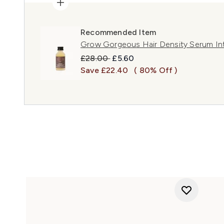
Recommended Item
Grow Gorgeous Hair Density Serum In
Recommended Retail Price:
Current price:
£28.00
£5.60
Save £22.40
( 80% Off )