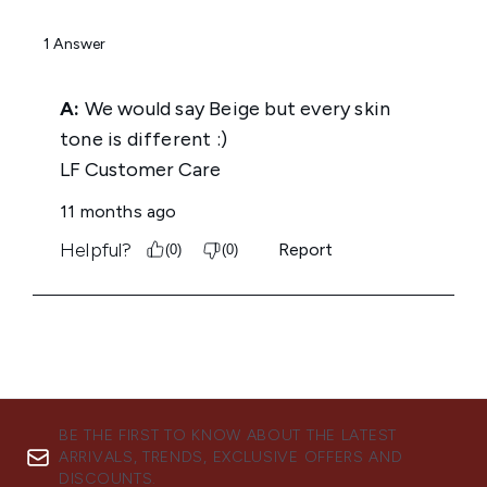
BE THE FIRST TO KNOW ABOUT THE LATEST
ARRIVALS, TRENDS, EXCLUSIVE OFFERS AND
DISCOUNTS.