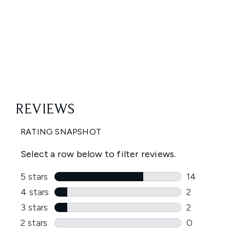
Showing slide 1