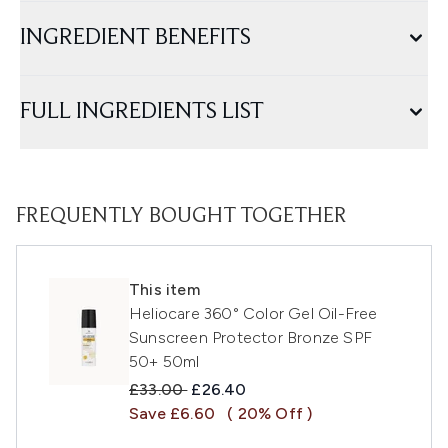
INGREDIENT BENEFITS
FULL INGREDIENTS LIST
FREQUENTLY BOUGHT TOGETHER
This item
Heliocare 360° Color Gel Oil-Free
Sunscreen Protector Bronze SPF
50+ 50ml
Recommended Retail Price:
Current price:
£33.00
£26.40
Save £6.60
( 20% Off )