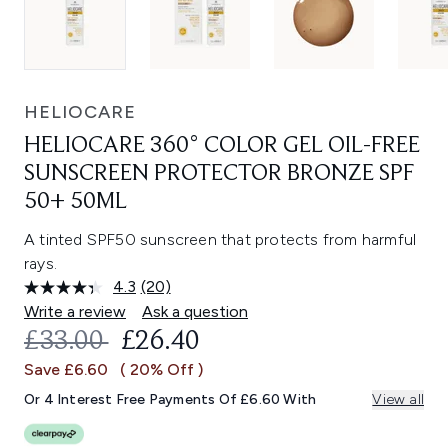
HELIOCARE
HELIOCARE 360° COLOR GEL OIL-FREE
SUNSCREEN PROTECTOR BRONZE SPF
50+ 50ML
A tinted SPF50 sunscreen that protects from harmful
rays.
4.3
(20)
Read
20
Write a review
Ask a question
Reviews.
RECOMMENDED RETAIL PRICE:
CURRENT PRICE:
£33.00
£26.40
Same
page
Save £6.60
( 20% Off )
link.
Or 4 Interest Free Payments Of £6.60 With
View all