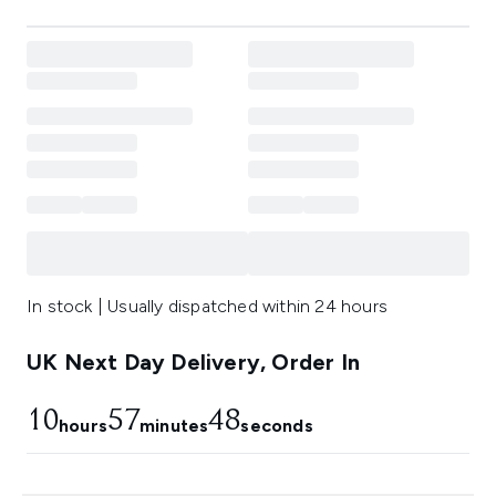
In stock | Usually dispatched within 24 hours
UK Next Day Delivery, Order In
10
57
48
hours
minutes
seconds