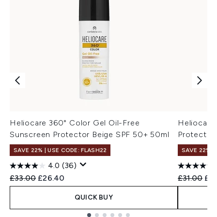
Heliocare 360° Color Gel Oil-Free
Heliocare
Sunscreen Protector Beige SPF 50+ 50ml
Protector
SAVE 22% | USE CODE: FLASH22
SAVE 22% |
4.0
(36)
Recommended Retail Price:
Current price:
Recommend
Cur
£33.00
£26.40
£31.00
£2
QUICK BUY