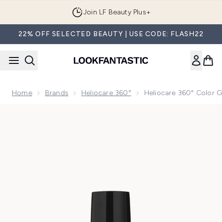
Skip to main content
Join LF Beauty Plus+
22% OFF SELECTED BEAUTY | USE CODE: FLASH22
Home
Brands
Heliocare 360°
Heliocare 360° Color G
Now showing image 1 Heliocare 360° Color Gel Oil-Free Su