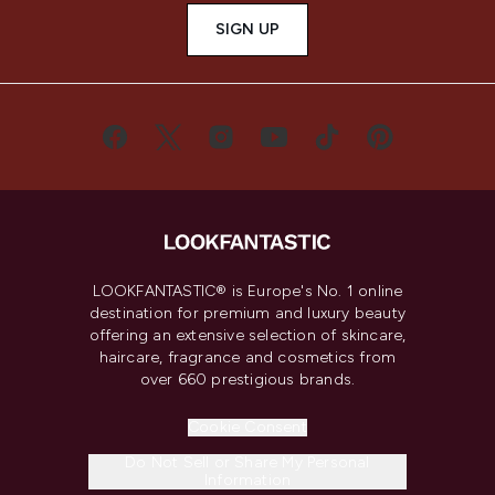
SIGN UP
LOOKFANTASTIC® is Europe's No. 1 online
destination for premium and luxury beauty
offering an extensive selection of skincare,
haircare, fragrance and cosmetics from
over 660 prestigious brands.
Cookie Consent
Do Not Sell or Share My Personal
Information