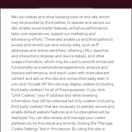
HELP & INFORMATION
We use cookies and other tracking tools on this site, which
may be provided by third parties, to operate and secure our
COMPANY INFORMATION
site, enable social media features, enhance performance,
tailor user experiences, support our marketing and
advertising efforts. These also enable us and third parties to
ABOUT LOOKFANTASTIC
access and record user and activity data, such as IP
addresses and online identifiers, referring URLs, searches
and interactions, browser and device details, and other
STORES AND SALONS
usage information, which may be used to provide enhanced
functionality and personalized experiences, analyze and
improve performance, and reach users with more relevant
content and ads on this site and across third party sites. If
you click “Accept All” this site may deploy cookies (including
third party cookies) for all of these purposes. If you click
Pay Securely With
“Limit Cookies,” your IP address and other browsing
information may still be collected but only cookies (including
third party cookies) that are necessary to operate, secure and
enable default website features and functionalities will be
deployed. You can also review and manage your cookie
preferences for this site at any time by clicking the “Manage
Cookie Settings” link in this banner. By using this site or