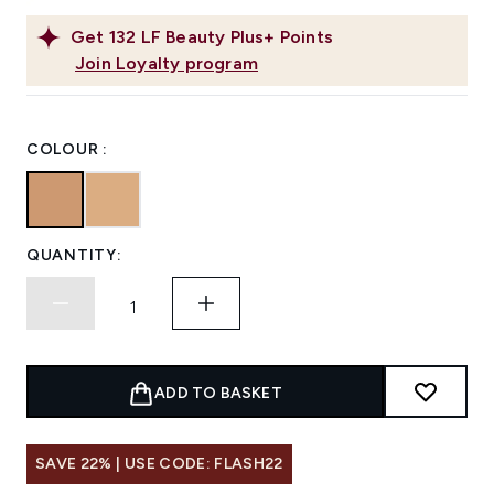
Get
132
LF Beauty Plus+ Points
Join Loyalty program
COLOUR :
QUANTITY:
ADD TO BASKET
SAVE 22% | USE CODE: FLASH22