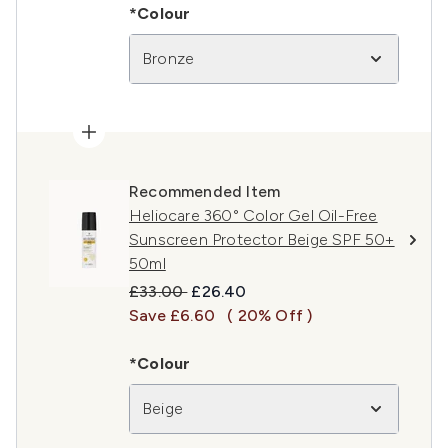
*Colour
Bronze
Recommended Item
Heliocare 360° Color Gel Oil-Free
Sunscreen Protector Beige SPF 50+
50ml
Recommended Retail Price:
Current price:
£33.00
£26.40
Save £6.60
( 20% Off )
*Colour
Beige