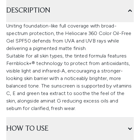
DESCRIPTION
Uniting foundation-like full coverage with broad-
spectrum protection, the Heliocare 360 Color Oil-Free
Gel SPF50 defends from UVA and UVB rays while
delivering a pigmented matte finish.
Suitable for all skin types, the tinted formula features
Fernblock+® technology to protect from antioxidants,
visible light and infrared-A, encouraging a stronger-
looking skin barrier with a noticeably brighter, more
balanced tone. The sunscreen is supported by vitamins
C, E and green tea extract to soothe the feel of the
skin, alongside aminat G reducing excess oils and
sebum for clarified, fresh wear.
HOW TO USE