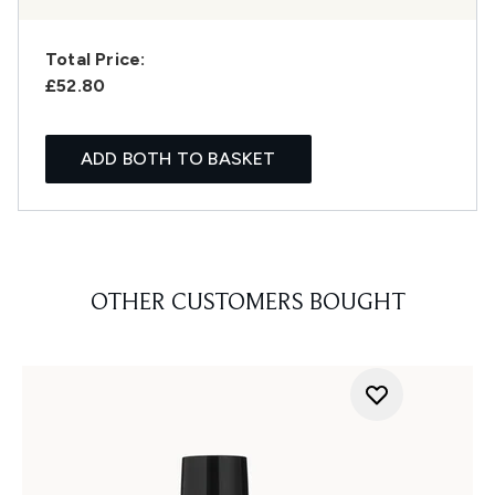
Total Price:
£52.80
ADD BOTH TO BASKET
OTHER CUSTOMERS BOUGHT