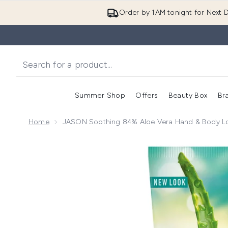
Order by 1AM tonight for Next D
Summer Shop
Offers
Beauty Box
Br
Enter submenu (Summer
Enter s
Home
JASON Soothing 84% Aloe Vera Hand & Body Lo
Now showing image 1 JASON Soothing 84% Aloe Ver