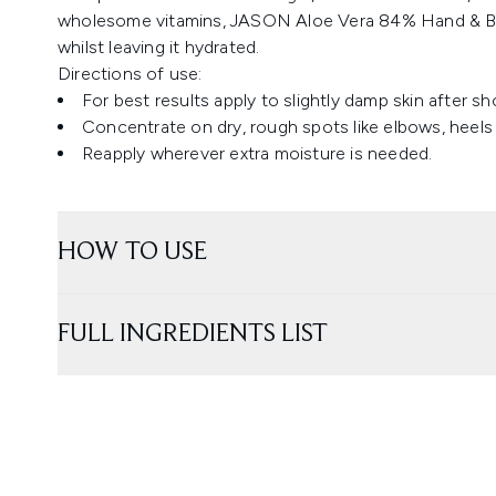
wholesome vitamins, JASON Aloe Vera 84% Hand & Bod
whilst leaving it hydrated.
Directions of use:
For best results apply to slightly damp skin after s
Concentrate on dry, rough spots like elbows, heels
Reapply wherever extra moisture is needed.
HOW TO USE
FULL INGREDIENTS LIST