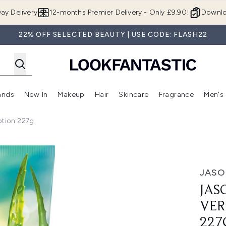
Skip to main content
ay Delivery
12-months Premier Delivery - Only £9.90!
Downlo
22% OFF SELECTED BEAUTY | USE CODE: FLASH22
ands
New In
Makeup
Hair
Skincare
Fragrance
Men's
 Shop)
ubmenu (Offers)
Enter submenu (Beauty Box)
Enter submenu (Brands)
Enter submenu (New In)
Enter submenu (Makeup)
Enter submenu (Hair)
Enter submen
tion 227g
a Hand & Body Lotion 227g
JAS
JAS
VER
227