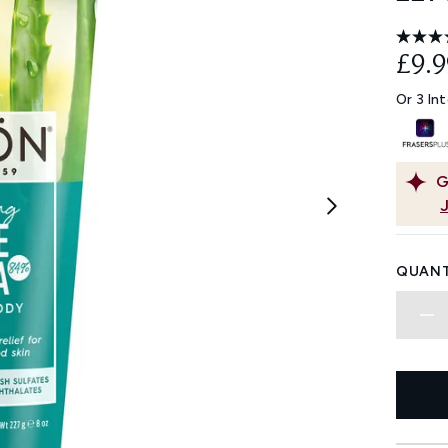
£9.9
Or 3 In
G
QUANT