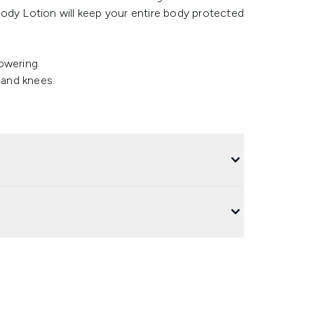
y Lotion will keep your entire body protected
howering.
 and knees.