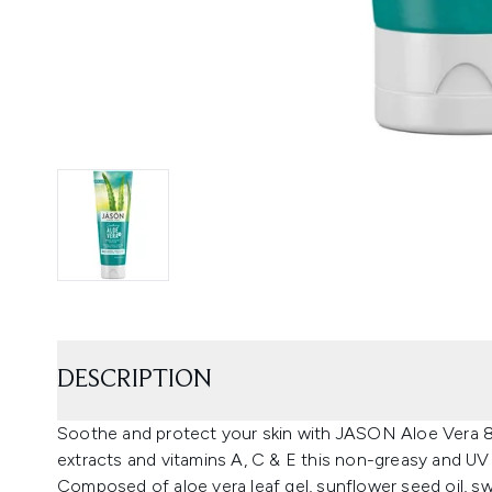
DESCRIPTION
Soothe and protect your skin with JASON Aloe Vera 8
extracts and vitamins A, C & E this non-greasy and UV
Composed of aloe vera leaf gel, sunflower seed oil, s