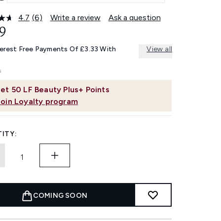
4.7
(6)
Write a review
Ask a question
Read
6
9
Reviews.
Same
terest Free Payments Of £3.33 With
View all
page
link.
et
50
LF Beauty Plus+ Points
Join Loyalty program
ITY:
COMING SOON