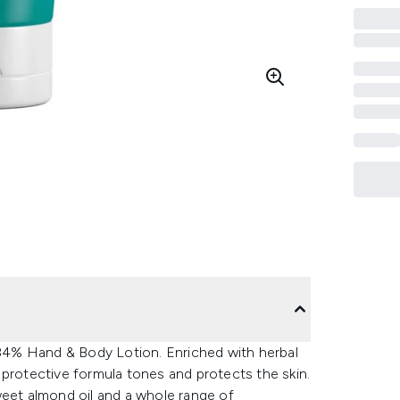
4% Hand & Body Lotion. Enriched with herbal
 protective formula tones and protects the skin.
weet almond oil and a whole range of