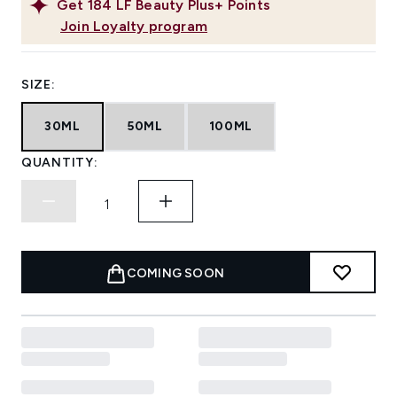
Get
184
LF Beauty Plus+ Points
Join Loyalty program
SIZE:
30ML
50ML
100ML
QUANTITY:
COMING SOON