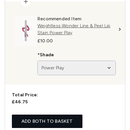
Recommended Item
Weightless Wonder Line & Peel Lip
Stain Power Play
£10.00
*Shade
Power Play
Total Price:
£46.75
ADD BOTH TO BASKET