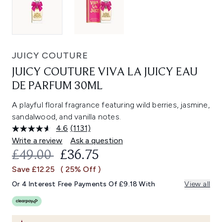
JUICY COUTURE
JUICY COUTURE VIVA LA JUICY EAU
DE PARFUM 30ML
A playful floral fragrance featuring wild berries, jasmine,
sandalwood, and vanilla notes.
4.6
(1131)
Read
1131
Write a review
Ask a question
Reviews.
RECOMMENDED RETAIL PRICE:
CURRENT PRICE:
£49.00
£36.75
Same
page
Save £12.25
( 25% Off )
link.
Or 4 Interest Free Payments Of £9.18 With
View all