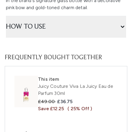
in the brand's signature glass bottle with a decorative
pink bow and gold-toned charm detail.
HOW TO USE
FREQUENTLY BOUGHT TOGETHER
This item
Juicy Couture Viva La Juicy Eau de
Parfum 30ml
Recommended Retail Price:
Current price:
£49.00
£36.75
Save £12.25
( 25% Off )