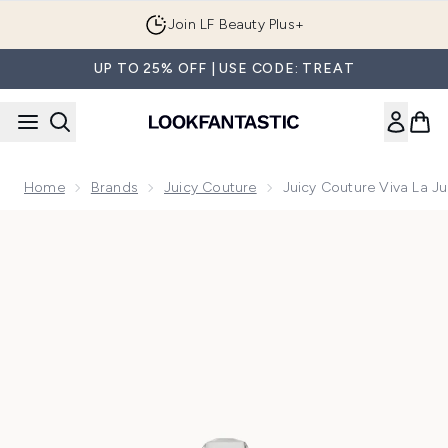
Skip to main content
Join LF Beauty Plus+
UP TO 25% OFF | USE CODE: TREAT
Home
Brands
Juicy Couture
Juicy Couture Viva La J
Now showing image 1 Juicy Couture Viva La Juicy Eau de Pa