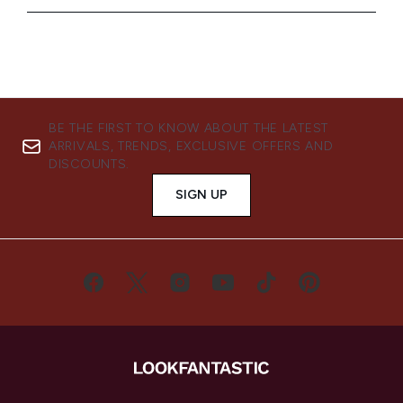
BE THE FIRST TO KNOW ABOUT THE LATEST
ARRIVALS, TRENDS, EXCLUSIVE OFFERS AND
DISCOUNTS.
SIGN UP