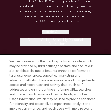
LOOKFANTASTIC® is Europe's No. 1 online
destination for premium and luxury beauty
offering an extensive selection of skincare,
haircare, fragrance and cosmetics from
over 660 prestigious brands.
Cookie Consent
Do Not Sell or Share My Personal
Information
HELP & INFORMATION
We use cookies and other tracking tools on this site, which
may be provided by third parties, to operate and secure our
COMPANY INFORMATION
site, enable social media features, enhance performance,
tailor user experiences, support our marketing and
advertising efforts. These also enable us and third parties to
ABOUT LOOKFANTASTIC
access and record user and activity data, such as IP
addresses and online identifiers, referring URLs, searches
and interactions, browser and device details, and other
STORES AND SALONS
usage information, which may be used to provide enhanced
functionality and personalized experiences, analyze and
improve performance, and reach users with more relevant