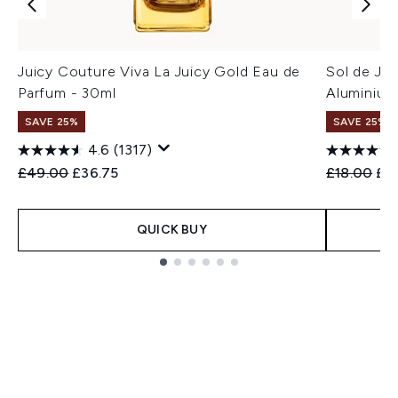
Juicy Couture Viva La Juicy Gold Eau de
Sol de Ja
Parfum - 30ml
Aluminium
SAVE 25%
SAVE 25% |
4.6
(1317)
Recommended Retail Price:
Current price:
Recommend
Cur
£49.00
£36.75
£18.00
£1
QUICK BUY
Showing slide 1