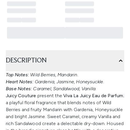
DESCRIPTION
Top Notes:
Wild Berries, Mandarin.
Heart Notes:
Gardenia, Jasmine, Honeysuckle.
Base Notes:
Caramel, Sandalwood, Vanilla.
Juicy Couture
present the
Viva La Juicy Eau de Parfum
;
a playful floral fragrance that blends notes of Wild
Berries and fruity Mandarin with Gardenia, Honeysuckle
and bright Jasmine. Sweet Caramel, creamy Vanilla and
rich Sandalwood create a delectable dry-down. Housed