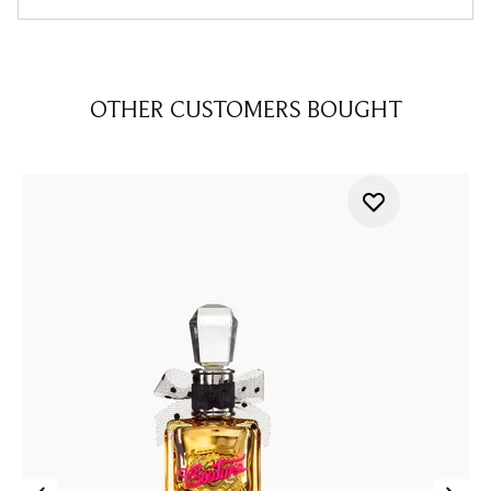
OTHER CUSTOMERS BOUGHT