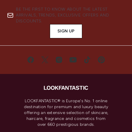
BE THE FIRST TO KNOW ABOUT THE LATEST
ARRIVALS, TRENDS, EXCLUSIVE OFFERS AND
DISCOUNTS.
SIGN UP
LOOKFANTASTIC® is Europe's No. 1 online
destination for premium and luxury beauty
offering an extensive selection of skincare,
haircare, fragrance and cosmetics from
over 660 prestigious brands.