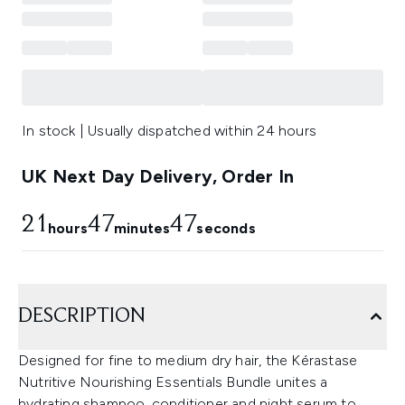
In stock | Usually dispatched within 24 hours
UK Next Day Delivery, Order In
21
47
46
hours
minutes
seconds
DESCRIPTION
Designed for fine to medium dry hair, the Kérastase
Nutritive Nourishing Essentials Bundle unites a
hydrating shampoo, conditioner and night serum to