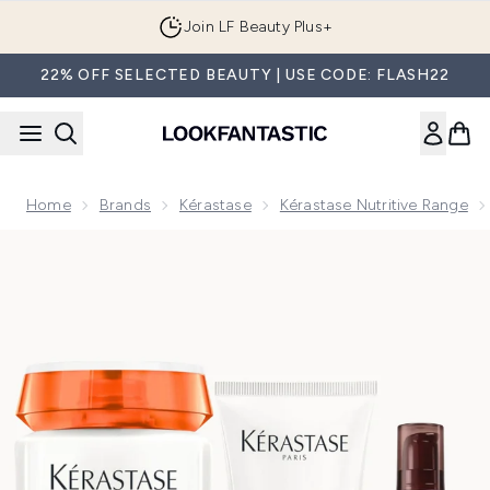
Skip to main content
Join LF Beauty Plus+
22% OFF SELECTED BEAUTY | USE CODE: FLASH22
Home
Brands
Kérastase
Kérastase Nutritive Range
Now showing image 1 Kérastase Nutritive Nourishing Essenti