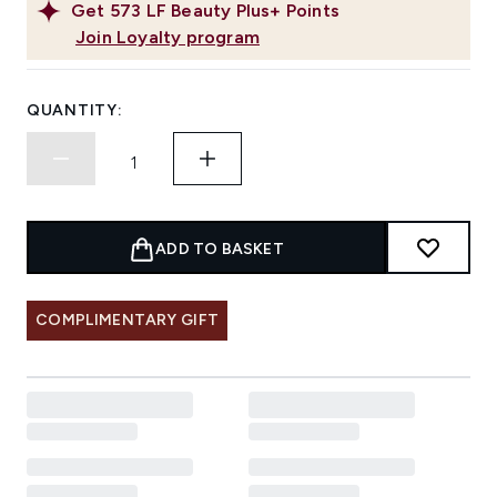
Get
573
LF Beauty Plus+ Points
Join Loyalty program
QUANTITY:
ADD TO BASKET
COMPLIMENTARY GIFT