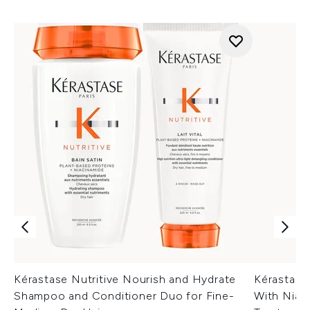
Kérastase Nutritive Nourish and Hydrate
Kérastase
Shampoo and Conditioner Duo for Fine-
With Niac