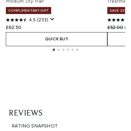
Medium Dry Hair
Treatment
COMPLIMENTARY GIFT
SAVE 22% |
4.5
(233)
Recommend
Cur
£62.50
£52.00
£4
QUICK BUY
Showing slide 1