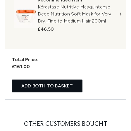
Kérastase Nutritive Masquintense
Deep Nutrition Soft Mask for Very
Dry, Fine to Medium Hair 200ml
£46.50
Total Price:
£161.00
ADD BOTH TO BASKET
OTHER CUSTOMERS BOUGHT