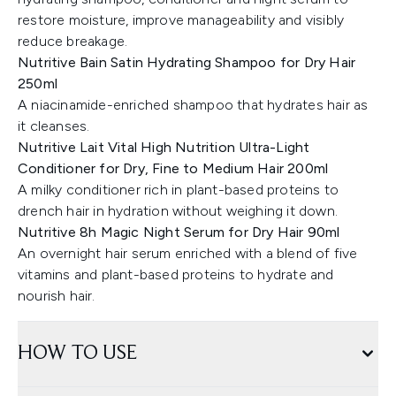
restore moisture, improve manageability and visibly
reduce breakage.
Nutritive Bain Satin Hydrating Shampoo for Dry Hair
250ml
A niacinamide-enriched shampoo that hydrates hair as
it cleanses.
Nutritive Lait Vital High Nutrition Ultra-Light
Conditioner for Dry, Fine to Medium Hair 200ml
A milky conditioner rich in plant-based proteins to
drench hair in hydration without weighing it down.
Nutritive 8h Magic Night Serum for Dry Hair 90ml
An overnight hair serum enriched with a blend of five
vitamins and plant-based proteins to hydrate and
nourish hair.
HOW TO USE