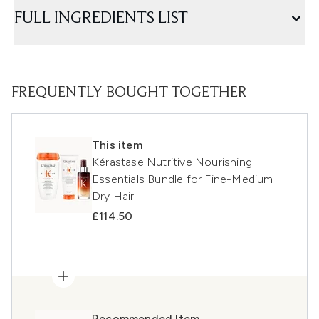
FULL INGREDIENTS LIST
FREQUENTLY BOUGHT TOGETHER
This item
Kérastase Nutritive Nourishing
Essentials Bundle for Fine-Medium
Dry Hair
£114.50
Recommended Item