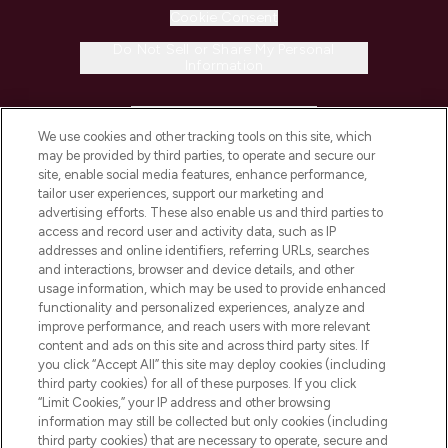
Cookie Consent
Do Not Sell or Share My Personal
Information
HELP & INFORMATION
We use cookies and other tracking tools on this site, which
may be provided by third parties, to operate and secure our
COMPANY INFORMATION
site, enable social media features, enhance performance,
tailor user experiences, support our marketing and
advertising efforts. These also enable us and third parties to
ABOUT LOOKFANTASTIC
access and record user and activity data, such as IP
addresses and online identifiers, referring URLs, searches
and interactions, browser and device details, and other
STORES AND SALONS
usage information, which may be used to provide enhanced
functionality and personalized experiences, analyze and
improve performance, and reach users with more relevant
content and ads on this site and across third party sites. If
you click “Accept All” this site may deploy cookies (including
third party cookies) for all of these purposes. If you click
Pay Securely With
“Limit Cookies,” your IP address and other browsing
information may still be collected but only cookies (including
third party cookies) that are necessary to operate, secure and