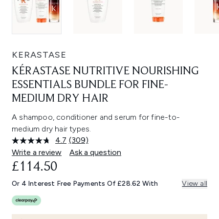
KERASTASE
KÉRASTASE NUTRITIVE NOURISHING
ESSENTIALS BUNDLE FOR FINE-
MEDIUM DRY HAIR
A shampoo, conditioner and serum for fine-to-
medium dry hair types.
4.7
(309)
Read
309
Write a review
Ask a question
Reviews.
£114.50
Same
page
link.
Or 4 Interest Free Payments Of £28.62 With
View all