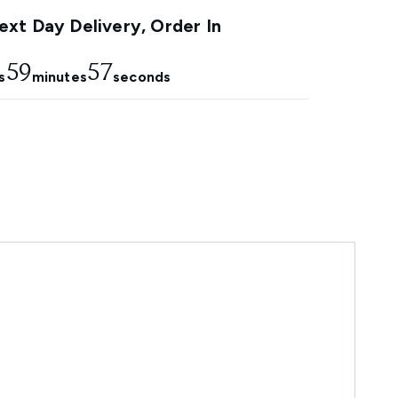
xt Day Delivery, Order In
59
56
s
minutes
seconds