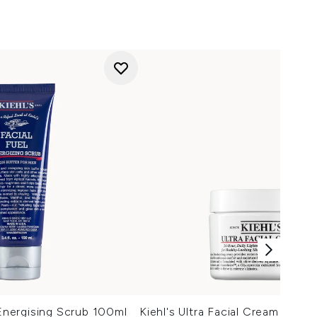
 Energising Scrub 100ml
Kiehl's Ultra Facial Cream (Vario