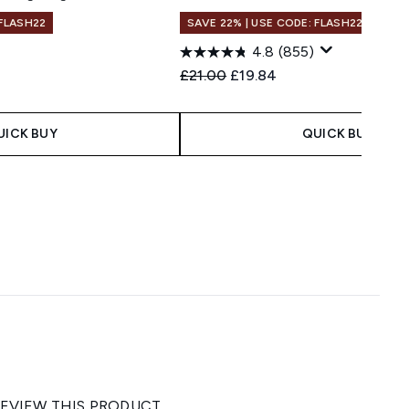
 FLASH22
SAVE 22% | USE CODE: FLASH22
1
4.8
(855)
 Price:
e:
Recommended Retail Price:
Current price:
£21.00
£19.84
UICK BUY
QUICK BUY