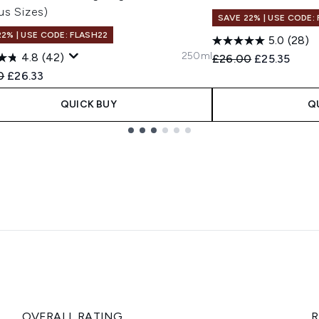
us Sizes)
SAVE 22% | USE CODE:
22% | USE CODE: FLASH22
5.0
(28)
250ml
4.8
(42)
Recommended Retail
Current pric
£26.00
£25.35
ended Retail Price:
Current price:
0
£26.33
QUICK BUY
Q