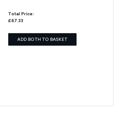
Total Price:
£67.33
ADD BOTH TO BASKET