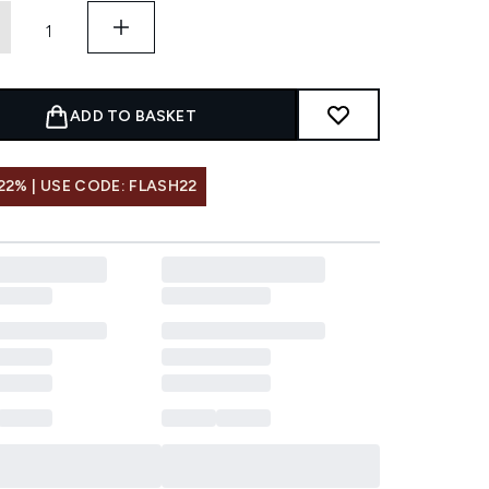
ADD TO BASKET
22% | USE CODE: FLASH22