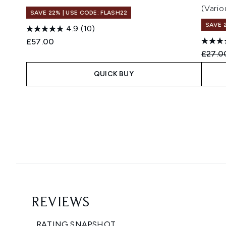
(Vario
SAVE 22% | USE CODE: FLASH22
SAVE 
4.9
(10)
£57.00
Recomm
£27.0
QUICK BUY
Showing slide 1