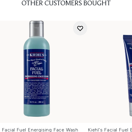
OTHER CUSTOMERS BOUGHT
s Facial Fuel Energising Face Wash
Kiehl's Facial Fuel