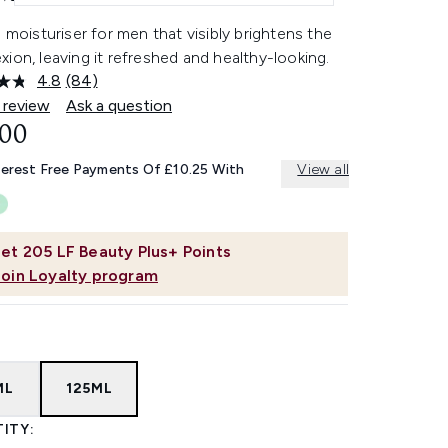
l moisturiser for men that visibly brightens the
ion, leaving it refreshed and healthy-looking.
4.8
(84)
Read
84
 review
Ask a question
Reviews.
.00
Same
page
link.
terest Free Payments Of £10.25 With
View all
et
205
LF Beauty Plus+ Points
Join Loyalty program
ML
125ML
ITY: