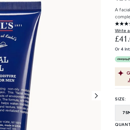
A facia
complex
Write a
£41
Or 4 In
G
SIZE:
75
QUANT