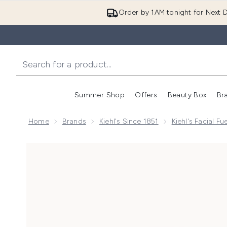
Order by 1AM tonight for Next D
Summer Shop
Offers
Beauty Box
Br
Enter submenu (Summer
Enter s
Home
Brands
Kiehl's Since 1851
Kiehl's Facial F
Now showing image 1 Kiehl's Facial Fuel Energizing Mo