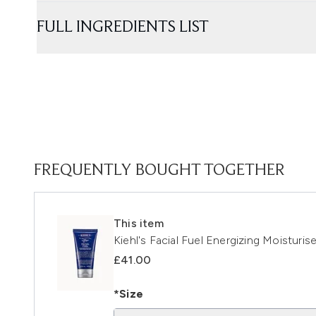
FULL INGREDIENTS LIST
FREQUENTLY BOUGHT TOGETHER
This item
Kiehl's Facial Fuel Energizing Moisturis
£41.00
*Size