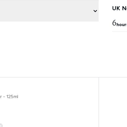
UK Ne
6
hour
er - 125ml