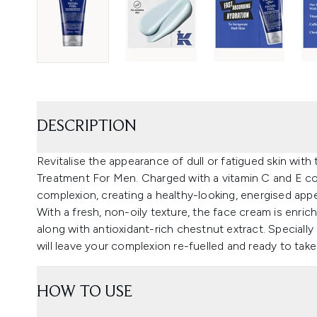
DESCRIPTION
Revitalise the appearance of dull or fatigued skin with 
Treatment For Men. Charged with a vitamin C and E co
complexion, creating a healthy-looking, energised app
With a fresh, non-oily texture, the face cream is enric
along with antioxidant-rich chestnut extract. Specially 
will leave your complexion re-fuelled and ready to take
HOW TO USE