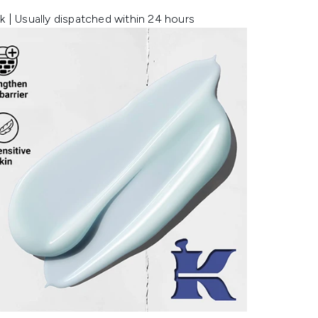
k | Usually dispatched within 24 hours