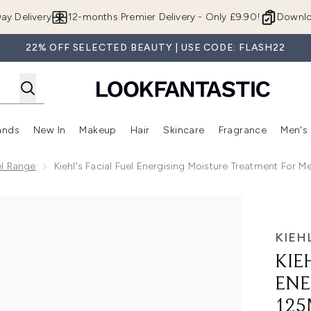
Skip to main content
ay Delivery
12-months Premier Delivery - Only £9.90!
Downlo
22% OFF SELECTED BEAUTY | USE CODE: FLASH22
ands
New In
Makeup
Hair
Skincare
Fragrance
Men's
 Shop)
ubmenu (Offers)
Enter submenu (Beauty Box)
Enter submenu (Brands)
Enter submenu (New In)
Enter submenu (Makeup)
Enter submenu (Hair)
Enter submen
uel Range
Kiehl's Facial Fuel Energising Moisture Treatment For M
isturiser - 125ml
KIEHL
KIE
ENE
125