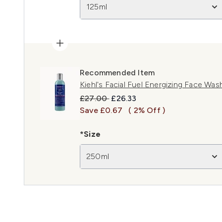
125ml
Recommended Item
Kiehl's Facial Fuel Energizing Face Wa
Recommended Retail Price:
Current price:
£27.00
£26.33
Save £0.67
( 2% Off )
*Size
250ml