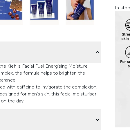
In stoc
the Kiehl's Facial Fuel Energising Moisture
mplex, the formula helps to brighten the
earance.
hed with caffeine to invigorate the complexion,
designed for men’s skin, this facial moisturiser
 on the day.