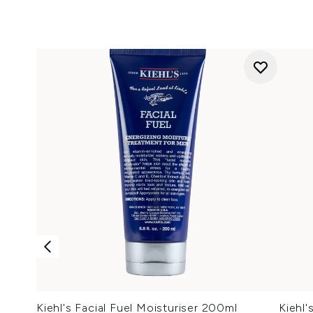
Kiehl's Facial Fuel Moisturiser 200ml
Kiehl'