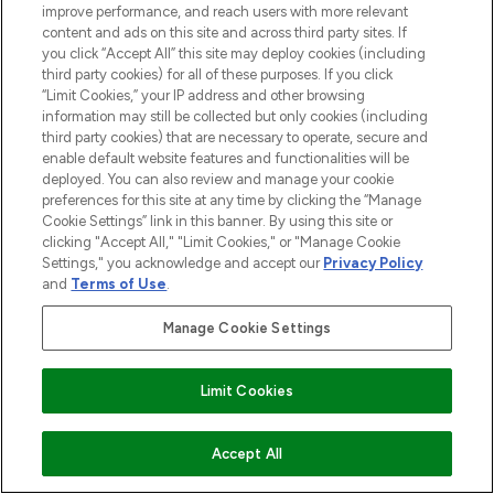
haircare, fragrance and cosmetics from
improve performance, and reach users with more relevant
over 660 prestigious brands.
content and ads on this site and across third party sites. If
you click “Accept All” this site may deploy cookies (including
Cookie Consent
third party cookies) for all of these purposes. If you click
“Limit Cookies,” your IP address and other browsing
Do Not Sell or Share My Personal
information may still be collected but only cookies (including
Information
third party cookies) that are necessary to operate, secure and
enable default website features and functionalities will be
deployed. You can also review and manage your cookie
HELP & INFORMATION
preferences for this site at any time by clicking the “Manage
Cookie Settings” link in this banner. By using this site or
clicking "Accept All," "Limit Cookies," or "Manage Cookie
COMPANY INFORMATION
Settings," you acknowledge and accept our
Privacy Policy
and
Terms of Use
.
ABOUT LOOKFANTASTIC
Manage Cookie Settings
STORES AND SALONS
Limit Cookies
ADD TO BASKET
Accept All
Pay Securely With