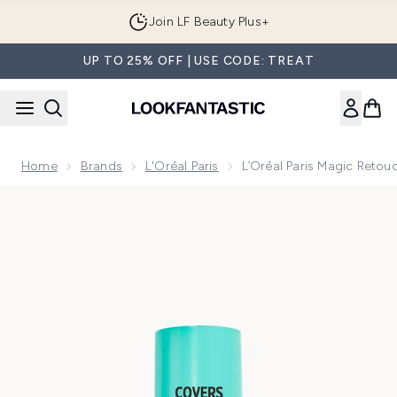
Skip to main content
Join LF Beauty Plus+
UP TO 25% OFF | USE CODE: TREAT
Home
Brands
L'Oréal Paris
L’Oréal Paris Magic Retou
Now showing image 1 L’Oréal Paris Magic Retouch Instant R