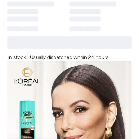
In stock | Usually dispatched within 24 hours