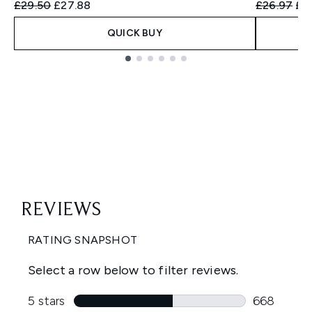
Recommended Retail Price:
Current price:
Recommend
Cur
£29.50
£27.88
£26.97
£2
QUICK BUY
Showing slide 1