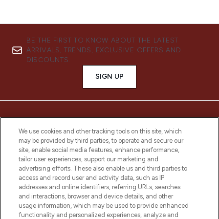
BE THE FIRST TO KNOW ABOUT THE LATEST
ARRIVALS, TRENDS, EXCLUSIVE OFFERS AND
DISCOUNTS.
SIGN UP
We use cookies and other tracking tools on this site, which
may be provided by third parties, to operate and secure our
site, enable social media features, enhance performance,
tailor user experiences, support our marketing and
advertising efforts. These also enable us and third parties to
access and record user and activity data, such as IP
addresses and online identifiers, referring URLs, searches
LOOKFANTASTIC® is Europe's No. 1 online
and interactions, browser and device details, and other
destination for premium and luxury beauty
usage information, which may be used to provide enhanced
offering an extensive selection of skincare,
functionality and personalized experiences, analyze and