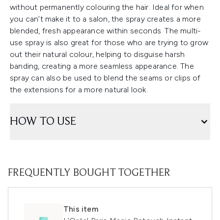
without permanently colouring the hair. Ideal for when
you can’t make it to a salon, the spray creates a more
blended, fresh appearance within seconds. The multi-
use spray is also great for those who are trying to grow
out their natural colour, helping to disguise harsh
banding, creating a more seamless appearance. The
spray can also be used to blend the seams or clips of
the extensions for a more natural look.
HOW TO USE
FREQUENTLY BOUGHT TOGETHER
This item