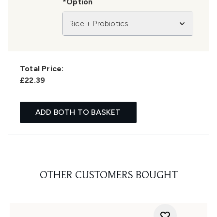
*Option
Rice + Probiotics
Total Price:
£22.39
ADD BOTH TO BASKET
OTHER CUSTOMERS BOUGHT