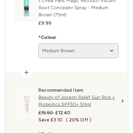
L’Oréal Paris Magic Retouch Instant
Root Concealer Spray - Medium
Brown (75ml)
£9.99
*Colour
Medium Brown
Recommended Item
Beauty of Joseon Relief Sun Rice +
Probiotics SPF50+ 50ml
Recommended Retail Price:
Current price:
£15.50
£12.40
Save £3.10
( 20% Off )