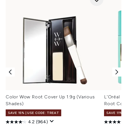
Color Wow Root Cover Up 1.9g (Various
L’Oréal P
Shades)
Root Conc
SAVE 15% | USE CODE: TREAT
SAVE 11%
4.2
(964)