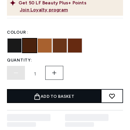
Get
50
LF Beauty Plus+ Points
Join Loyalty program
COLOUR :
QUANTITY:
ADD TO BASKET