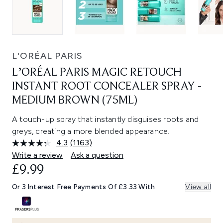
L'ORÉAL PARIS
L’ORÉAL PARIS MAGIC RETOUCH
INSTANT ROOT CONCEALER SPRAY -
MEDIUM BROWN (75ML)
A touch-up spray that instantly disguises roots and
greys, creating a more blended appearance.
4.3
(1163)
Read
1163
Write a review
Ask a question
Reviews.
£9.99
Same
page
link.
Or 3 Interest Free Payments Of £3.33 With
View all