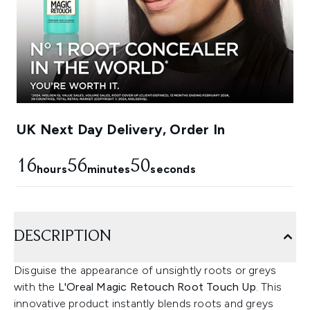
UK Next Day Delivery, Order In
16
56
49
hours
minutes
seconds
DESCRIPTION
Disguise the appearance of unsightly roots or greys
with the
L'Oreal Magic Retouch Root Touch Up
. This
innovative product instantly blends roots and greys