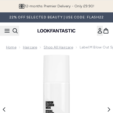
Skip to main content
Join LF Beauty Plus+
22% OFF SELECTED BEAUTY | USE CODE: FLASH22
Home
Haircare
Shop All Haircare
Label.m Blow Out 
Now showing image 1 label.m Blow Out Spray 200ml