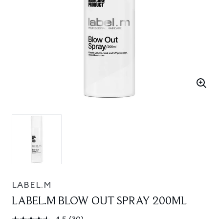
LABEL.M
LABEL.M BLOW OUT SPRAY 200ML