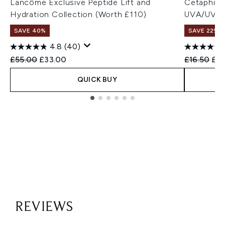
Lancôme Exclusive Peptide Lift and
Cetaphil 
Hydration Collection (Worth £110)
UVA/UVB Fi
SAVE 40%
SAVE 22% |
4.8
(40)
Recommended Retail Price:
Current price:
Recommend
Cur
£55.00
£33.00
£16.50
£16
QUICK BUY
Showing slide 1