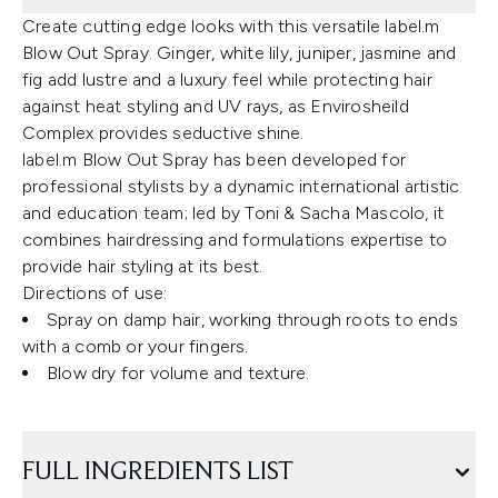
Create cutting edge looks with this versatile label.m
Blow Out Spray. Ginger, white lily, juniper, jasmine and
fig add lustre and a luxury feel while protecting hair
against heat styling and UV rays, as Envirosheild
Complex provides seductive shine.
label.m Blow Out Spray has been developed for
professional stylists by a dynamic international artistic
and education team; led by Toni & Sacha Mascolo, it
combines hairdressing and formulations expertise to
provide hair styling at its best.
Directions of use:
Spray on damp hair, working through roots to ends
with a comb or your fingers.
Blow dry for volume and texture.
FULL INGREDIENTS LIST