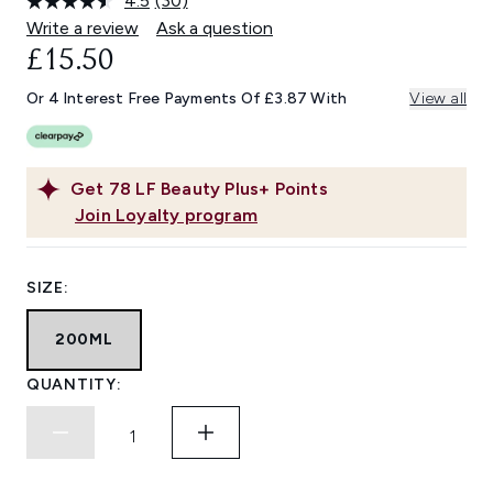
4.5
(30)
Read
30
Write a review
Ask a question
Reviews.
£15.50
Same
page
link.
Or 4 Interest Free Payments Of £3.87 With
View all
Get
78
LF Beauty Plus+ Points
Join Loyalty program
SIZE:
200ML
QUANTITY: