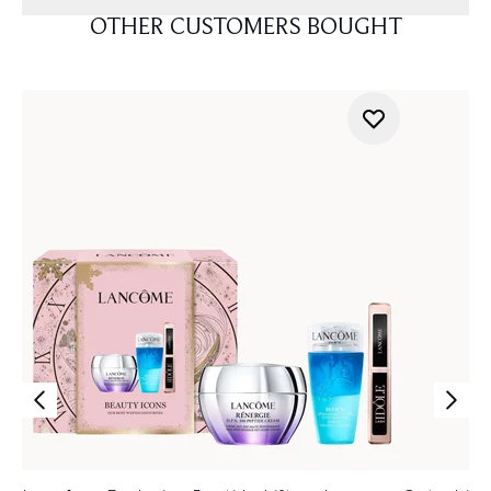
OTHER CUSTOMERS BOUGHT