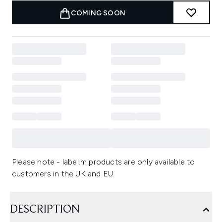
COMING SOON
Please note - label.m products are only available to
customers in the UK and EU.
DESCRIPTION