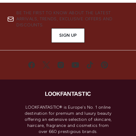
BE THE FIRST TO KNOW ABOUT THE LATEST
ARRIVALS, TRENDS, EXCLUSIVE OFFERS AND
DISCOUNTS.
SIGN UP
LOOKFANTASTIC® is Europe's No. 1 online
destination for premium and luxury beauty
offering an extensive selection of skincare,
haircare, fragrance and cosmetics from
over 660 prestigious brands.