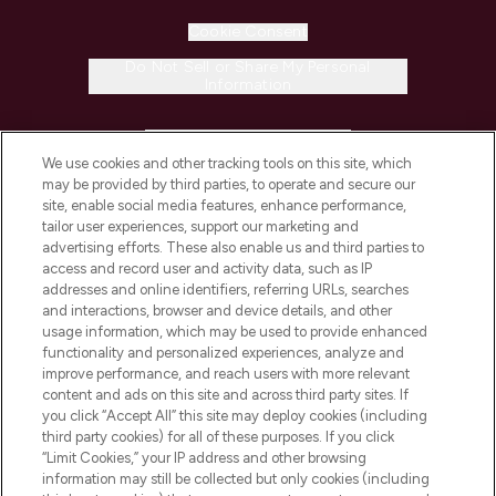
Cookie Consent
Do Not Sell or Share My Personal
Information
HELP & INFORMATION
We use cookies and other tracking tools on this site, which
may be provided by third parties, to operate and secure our
COMPANY INFORMATION
site, enable social media features, enhance performance,
tailor user experiences, support our marketing and
advertising efforts. These also enable us and third parties to
ABOUT LOOKFANTASTIC
access and record user and activity data, such as IP
addresses and online identifiers, referring URLs, searches
and interactions, browser and device details, and other
STORES AND SALONS
usage information, which may be used to provide enhanced
functionality and personalized experiences, analyze and
improve performance, and reach users with more relevant
content and ads on this site and across third party sites. If
you click “Accept All” this site may deploy cookies (including
third party cookies) for all of these purposes. If you click
Pay Securely With
“Limit Cookies,” your IP address and other browsing
information may still be collected but only cookies (including