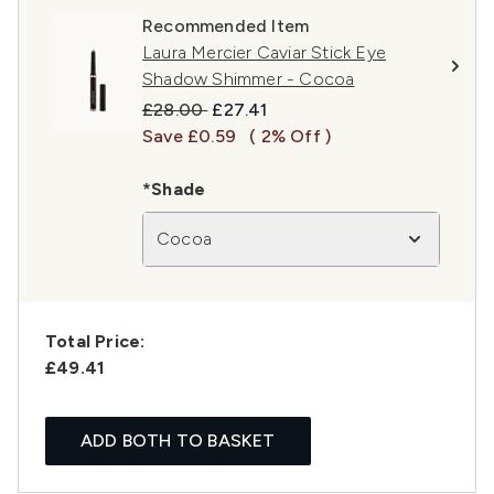
Recommended Item
Laura Mercier Caviar Stick Eye
Shadow Shimmer - Cocoa
Recommended Retail Price:
Current price:
£28.00
£27.41
Save £0.59
( 2% Off )
*Shade
Cocoa
Total Price:
£49.41
ADD BOTH TO BASKET