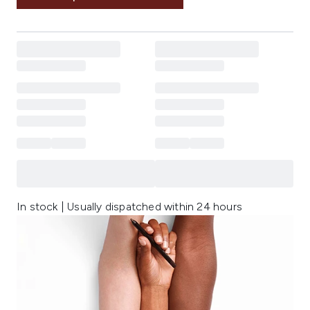
In stock | Usually dispatched within 24 hours