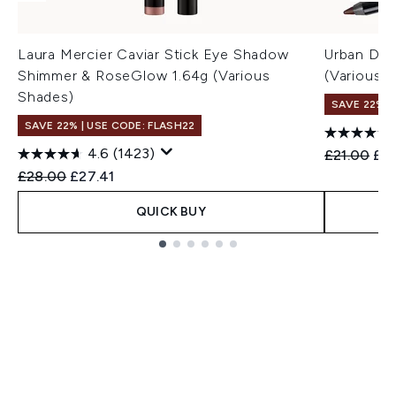
Laura Mercier Caviar Stick Eye Shadow
Urban Dec
Shimmer & RoseGlow 1.64g (Various
(Various 
Shades)
SAVE 22% |
SAVE 22% | USE CODE: FLASH22
4.6
(1423)
Recommend
Cur
£21.00
£19
Recommended Retail Price:
Current price:
£28.00
£27.41
QUICK BUY
Showing slide 1