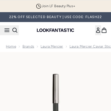
Skip to main content
Join LF Beauty Plus+
22% OFF SELECTED BEAUTY | USE CODE: FLASH22
Home
Brands
Laura Mercier
Laura Mercier Caviar Stic
Now showing image 1 Laura Mercier Caviar Tightline Eyeliner 