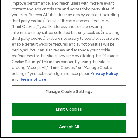
improve performance, and reach users with more relevant
content and ads on this site and across third party sites. If
you click “Accept All” this site may deploy cookies (including
third party cookies) for all of these purposes. If you click
“Limit Cookies,” your IP address and other browsing
information may still be collected but only cookies (including
third party cookies) that are necessary to operate, secure and
enable default website features and functionalities will be
deployed. You can also review and manage your cookie
preferences for this site at any time by clicking the “Manage
Cookie Settings” link in this banner. By using this site or
clicking "Accept All," "Limit Cookies," or "Manage Cookie
Settings," you acknowledge and accept our
Privacy Policy
and
Terms of Use
.
Manage Cookie Settings
Limit Cookies
ADD TO BASKET
Accept All