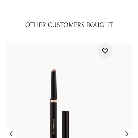
OTHER CUSTOMERS BOUGHT