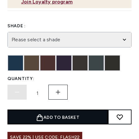
Join Loyalty program
SHADE :
Please select a shade
QUANTITY:
ADD TO BASKET
SAVE 22% | USE CODE: FLASH22