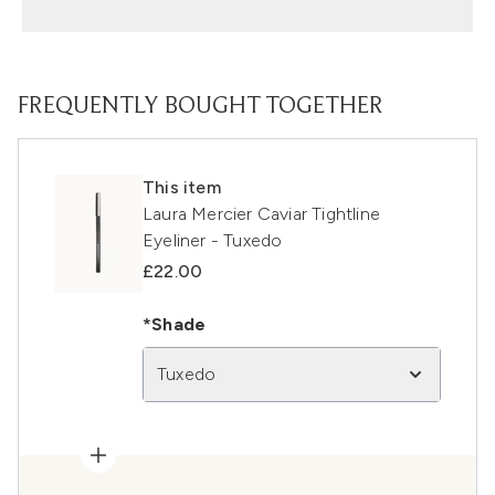
FREQUENTLY BOUGHT TOGETHER
This item
Laura Mercier Caviar Tightline
Eyeliner - Tuxedo
£22.00
*Shade
Tuxedo