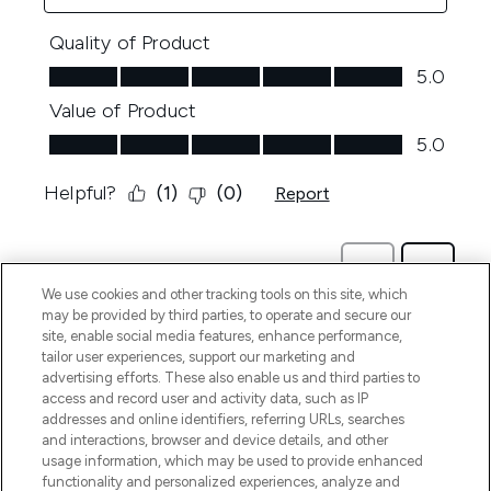
We use cookies and other tracking tools on this site, which
may be provided by third parties, to operate and secure our
site, enable social media features, enhance performance,
tailor user experiences, support our marketing and
advertising efforts. These also enable us and third parties to
access and record user and activity data, such as IP
addresses and online identifiers, referring URLs, searches
and interactions, browser and device details, and other
usage information, which may be used to provide enhanced
functionality and personalized experiences, analyze and