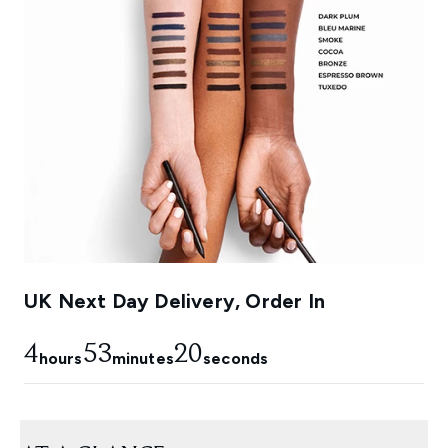
UK Next Day Delivery, Order In
4
53
19
hours
minutes
seconds