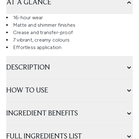
AT A GLANCE
16-hour wear
Matte and shimmer finishes
Crease and transfer-proof
7 vibrant, creamy colours
Effortless application
DESCRIPTION
HOW TO USE
INGREDIENT BENEFITS
FULL INGREDIENTS LIST