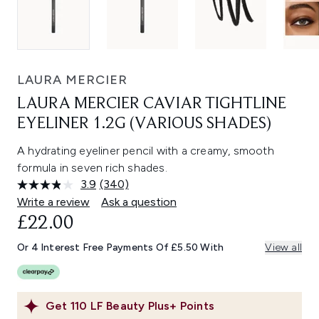
LAURA MERCIER
LAURA MERCIER CAVIAR TIGHTLINE
EYELINER 1.2G (VARIOUS SHADES)
A hydrating eyeliner pencil with a creamy, smooth
formula in seven rich shades.
3.9
(340)
Read
340
Write a review
Ask a question
Reviews.
£22.00
Same
page
link.
Or 4 Interest Free Payments Of £5.50 With
View all
Get
110
LF Beauty Plus+ Points