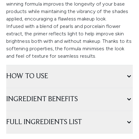
winning formula improves the longevity of your base
products while maintaining the vibrancy of the shades
applied, encouraging a flawless makeup look.
Infused with a blend of pearls and porcelain flower
extract, the primer reflects light to help improve skin
brightness both with and without makeup. Thanks to its
softening properties, the formula minimises the look
and feel of texture for seamless results.
HOW TO USE
INGREDIENT BENEFITS
FULL INGREDIENTS LIST