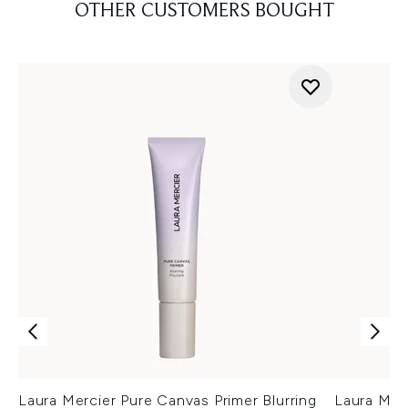
OTHER CUSTOMERS BOUGHT
Laura Mercier Pure Canvas Primer Blurring
Laura Mer