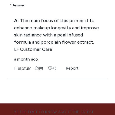
BE THE FIRST TO KNOW ABOUT THE LATEST