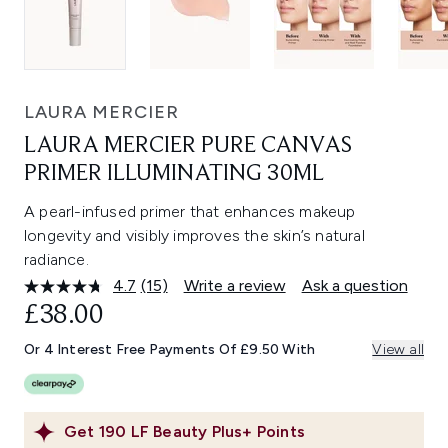
LAURA MERCIER
LAURA MERCIER PURE CANVAS
PRIMER ILLUMINATING 30ML
A pearl-infused primer that enhances makeup
longevity and visibly improves the skin’s natural
radiance.
4.7
(15)
Write a review
Ask a question
Read
15
£38.00
Reviews.
Same
Or 4 Interest Free Payments Of £9.50 With
View all
page
link.
Get
190
LF Beauty Plus+ Points