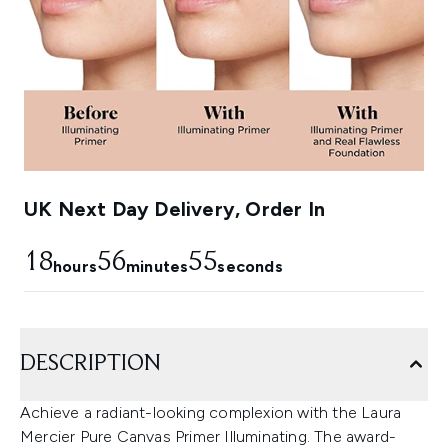
UK Next Day Delivery, Order In
18
56
54
hours
minutes
seconds
DESCRIPTION
Achieve a radiant-looking complexion with the Laura
Mercier Pure Canvas Primer Illuminating. The award-