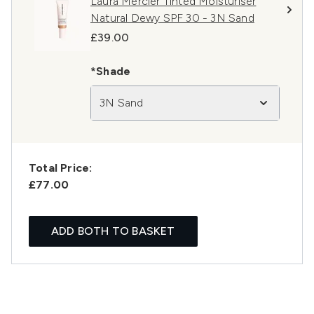
Laura Mercier Tinted Moisturiser
Natural Dewy SPF 30 - 3N Sand
£39.00
*Shade
3N Sand
Total Price:
£77.00
ADD BOTH TO BASKET