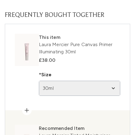
FREQUENTLY BOUGHT TOGETHER
This item
Laura Mercier Pure Canvas Primer
Illuminating 30ml
£38.00
*Size
30ml
Recommended Item