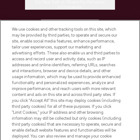
Do Not Sell or Share My Personal
Information
HELP & INFORMATION
We use cookies and other tracking tools on this site, which
may be provided by third parties, to operate and secure our
COMPANY INFORMATION
site, enable social media features, enhance performance,
tailor user experiences, support our marketing and
advertising efforts. These also enable us and third parties to
ABOUT LOOKFANTASTIC
access and record user and activity data, such as IP
addresses and online identifiers, referring URLs, searches
and interactions, browser and device details, and other
STORES AND SALONS
usage information, which may be used to provide enhanced
functionality and personalized experiences, analyze and
improve performance, and reach users with more relevant
content and ads on this site and across third party sites. If
you click “Accept All” this site may deploy cookies (including
third party cookies) for all of these purposes. If you click
Pay Securely With
“Limit Cookies,” your IP address and other browsing
information may still be collected but only cookies (including
third party cookies) that are necessary to operate, secure and
enable default website features and functionalities will be
deployed. You can also review and manage your cookie