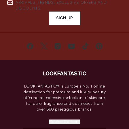
ARRIVALS, TRENDS, EXCLUSIVE OFFERS AND
DISCOUNTS.
SIGN UP
LOOKFANTASTIC® is Europe's No. 1 online
destination for premium and luxury beauty
offering an extensive selection of skincare,
haircare, fragrance and cosmetics from
over 660 prestigious brands.
Cookie Consent