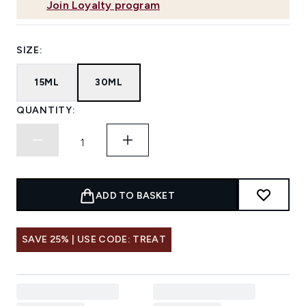
Join Loyalty program
SIZE:
15ML
30ML
QUANTITY:
ADD TO BASKET
SAVE 25% | USE CODE: TREAT