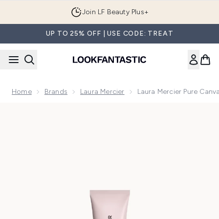
Skip to main content
Join LF Beauty Plus+
UP TO 25% OFF | USE CODE: TREAT
Home
Brands
Laura Mercier
Laura Mercier Pure Canva
Now showing image 1 Laura Mercier Pure Canvas Primer Illum