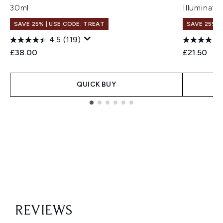
30ml
Illuminati
SAVE 25% | USE CODE: TREAT
SAVE 25% |
4.5
(119)
£38.00
£21.50
QUICK BUY
Showing slide 1