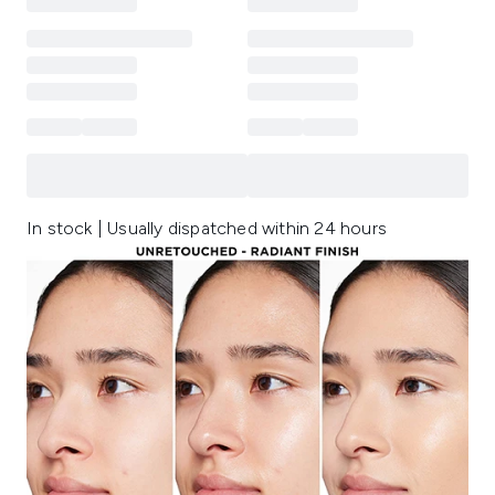
In stock | Usually dispatched within 24 hours