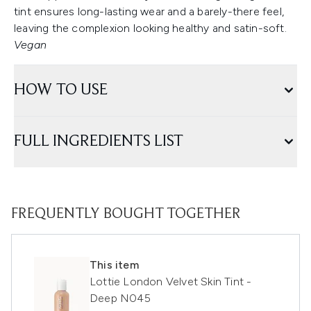
tint ensures long-lasting wear and a barely-there feel,
leaving the complexion looking healthy and satin-soft.
Vegan
HOW TO USE
FULL INGREDIENTS LIST
FREQUENTLY BOUGHT TOGETHER
This item
Lottie London Velvet Skin Tint -
Deep N045