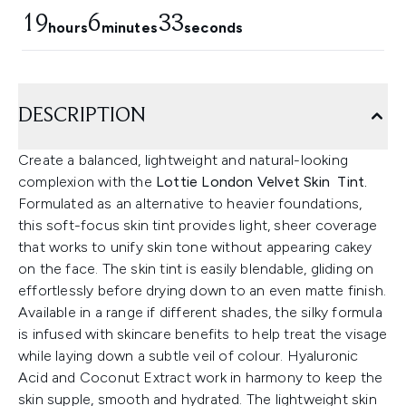
19
6
32
hours
minutes
seconds
DESCRIPTION
Create a balanced, lightweight and natural-looking
complexion with the
Lottie London Velvet Skin Tint.
Formulated as an alternative to heavier foundations,
this soft-focus skin tint provides light, sheer coverage
that works to unify skin tone without appearing cakey
on the face. The skin tint is easily blendable, gliding on
effortlessly before drying down to an even matte finish.
Available in a range if different shades, the silky formula
is infused with skincare benefits to help treat the visage
while laying down a subtle veil of colour. Hyaluronic
Acid and Coconut Extract work in harmony to keep the
skin supple, smooth and hydrated. The lightweight skin