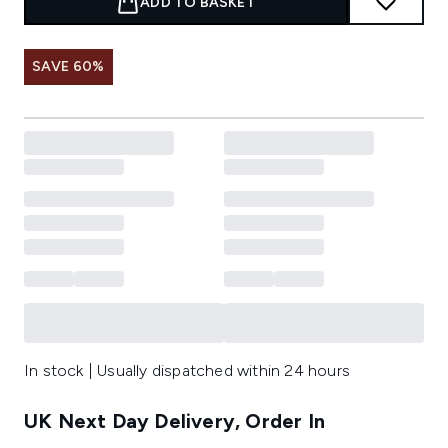
ADD TO BASKET
SAVE 60%
In stock | Usually dispatched within 24 hours
UK Next Day Delivery, Order In