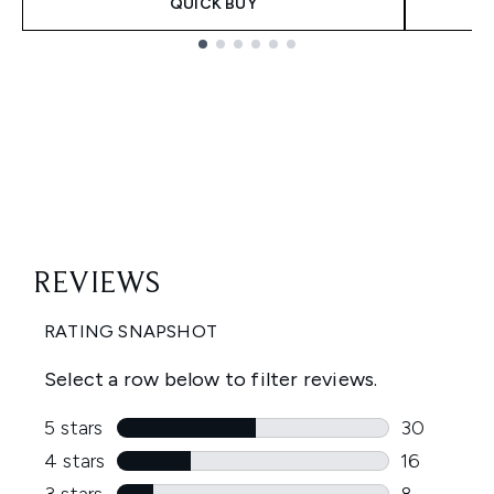
QUICK BUY
Showing slide 1