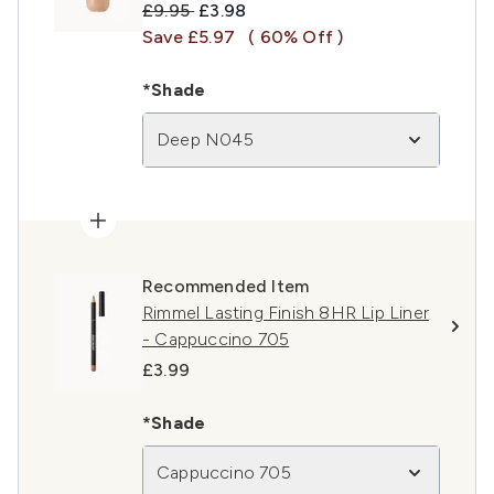
Recommended Retail Price:
Current price:
£9.95
£3.98
Save £5.97
( 60% Off )
*Shade
Deep N045
Recommended Item
Rimmel Lasting Finish 8HR Lip Liner
- Cappuccino 705
£3.99
*Shade
Cappuccino 705