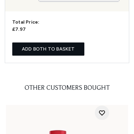
Total Price:
£7.97
ADD BOTH TO BASKET
OTHER CUSTOMERS BOUGHT