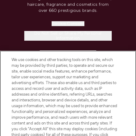
haircare, fragrance and cosmetics from
over 660 prestigious brands.
Cookie Consent
Do Not Sell or Share My Personal
Information
HELP & INFORMATION
We use cookies and other tracking tools on this site, which
may be provided by third parties, to operate and secure our
COMPANY INFORMATION
site, enable social media features, enhance performance,
tailor user experiences, support our marketing and
advertising efforts. These also enable us and third parties to
ABOUT LOOKFANTASTIC
access and record user and activity data, such as IP
addresses and online identifiers, referring URLs, searches
and interactions, browser and device details, and other
STORES AND SALONS
usage information, which may be used to provide enhanced
functionality and personalized experiences, analyze and
improve performance, and reach users with more relevant
content and ads on this site and across third party sites. If
you click “Accept All” this site may deploy cookies (including
third party cookies) for all of these purposes. If you click