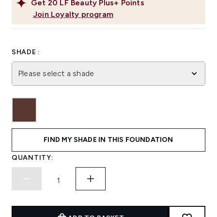
Get
20
LF Beauty Plus+ Points
Join Loyalty program
SHADE :
Please select a shade
FIND MY SHADE IN THIS FOUNDATION
QUANTITY: