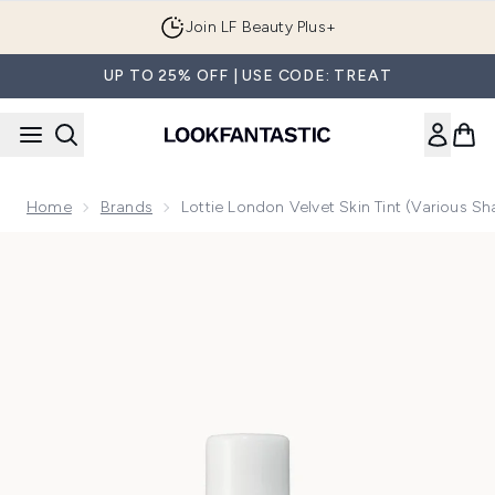
Skip to main content
Join LF Beauty Plus+
UP TO 25% OFF | USE CODE: TREAT
Home
Brands
Lottie London Velvet Skin Tint (Various S
Now showing image 1 Lottie London Velvet Skin Tint (Variou