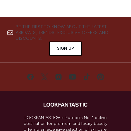
BE THE FIRST TO KNOW ABOUT THE LATEST
ARRIVALS, TRENDS, EXCLUSIVE OFFERS AND
DISCOUNTS.
SIGN UP
LOOKFANTASTIC® is Europe's No. 1 online
destination for premium and luxury beauty
offering an extensive selection of skincare,