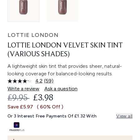
LOTTIE LONDON
LOTTIE LONDON VELVET SKIN TINT
(VARIOUS SHADES)
A lightweight skin tint that provides sheer, natural-
looking coverage for balanced-looking results.
4.2
(59)
Read
59
Write a review
Ask a question
Reviews.
RECOMMENDED RETAIL PRICE:
CURRENT PRICE:
£9.95
£3.98
Same
page
Save £5.97
( 60% Off )
link.
Or 3 Interest Free Payments Of £1.32 With
View all