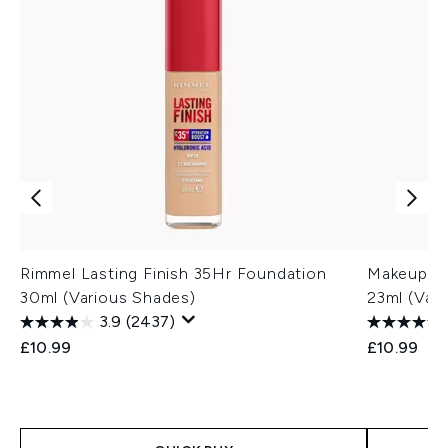
Rimmel Lasting Finish 35Hr Foundation
Makeup Re
30ml (Various Shades)
23ml (Var
3.9
(2437)
£10.99
£10.99