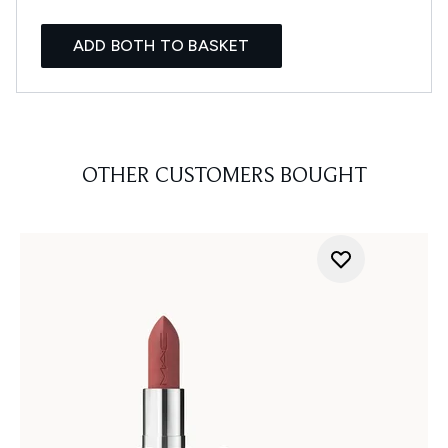
ADD BOTH TO BASKET
OTHER CUSTOMERS BOUGHT