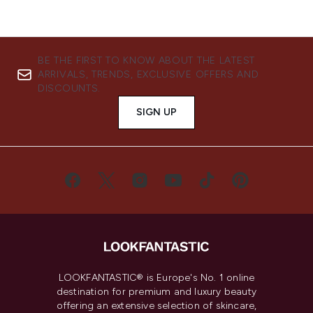
BE THE FIRST TO KNOW ABOUT THE LATEST
ARRIVALS, TRENDS, EXCLUSIVE OFFERS AND
DISCOUNTS.
SIGN UP
LOOKFANTASTIC® is Europe's No. 1 online
destination for premium and luxury beauty
offering an extensive selection of skincare,