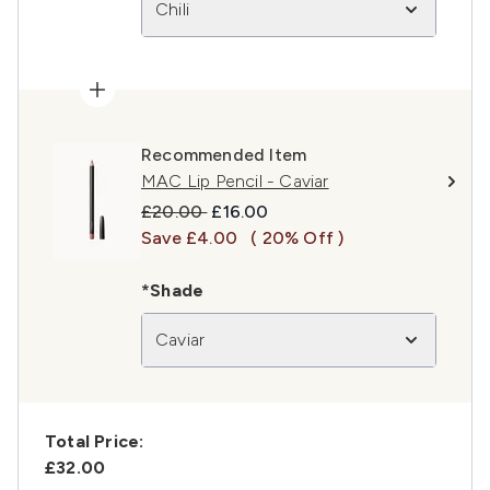
Chili
Recommended Item
MAC Lip Pencil - Caviar
Recommended Retail Price:
Current price:
£20.00
£16.00
Save £4.00
( 20% Off )
*Shade
Caviar
Total Price:
£32.00