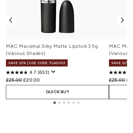
MAC Macximal Silky Matte Lipstick 3.5g
MAC Macxi
(Various Shades)
(Various 
SAVE 22% | USE CODE: FLASH22
SAVE 22% |
4.7
(653)
Recommended Retail Price:
Current price:
Recommend
Cur
£25.00
£20.00
£25.00
£2
QUICK BUY
Showing slide 1