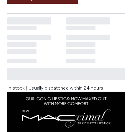
In stock | Usually dispatched within 24 hours