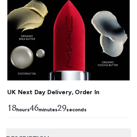
UK Next Day Delivery, Order In
18
46
28
hours
minutes
seconds