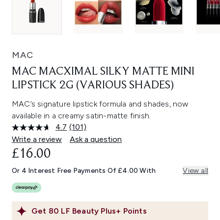
MAC
MAC MACXIMAL SILKY MATTE MINI
LIPSTICK 2G (VARIOUS SHADES)
MAC’s signature lipstick formula and shades, now
available in a creamy satin-matte finish.
4.7
(101)
Read
101
Write a review
Ask a question
Reviews.
£16.00
Same
page
link.
Or 4 Interest Free Payments Of £4.00 With
View all
Get
80
LF Beauty Plus+ Points