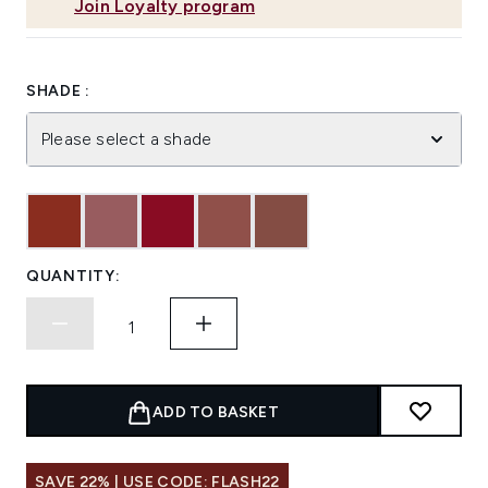
Join Loyalty program
SHADE :
Please select a shade
QUANTITY:
ADD TO BASKET
SAVE 22% | USE CODE: FLASH22