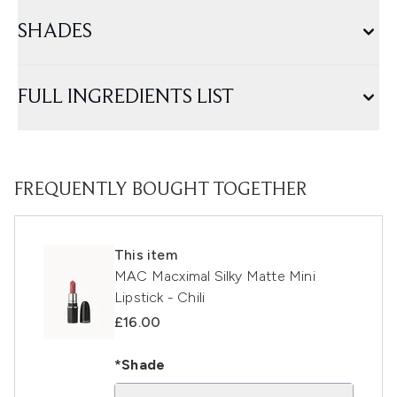
SHADES
FULL INGREDIENTS LIST
FREQUENTLY BOUGHT TOGETHER
This item
MAC Macximal Silky Matte Mini
Lipstick - Chili
£16.00
*Shade