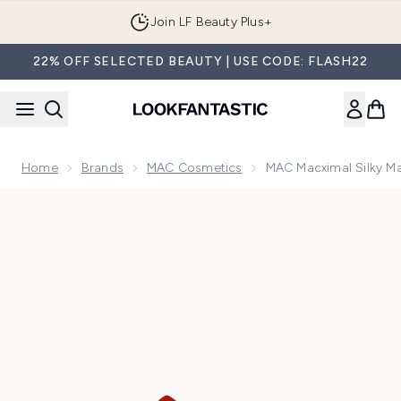
Skip to main content
Join LF Beauty Plus+
22% OFF SELECTED BEAUTY | USE CODE: FLASH22
Home
Brands
MAC Cosmetics
MAC Macximal Silky Mat
Now showing image 1 MAC Macximal Silky Matte Mini Lipstick