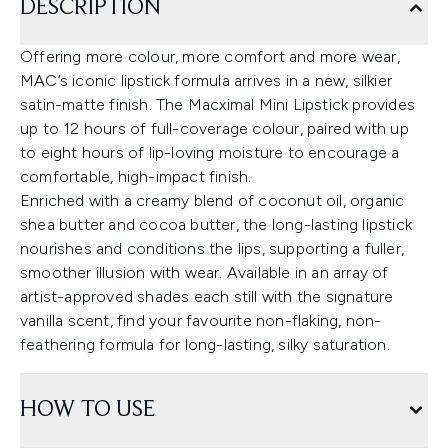
DESCRIPTION
Offering more colour, more comfort and more wear,
MAC’s iconic lipstick formula arrives in a new, silkier
satin-matte finish. The Macximal Mini Lipstick provides
up to 12 hours of full-coverage colour, paired with up
to eight hours of lip-loving moisture to encourage a
comfortable, high-impact finish.
Enriched with a creamy blend of coconut oil, organic
shea butter and cocoa butter, the long-lasting lipstick
nourishes and conditions the lips, supporting a fuller,
smoother illusion with wear. Available in an array of
artist-approved shades each still with the signature
vanilla scent, find your favourite non-flaking, non-
feathering formula for long-lasting, silky saturation.
HOW TO USE