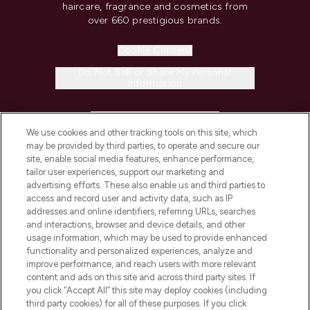
haircare, fragrance and cosmetics from
over 660 prestigious brands.
Cookie Consent
Do Not Sell or Share My Personal
Information
HELP & INFORMATION
We use cookies and other tracking tools on this site, which
may be provided by third parties, to operate and secure our
COMPANY INFORMATION
site, enable social media features, enhance performance,
tailor user experiences, support our marketing and
advertising efforts. These also enable us and third parties to
ABOUT LOOKFANTASTIC
access and record user and activity data, such as IP
addresses and online identifiers, referring URLs, searches
and interactions, browser and device details, and other
STORES AND SALONS
usage information, which may be used to provide enhanced
functionality and personalized experiences, analyze and
improve performance, and reach users with more relevant
content and ads on this site and across third party sites. If
you click “Accept All” this site may deploy cookies (including
third party cookies) for all of these purposes. If you click