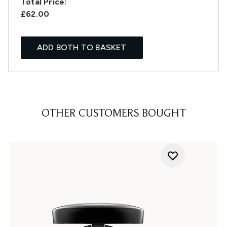
Total Price:
£62.00
ADD BOTH TO BASKET
OTHER CUSTOMERS BOUGHT