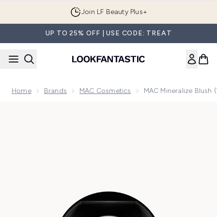
Skip to main content
Join LF Beauty Plus+
UP TO 25% OFF | USE CODE: TREAT
Home
Brands
MAC Cosmetics
MAC Mineralize Blush 
Now showing image 1 MAC Mineralize Blush (Various Shades