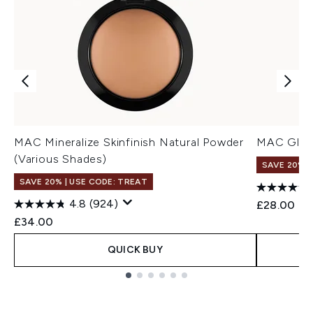
MAC Mineralize Skinfinish Natural Powder
MAC Glow 
(Various Shades)
SAVE 20% |
SAVE 20% | USE CODE: TREAT
4.8
(924)
£28.00
£34.00
QUICK BUY
Showing slide 1