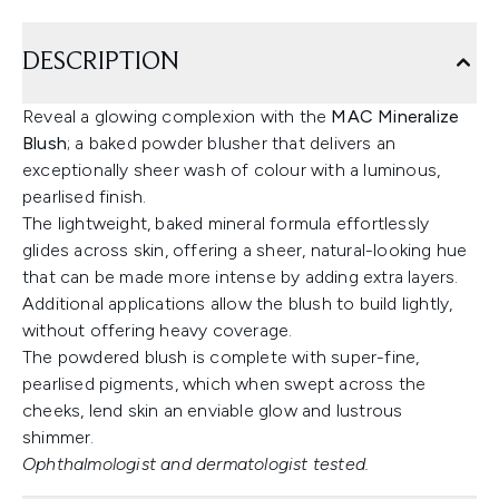
DESCRIPTION
Reveal a glowing complexion with the
MAC Mineralize
Blush
; a baked powder blusher that delivers an
exceptionally sheer wash of colour with a luminous,
pearlised finish.
The lightweight, baked mineral formula effortlessly
glides across skin, offering a sheer, natural-looking hue
that can be made more intense by adding extra layers.
Additional applications allow the blush to build lightly,
without offering heavy coverage.
The powdered blush is complete with super-fine,
pearlised pigments, which when swept across the
cheeks, lend skin an enviable glow and lustrous
shimmer.
Ophthalmologist and dermatologist tested.