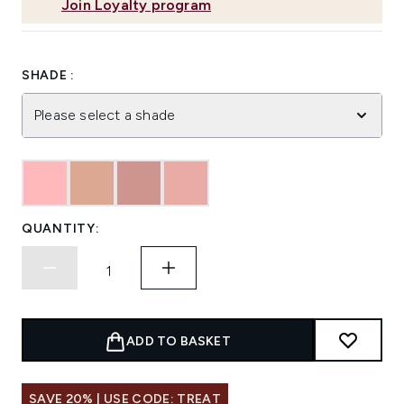
Join Loyalty program
SHADE :
Please select a shade
QUANTITY:
ADD TO BASKET
SAVE 20% | USE CODE: TREAT