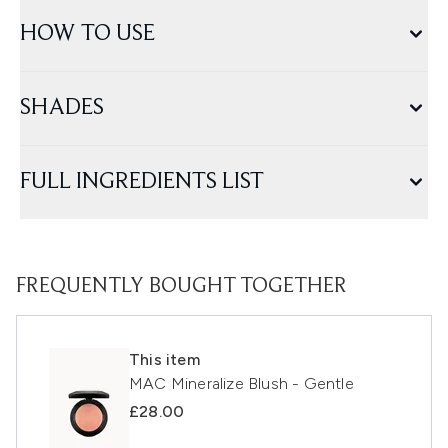
HOW TO USE
SHADES
FULL INGREDIENTS LIST
FREQUENTLY BOUGHT TOGETHER
This item
MAC Mineralize Blush - Gentle
£28.00