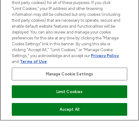
COMPANY INFORMATION
third party cookies) for all of these purposes. If you click
“Limit Cookies,” your IP address and other browsing
information may still be collected but only cookies (including
ABOUT LOOKFANTASTIC
third party cookies) that are necessary to operate, secure and
enable default website features and functionalities will be
deployed. You can also review and manage your cookie
STORES AND SALONS
preferences for this site at any time by clicking the “Manage
Cookie Settings” link in this banner. By using this site or
clicking "Accept All," "Limit Cookies," or "Manage Cookie
Settings," you acknowledge and accept our
Privacy Policy
and
Terms of Use
.
Pay Securely With
Manage Cookie Settings
Limit Cookies
ADD TO BASKET
Accept All
2026 The Hut.com Ltd t/a Lookfantastic.com
THG Beauty Limited (FRN: 1022963), trading as www.lookfantastic.com, is
an Introducer Appointed Representative of Frasers Group Financial