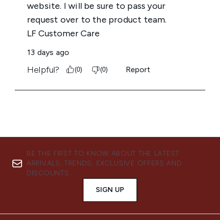
BE THE FIRST TO KNOW ABOUT THE LATEST
ARRIVALS, TRENDS, EXCLUSIVE OFFERS AND
DISCOUNTS.
SIGN UP