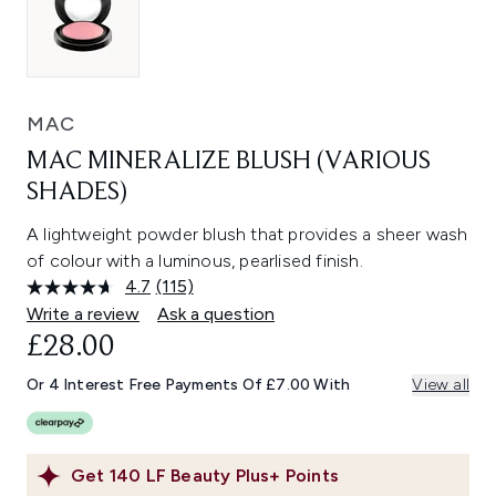
MAC
MAC MINERALIZE BLUSH (VARIOUS
SHADES)
A lightweight powder blush that provides a sheer wash
of colour with a luminous, pearlised finish.
4.7
(115)
Read
115
Write a review
Ask a question
Reviews.
£28.00
Same
page
link.
Or 4 Interest Free Payments Of £7.00 With
View all
Get
140
LF Beauty Plus+ Points