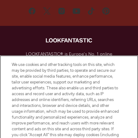
LOOKFANTASTIC® is Europe's No. 1 online
destination for premium and luxury beauty
We use cookies and other tracking tools on this site, which
offering an extensive selection of skincare,
may be provided by third parties, to operate and secure our
haircare, fragrance and cosmetics from
site, enable social media features, enhance performance,
over 660 prestigious brands.
tailor user experiences, support our marketing and
advertising efforts. These also enable us and third parties to
Cookie Consent
access and record user and activity data, such as IP
addresses and online identifiers, referring URLs, searches
Do Not Sell or Share My Personal
and interactions, browser and device details, and other
Information
usage information, which may be used to provide enhanced
functionality and personalized experiences, analyze and
HELP & INFORMATION
improve performance, and reach users with more relevant
content and ads on this site and across third party sites. If
you click “Accept All” this site may deploy cookies (including