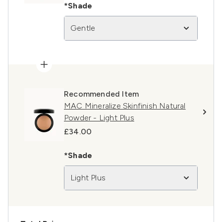
*Shade
Gentle
Recommended Item
MAC Mineralize Skinfinish Natural
Powder - Light Plus
£34.00
*Shade
Light Plus