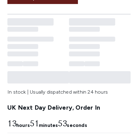
In stock | Usually dispatched within 24 hours
UK Next Day Delivery, Order In
13
51
52
hours
minutes
seconds