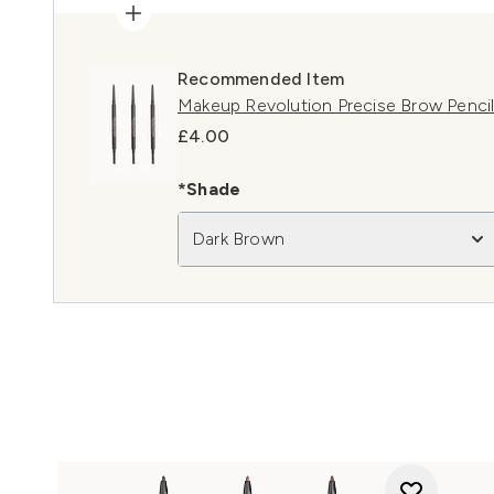
Recommended Item
Makeup Revolution Precise Brow Penci
£4.00
*Shade
Dark Brown