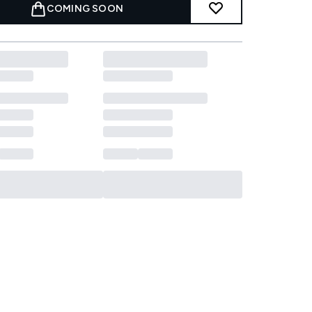
COMING SOON