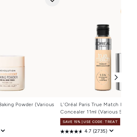
Baking Powder (Various
L'Oréal Paris True Match Radia
Concealer 11ml (Various Shades
SAVE 15% | USE CODE: TREAT
4.7
(2735)