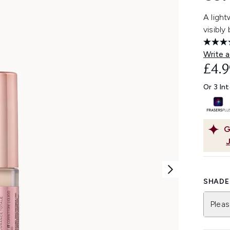
A light
visibly
Write a
£4.9
Or 3 In
G
SHADE 
Pleas