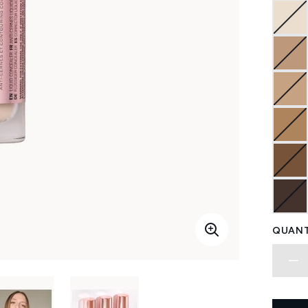
QUANT