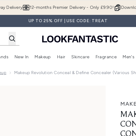
Skip to main content
ay Delivery
12-months Premier Delivery - Only £9.90!
Downlo
UP TO 25% OFF | USE CODE: TREAT
ands
New In
Makeup
Hair
Skincare
Fragrance
Men's
 Shop)
ubmenu (Offers)
Enter submenu (Beauty Box)
Enter submenu (Brands)
Enter submenu (New In)
Enter submenu (Makeup)
Enter submenu (Hair)
Enter submen
eup
Makeup Revolution Conceal & Define Concealer (Various S
efine Concealer (Various Shades)
MAKE
MAK
CON
CON