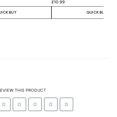
 Price:
:
£10.99
UICK BUY
QUICK BUY