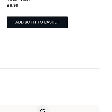
£8.99
ADD BOTH TO BASKET