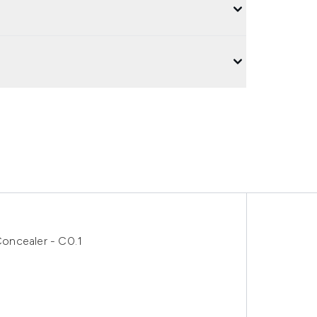
oncealer - C0.1