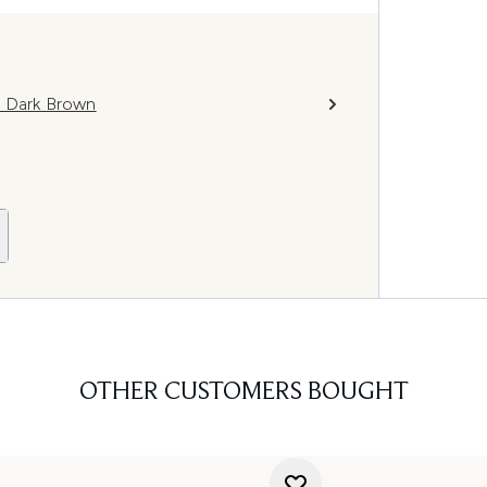
l Dark Brown
OTHER CUSTOMERS BOUGHT