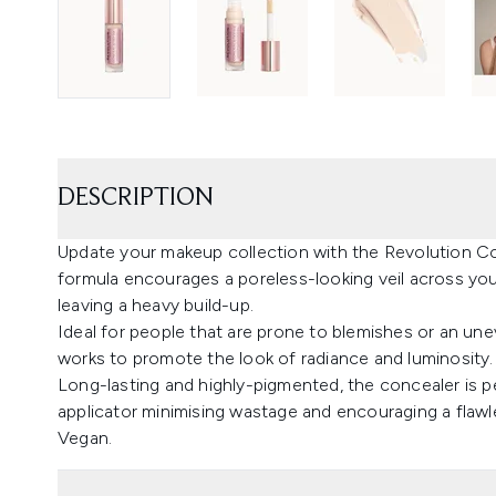
DESCRIPTION
Update your makeup collection with the Revolution Co
formula encourages a poreless-looking veil across your 
leaving a heavy build-up.
Ideal for people that are prone to blemishes or an une
works to promote the look of radiance and luminosity.
Long-lasting and highly-pigmented, the concealer is p
applicator minimising wastage and encouraging a flawl
Vegan.