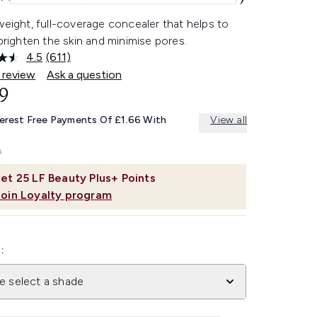
weight, full-coverage concealer that helps to
 brighten the skin and minimise pores.
4.5
(611)
Read
611
 review
Ask a question
Reviews.
9
Same
page
link.
terest Free Payments Of £1.66 With
View all
et
25
LF Beauty Plus+ Points
Join Loyalty program
:
e select a shade