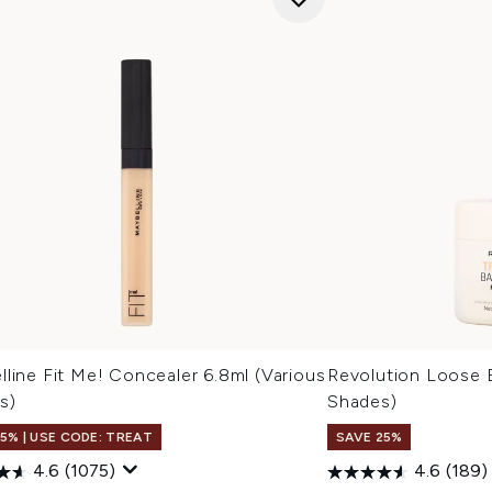
line Fit Me! Concealer 6.8ml (Various
Revolution Loose 
s)
Shades)
15% | USE CODE: TREAT
SAVE 25%
4.6
(1075)
4.6
(189)