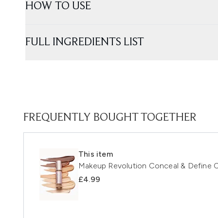
HOW TO USE
FULL INGREDIENTS LIST
FREQUENTLY BOUGHT TOGETHER
This item
Makeup Revolution Conceal & Define C
£4.99