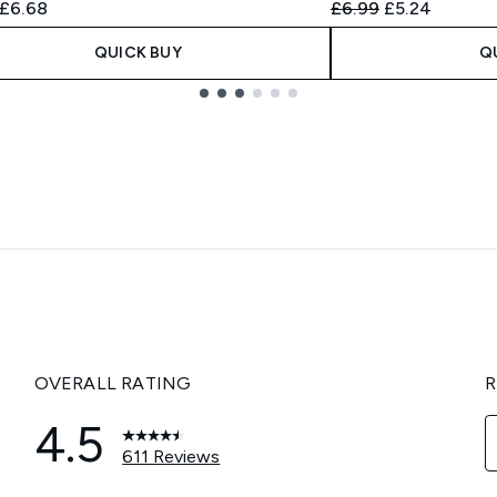
ended Retail Price:
Current price:
Recommended Retail
Current price
£6.68
£6.99
£5.24
QUICK BUY
Q