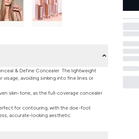
nceal & Define Concealer. The lightweight
visage, avoiding sinking into fine lines or
ven skin-tone, as the full-coverage concealer
erfect for contouring, with the doe-foot
ess, accurate-looking aesthetic.