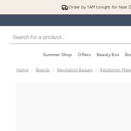
Order by 1AM tonight for Next D
Summer Shop
Offers
Beauty Box
Br
Enter submenu (Summer
Enter s
Home
Brands
Revolution Beauty
Revolution Mak
Now showing image 1 Makeup Revolution Conceal & D