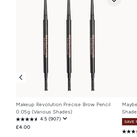
Makeup Revolution Precise Brow Pencil
Maybel
0.05g (Various Shades)
Shade
4.5
(907)
SAVE 
£4.00