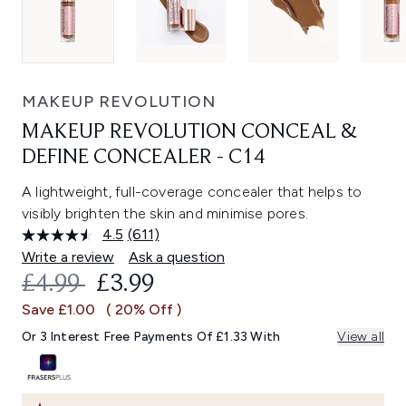
MAKEUP REVOLUTION
MAKEUP REVOLUTION CONCEAL &
DEFINE CONCEALER - C14
A lightweight, full-coverage concealer that helps to
visibly brighten the skin and minimise pores.
4.5
(611)
Read
611
Write a review
Ask a question
Reviews.
RECOMMENDED RETAIL PRICE:
CURRENT PRICE:
£4.99
£3.99
Same
page
Save £1.00
( 20% Off )
link.
Or 3 Interest Free Payments Of £1.33 With
View all