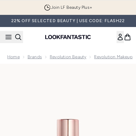
Skip to main content
Join LF Beauty Plus+
22% OFF SELECTED BEAUTY | USE CODE: FLASH22
Home
Brands
Revolution Beauty
Revolution Makeup
Now showing image 1 Makeup Revolution Conceal & Define 