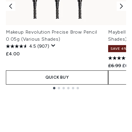
Makeup Revolution Precise Brow Pencil
Maybelline
0.05g (Various Shades)
Shades)
4.5
(907)
SAVE 4%
£4.00
Recommend
Curr
£6.99
£6.
QUICK BUY
Showing slide 1