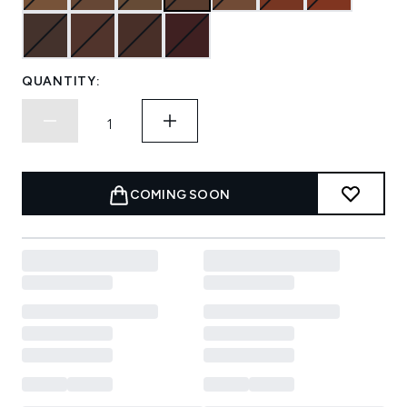
QUANTITY:
COMING SOON