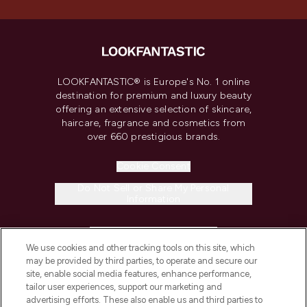
LOOKFANTASTIC® is Europe's No. 1 online
destination for premium and luxury beauty
offering an extensive selection of skincare,
haircare, fragrance and cosmetics from
over 660 prestigious brands.
Cookie Consent
Do Not Sell or Share My Personal
Information
HELP & INFORMATION
We use cookies and other tracking tools on this site, which
may be provided by third parties, to operate and secure our
COMPANY INFORMATION
site, enable social media features, enhance performance,
tailor user experiences, support our marketing and
advertising efforts. These also enable us and third parties to