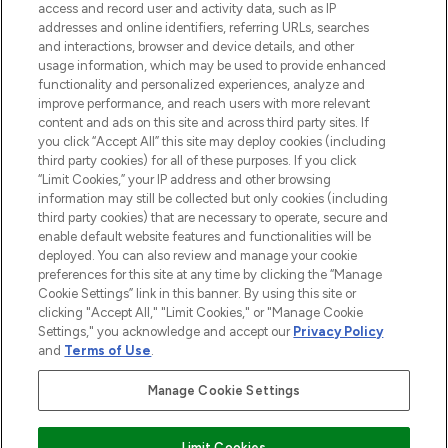
ABOUT LOOKFANTASTIC
access and record user and activity data, such as IP
addresses and online identifiers, referring URLs, searches
and interactions, browser and device details, and other
STORES AND SALONS
usage information, which may be used to provide enhanced
functionality and personalized experiences, analyze and
improve performance, and reach users with more relevant
content and ads on this site and across third party sites. If
you click “Accept All” this site may deploy cookies (including
third party cookies) for all of these purposes. If you click
Pay Securely With
“Limit Cookies,” your IP address and other browsing
information may still be collected but only cookies (including
third party cookies) that are necessary to operate, secure and
enable default website features and functionalities will be
deployed. You can also review and manage your cookie
preferences for this site at any time by clicking the “Manage
Cookie Settings” link in this banner. By using this site or
clicking "Accept All," "Limit Cookies," or "Manage Cookie
Settings," you acknowledge and accept our
Privacy Policy
2026 The Hut.com Ltd t/a Lookfantastic.com
and
Terms of Use
.
THG Beauty Limited (FRN: 1022963), trading as www.lookfantastic.com, is
an Introducer Appointed Representative of Frasers Group Financial
Manage Cookie Settings
Services Limited (FRN: 311908) who are authorised and regulated by the
Financial Conduct Authority as a lender. Frasers Plus is a credit product
provided by Frasers Group Financial Services Limited (FRN: 311908) and is
Limit Cookies