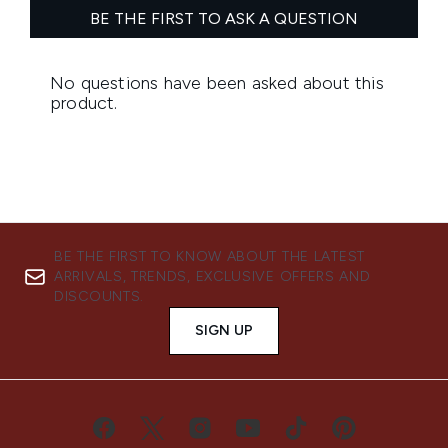
BE THE FIRST TO KNOW ABOUT THE LATEST
ARRIVALS, TRENDS, EXCLUSIVE OFFERS AND
DISCOUNTS.
SIGN UP