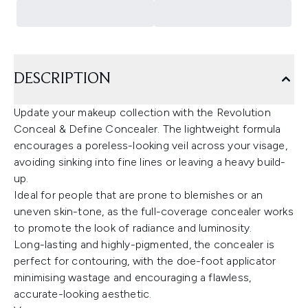
DESCRIPTION
Update your makeup collection with the Revolution
Conceal & Define Concealer. The lightweight formula
encourages a poreless-looking veil across your visage,
avoiding sinking into fine lines or leaving a heavy build-
up.
Ideal for people that are prone to blemishes or an
uneven skin-tone, as the full-coverage concealer works
to promote the look of radiance and luminosity.
Long-lasting and highly-pigmented, the concealer is
perfect for contouring, with the doe-foot applicator
minimising wastage and encouraging a flawless,
accurate-looking aesthetic.