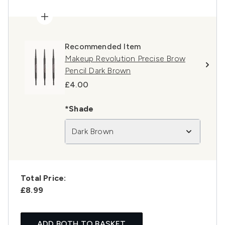
Recommended Item
Makeup Revolution Precise Brow
Pencil Dark Brown
£4.00
*Shade
Dark Brown
Total Price:
£8.99
ADD BOTH TO BASKET