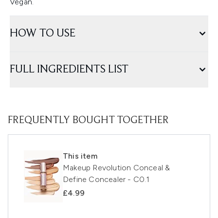
Vegan.
HOW TO USE
FULL INGREDIENTS LIST
FREQUENTLY BOUGHT TOGETHER
This item
Makeup Revolution Conceal &
Define Concealer - C0.1
£4.99