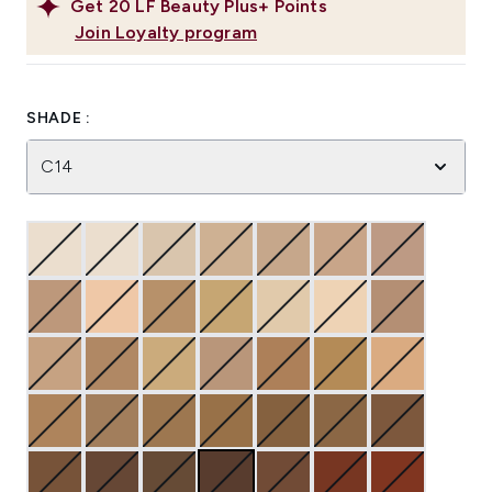
Get
20
LF Beauty Plus+ Points
Join Loyalty program
SHADE :
C14