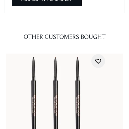
OTHER CUSTOMERS BOUGHT